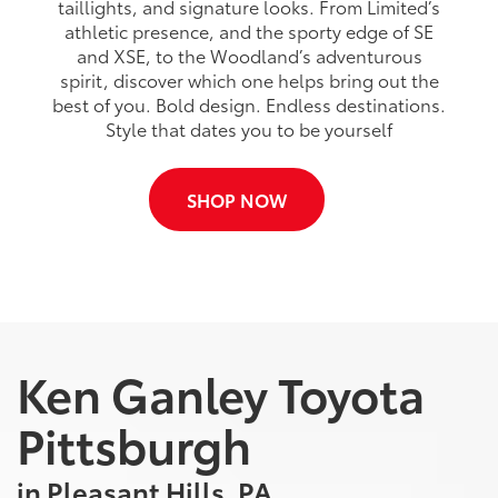
taillights, and signature looks. From Limited’s
athletic presence, and the sporty edge of SE
and XSE, to the Woodland’s adventurous
spirit, discover which one helps bring out the
best of you. Bold design. Endless destinations.
Style that dates you to be yourself
SHOP NOW
Ken Ganley Toyota
Pittsburgh
in Pleasant Hills, PA