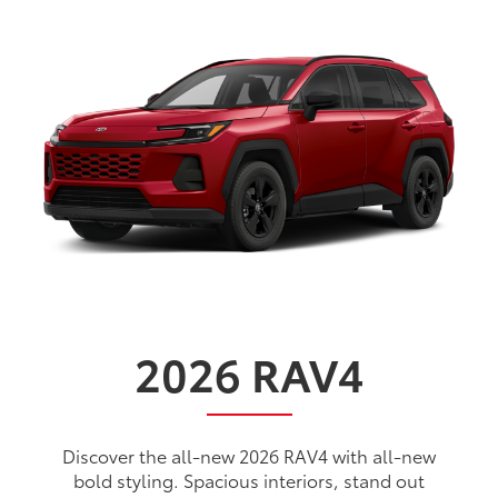
2026
RAV4
Discover the all-new 2026 RAV4 with all-new
bold styling. Spacious interiors, stand out