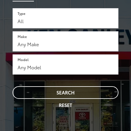
Type
Make
Model
SEARCH
RESET