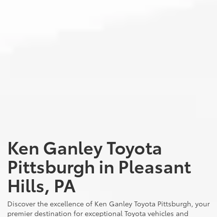
Ken Ganley Toyota
Pittsburgh in Pleasant
Hills, PA
Discover the excellence of Ken Ganley Toyota Pittsburgh, your
premier destination for exceptional Toyota vehicles and