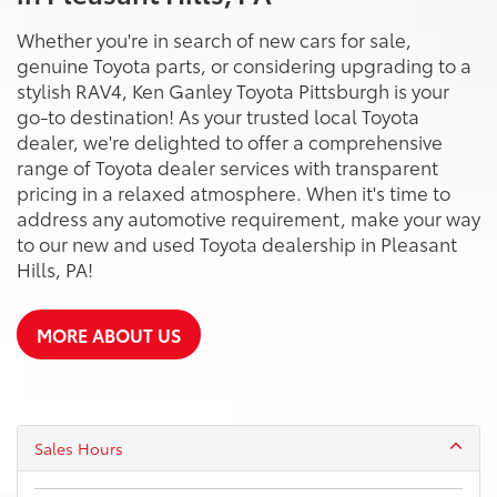
Whether you're in search of new cars for sale,
genuine Toyota parts, or considering upgrading to a
stylish RAV4, Ken Ganley Toyota Pittsburgh is your
go-to destination! As your trusted local Toyota
dealer, we're delighted to offer a comprehensive
range of Toyota dealer services with transparent
pricing in a relaxed atmosphere. When it's time to
address any automotive requirement, make your way
to our new and used Toyota dealership in Pleasant
Hills, PA!
MORE ABOUT US
Sales Hours