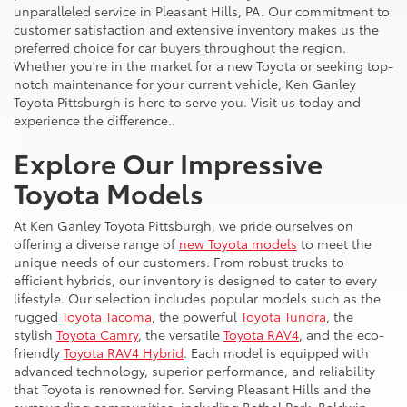
unparalleled service in Pleasant Hills, PA. Our commitment to
customer satisfaction and extensive inventory makes us the
preferred choice for car buyers throughout the region.
Whether you're in the market for a new Toyota or seeking top-
notch maintenance for your current vehicle, Ken Ganley
Toyota Pittsburgh is here to serve you. Visit us today and
experience the difference..
Explore Our Impressive
Toyota Models
At Ken Ganley Toyota Pittsburgh, we pride ourselves on
offering a diverse range of
new Toyota models
to meet the
unique needs of our customers. From robust trucks to
efficient hybrids, our inventory is designed to cater to every
lifestyle. Our selection includes popular models such as the
rugged
Toyota Tacoma
, the powerful
Toyota Tundra
, the
stylish
Toyota Camry
, the versatile
Toyota RAV4
, and the eco-
friendly
Toyota RAV4 Hybrid
. Each model is equipped with
advanced technology, superior performance, and reliability
that Toyota is renowned for. Serving Pleasant Hills and the