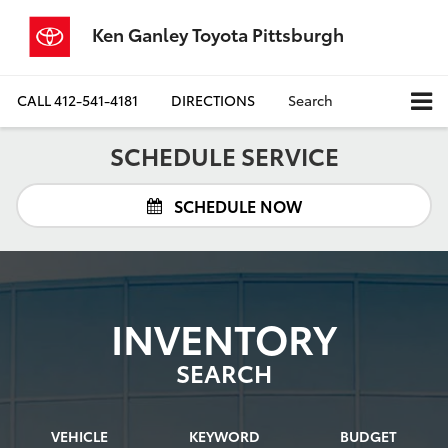
Ken Ganley Toyota Pittsburgh
CALL
412-541-4181
DIRECTIONS
Search
SCHEDULE SERVICE
SCHEDULE NOW
INVENTORY
SEARCH
VEHICLE
KEYWORD
BUDGET