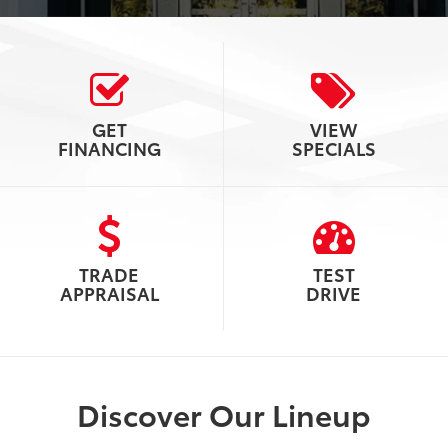
GET
VIEW
FINANCING
SPECIALS
TRADE
TEST
APPRAISAL
DRIVE
Discover Our Lineup