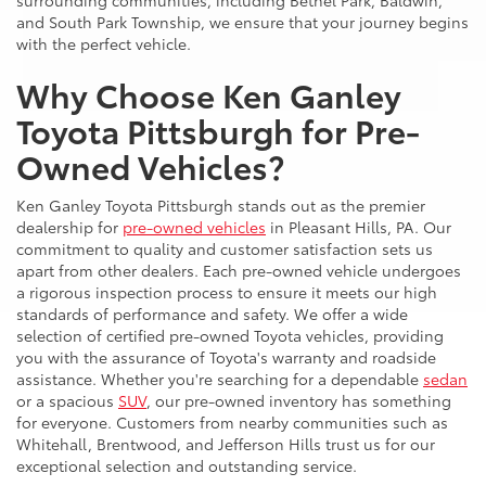
surrounding communities, including Bethel Park, Baldwin,
and South Park Township, we ensure that your journey begins
with the perfect vehicle.
Why Choose Ken Ganley
Toyota Pittsburgh for Pre-
Owned Vehicles?
Ken Ganley Toyota Pittsburgh stands out as the premier
dealership for
pre-owned vehicles
in Pleasant Hills, PA. Our
commitment to quality and customer satisfaction sets us
apart from other dealers. Each pre-owned vehicle undergoes
a rigorous inspection process to ensure it meets our high
standards of performance and safety. We offer a wide
selection of certified pre-owned Toyota vehicles, providing
you with the assurance of Toyota's warranty and roadside
assistance. Whether you're searching for a dependable
sedan
or a spacious
SUV
, our pre-owned inventory has something
for everyone. Customers from nearby communities such as
Whitehall, Brentwood, and Jefferson Hills trust us for our
exceptional selection and outstanding service.