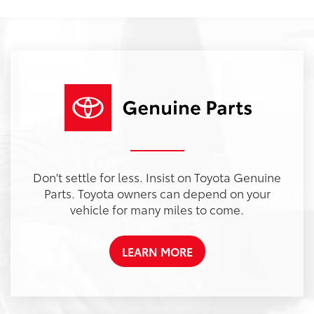
Don't settle for less. Insist on Toyota Genuine
Parts. Toyota owners can depend on your
vehicle for many miles to come.
LEARN MORE