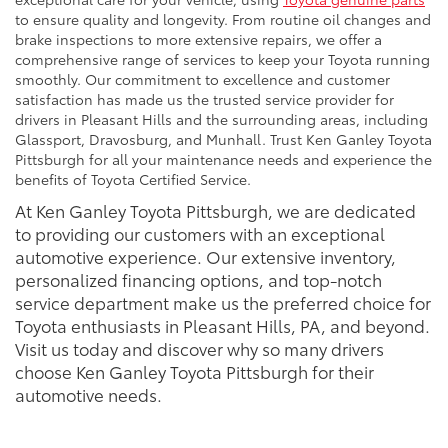
to ensure quality and longevity. From routine oil changes and
brake inspections to more extensive repairs, we offer a
comprehensive range of services to keep your Toyota running
smoothly. Our commitment to excellence and customer
satisfaction has made us the trusted service provider for
drivers in Pleasant Hills and the surrounding areas, including
Glassport, Dravosburg, and Munhall. Trust Ken Ganley Toyota
Pittsburgh for all your maintenance needs and experience the
benefits of Toyota Certified Service.
At Ken Ganley Toyota Pittsburgh, we are dedicated
to providing our customers with an exceptional
automotive experience. Our extensive inventory,
personalized financing options, and top-notch
service department make us the preferred choice for
Toyota enthusiasts in Pleasant Hills, PA, and beyond.
Visit us today and discover why so many drivers
choose Ken Ganley Toyota Pittsburgh for their
automotive needs.