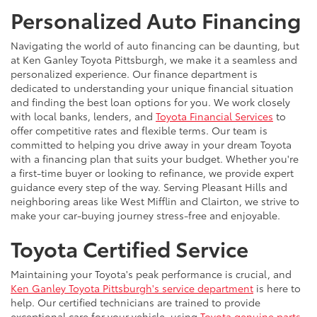
Personalized Auto Financing
Navigating the world of auto financing can be daunting, but
at Ken Ganley Toyota Pittsburgh, we make it a seamless and
personalized experience. Our finance department is
dedicated to understanding your unique financial situation
and finding the best loan options for you. We work closely
with local banks, lenders, and
Toyota Financial Services
to
offer competitive rates and flexible terms. Our team is
committed to helping you drive away in your dream Toyota
with a financing plan that suits your budget. Whether you're
a first-time buyer or looking to refinance, we provide expert
guidance every step of the way. Serving Pleasant Hills and
neighboring areas like West Mifflin and Clairton, we strive to
make your car-buying journey stress-free and enjoyable.
Toyota Certified Service
Maintaining your Toyota's peak performance is crucial, and
Ken Ganley Toyota Pittsburgh's service department
is here to
help. Our certified technicians are trained to provide
exceptional care for your vehicle, using
Toyota genuine parts