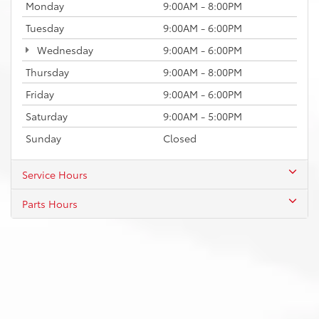
Monday
9:00AM - 8:00PM
Tuesday
9:00AM - 6:00PM
Wednesday
9:00AM - 6:00PM
Thursday
9:00AM - 8:00PM
Friday
9:00AM - 6:00PM
Saturday
9:00AM - 5:00PM
Sunday
Closed
Service Hours
Parts Hours