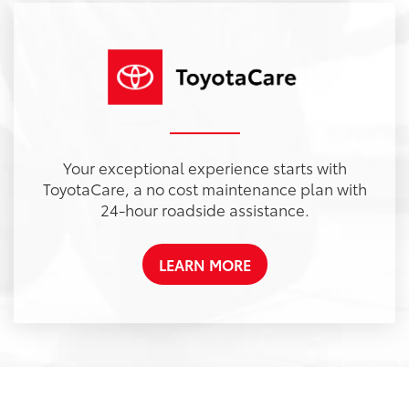
Your exceptional experience starts with
ToyotaCare, a no cost maintenance plan with
24-hour roadside assistance.
LEARN MORE