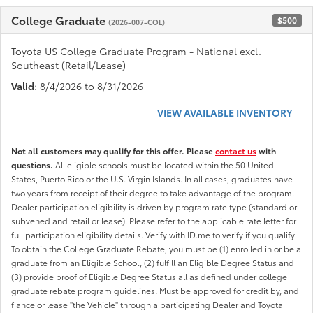
College Graduate
$500
(2026-007-COL)
Toyota US College Graduate Program - National excl.
Southeast (Retail/Lease)
Valid
: 8/4/2026 to 8/31/2026
VIEW AVAILABLE INVENTORY
Not all customers may qualify for this offer. Please
contact us
with
questions.
All eligible schools must be located within the 50 United
States, Puerto Rico or the U.S. Virgin Islands. In all cases, graduates have
two years from receipt of their degree to take advantage of the program.
Dealer participation eligibility is driven by program rate type (standard or
subvened and retail or lease). Please refer to the applicable rate letter for
full participation eligibility details. Verify with ID.me to verify if you qualify
To obtain the College Graduate Rebate, you must be (1) enrolled in or be a
graduate from an Eligible School, (2) fulfill an Eligible Degree Status and
(3) provide proof of Eligible Degree Status all as defined under college
graduate rebate program guidelines. Must be approved for credit by, and
fiance or lease "the Vehicle" through a participating Dealer and Toyota