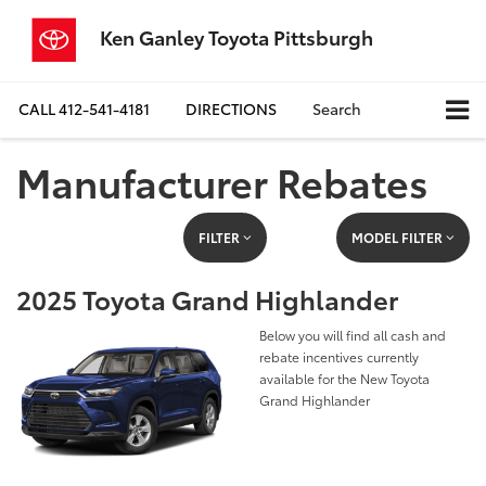
Ken Ganley Toyota Pittsburgh
CALL
412-541-4181
DIRECTIONS
Search
Manufacturer Rebates
FILTER
MODEL FILTER
2025 Toyota Grand Highlander
Below you will find all cash and
rebate incentives currently
available for the New Toyota
Grand Highlander