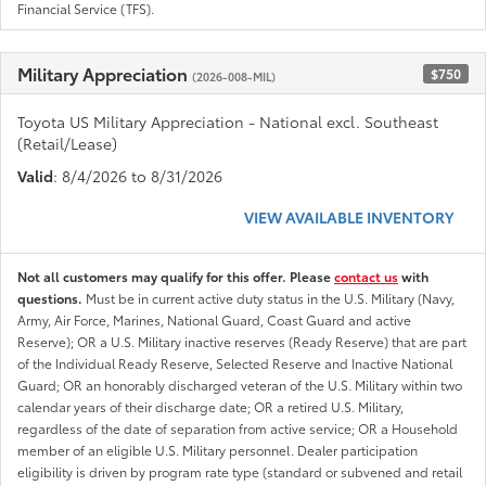
Financial Service (TFS).
Military Appreciation
$750
(2026-008-MIL)
Toyota US Military Appreciation - National excl. Southeast
(Retail/Lease)
Valid
: 8/4/2026 to 8/31/2026
VIEW AVAILABLE INVENTORY
Not all customers may qualify for this offer. Please
contact us
with
questions.
Must be in current active duty status in the U.S. Military (Navy,
Army, Air Force, Marines, National Guard, Coast Guard and active
Reserve); OR a U.S. Military inactive reserves (Ready Reserve) that are part
of the Individual Ready Reserve, Selected Reserve and Inactive National
Guard; OR an honorably discharged veteran of the U.S. Military within two
calendar years of their discharge date; OR a retired U.S. Military,
regardless of the date of separation from active service; OR a Household
member of an eligible U.S. Military personnel. Dealer participation
eligibility is driven by program rate type (standard or subvened and retail