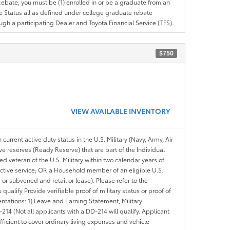
e Rebate, you must be (1) enrolled in or be a graduate from an
ree Status all as defined under college graduate rebate
ugh a participating Dealer and Toyota Financial Service (TFS).
$750
VIEW AVAILABLE INVENTORY
 current active duty status in the U.S. Military (Navy, Army, Air
ve reserves (Ready Reserve) that are part of the Individual
veteran of the U.S. Military within two calendar years of
 active service; OR a Household member of an eligible U.S.
 or subvened and retail or lease). Please refer to the
ou qualify Provide verifiable proof of military status or proof of
entations: 1) Leave and Earning Statement, Military
14 (Not all applicants with a DD-214 will qualify. Applicant
ficient to cover ordinary living expenses and vehicle