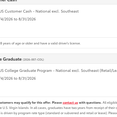
US Customer Cash - National excl. Southeast
8/4/2026 to 8/31/2026
8 years of age or older and have a valid driver's license.
e Graduate
(2026-007-COL)
US College Graduate Program - National excl. Southeast (Retail/Le
8/4/2026 to 8/31/2026
ustomers may qualify for this offer. Please
contact us
with questions.
All eligib
he U.S. Virgin Islands. In all cases, graduates have two years from receipt of the
ty is driven by program rate type (standard or subvened and retail or lease). Please r