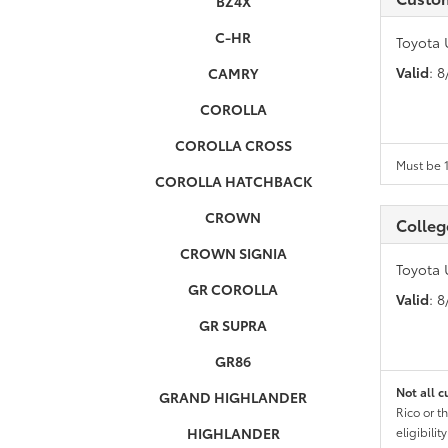
BZ4X
C-HR
Toyota 
Valid
: 
CAMRY
COROLLA
COROLLA CROSS
Must be 1
COROLLA HATCHBACK
CROWN
Colleg
CROWN SIGNIA
Toyota 
GR COROLLA
Valid
: 
GR SUPRA
GR86
Not all c
GRAND HIGHLANDER
Rico or t
HIGHLANDER
eligibili