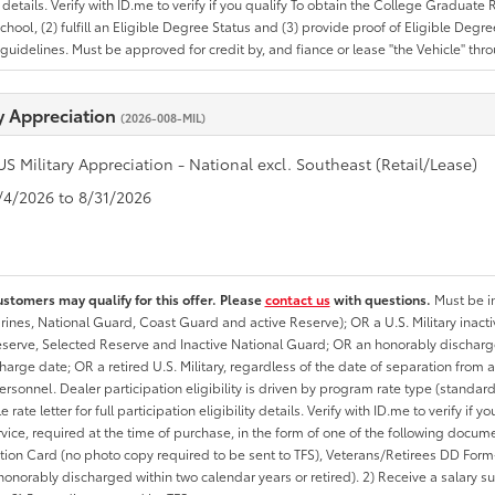
ty details. Verify with ID.me to verify if you qualify To obtain the College Graduat
School, (2) fulfill an Eligible Degree Status and (3) provide proof of Eligible Deg
uidelines. Must be approved for credit by, and fiance or lease "the Vehicle" thro
ry Appreciation
(2026-008-MIL)
US Military Appreciation - National excl. Southeast (Retail/Lease)
8/4/2026 to 8/31/2026
ustomers may qualify for this offer. Please
contact us
with questions.
Must be in
rines, National Guard, Coast Guard and active Reserve); OR a U.S. Military inacti
erve, Selected Reserve and Inactive National Guard; OR an honorably discharged 
charge date; OR a retired U.S. Military, regardless of the date of separation from
personnel. Dealer participation eligibility is driven by program rate type (standard
 rate letter for full participation eligibility details. Verify with ID.me to verify if y
rvice, required at the time of purchase, in the form of one of the following docum
ation Card (no photo copy required to be sent to TFS), Veterans/Retirees DD Form-2
onorably discharged within two calendar years or retired). 2) Receive a salary suf