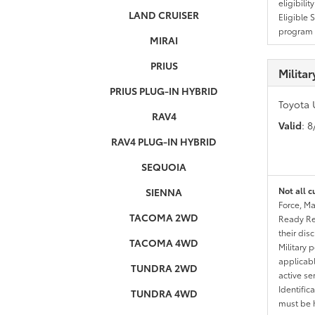
eligibili
LAND CRUISER
Eligible 
program g
MIRAI
PRIUS
Milita
PRIUS PLUG-IN HYBRID
Toyota 
RAV4
Valid
: 
RAV4 PLUG-IN HYBRID
SEQUOIA
Not all c
SIENNA
Force, Ma
TACOMA 2WD
Ready Res
their dis
TACOMA 4WD
Military 
applicable
TUNDRA 2WD
active se
Identific
TUNDRA 4WD
must be h