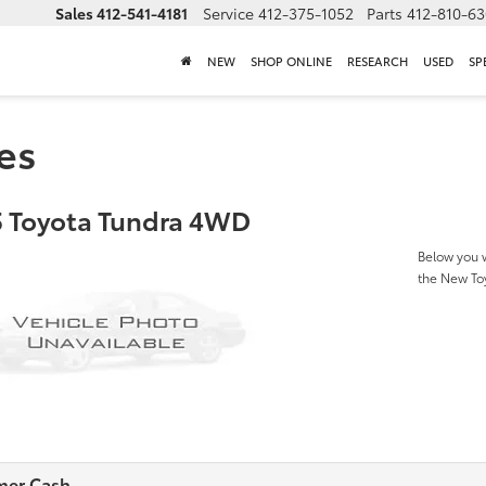
Sales
412-541-4181
Service
412-375-1052
Parts
412-810-6
NEW
SHOP ONLINE
RESEARCH
USED
SP
es
 Toyota Tundra 4WD
Below you w
the New T
mer Cash