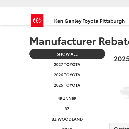
Ken Ganley Toyota Pittsburgh
Manufacturer Rebat
SHOW ALL
2025
2027 TOYOTA
2026 TOYOTA
2025 TOYOTA
4RUNNER
BZ
BZ WOODLAND
Custo