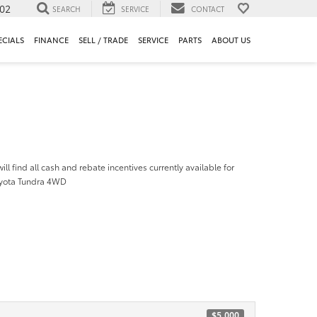
302
SEARCH
SERVICE
CONTACT
ECIALS
FINANCE
SELL / TRADE
SERVICE
PARTS
ABOUT US
ill find all cash and rebate incentives currently available for
oyota Tundra 4WD
$5,000