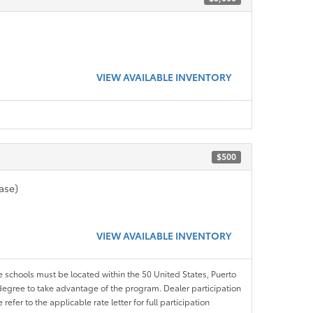
VIEW AVAILABLE INVENTORY
$500
ase)
VIEW AVAILABLE INVENTORY
le schools must be located within the 50 United States, Puerto
ir degree to take advantage of the program. Dealer participation
efer to the applicable rate letter for full participation