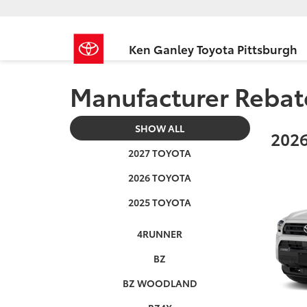
Ken Ganley Toyota Pittsburgh
Manufacturer Rebat
SHOW ALL
2026
2027 TOYOTA
2026 TOYOTA
2025 TOYOTA
4RUNNER
BZ
BZ WOODLAND