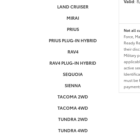
Valid
: 
LAND CRUISER
MIRAI
PRIUS
Not all c
Force, Ma
PRIUS PLUG-IN HYBRID
Ready Res
their dis
RAV4
Military 
applicable
RAV4 PLUG-IN HYBRID
active se
SEQUOIA
Identific
must be h
SIENNA
payments.
TACOMA 2WD
TACOMA 4WD
TUNDRA 2WD
TUNDRA 4WD