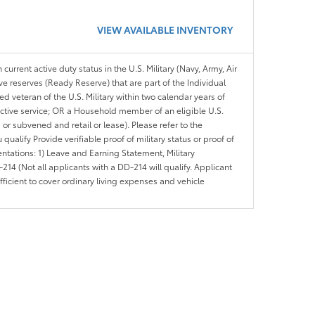
VIEW AVAILABLE INVENTORY
 current active duty status in the U.S. Military (Navy, Army, Air
ve reserves (Ready Reserve) that are part of the Individual
veteran of the U.S. Military within two calendar years of
 active service; OR a Household member of an eligible U.S.
 or subvened and retail or lease). Please refer to the
ou qualify Provide verifiable proof of military status or proof of
entations: 1) Leave and Earning Statement, Military
14 (Not all applicants with a DD-214 will qualify. Applicant
ficient to cover ordinary living expenses and vehicle