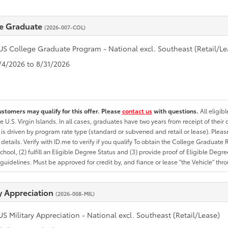
e Graduate
(2026-007-COL)
US College Graduate Program - National excl. Southeast (Retail/Le
8/4/2026 to 8/31/2026
ustomers may qualify for this offer. Please
contact us
with questions.
All eligib
he U.S. Virgin Islands. In all cases, graduates have two years from receipt of the
ty is driven by program rate type (standard or subvened and retail or lease). Please r
ty details. Verify with ID.me to verify if you qualify To obtain the College Graduat
School, (2) fulfill an Eligible Degree Status and (3) provide proof of Eligible Deg
uidelines. Must be approved for credit by, and fiance or lease "the Vehicle" thro
ry Appreciation
(2026-008-MIL)
US Military Appreciation - National excl. Southeast (Retail/Lease)