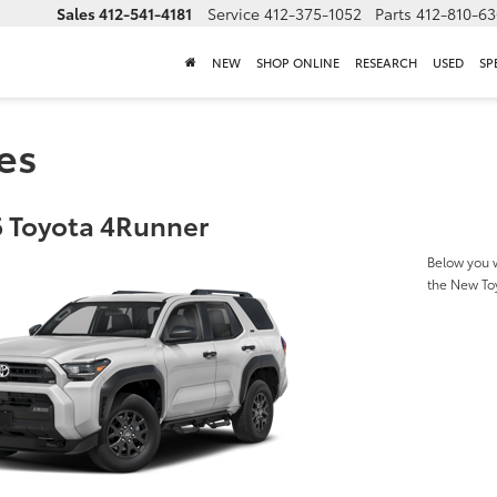
Sales
412-541-4181
Service
412-375-1052
Parts
412-810-6
NEW
SHOP ONLINE
RESEARCH
USED
SP
es
 Toyota 4Runner
Below you w
the New To