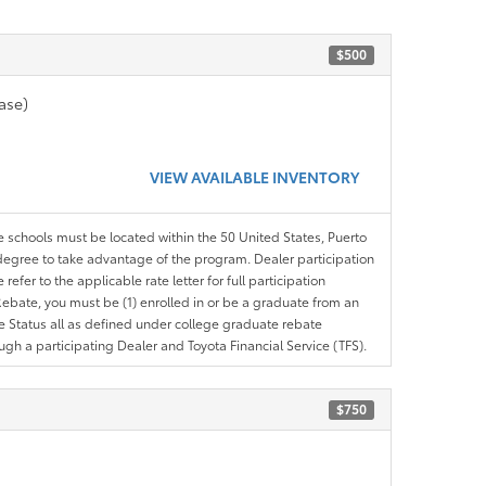
$500
ase)
VIEW AVAILABLE INVENTORY
le schools must be located within the 50 United States, Puerto
ir degree to take advantage of the program. Dealer participation
efer to the applicable rate letter for full participation
e Rebate, you must be (1) enrolled in or be a graduate from an
ree Status all as defined under college graduate rebate
ugh a participating Dealer and Toyota Financial Service (TFS).
$750