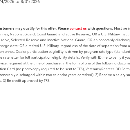
8/4/2026 to 8/31/2026
ustomers may qualify for this offer. Please
contact us
with questions.
Must be in
rines, National Guard, Coast Guard and active Reserve); OR a U.S. Military inacti
erve, Selected Reserve and Inactive National Guard; OR an honorably discharged 
charge date; OR a retired U.S. Military, regardless of the date of separation from
personnel. Dealer participation eligibility is driven by program rate type (standard
 rate letter for full participation eligibility details. Verify with ID.me to verify if y
rvice, required at the time of purchase, in the form of one of the following docum
ation Card (no photo copy required to be sent to TFS), Veterans/Retirees DD Form-2
onorably discharged within two calendar years or retired). 2) Receive a salary suf
 3) Be credit approved by TFS.