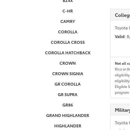
BZ4X
C-HR
Colleg
CAMRY
Toyota 
COROLLA
Valid
: 
COROLLA CROSS
COROLLA HATCHBACK
CROWN
Not all c
Rico or t
CROWN SIGNIA
eligibili
eligibili
GR COROLLA
Eligible 
program g
GR SUPRA
GR86
Milita
GRAND HIGHLANDER
Toyota 
HIGHLANDER