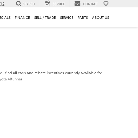
302
SEARCH
SERVICE
CONTACT
ECIALS
FINANCE
SELL / TRADE
SERVICE
PARTS
ABOUT US
ill find all cash and rebate incentives currently available for
yota 4Runner