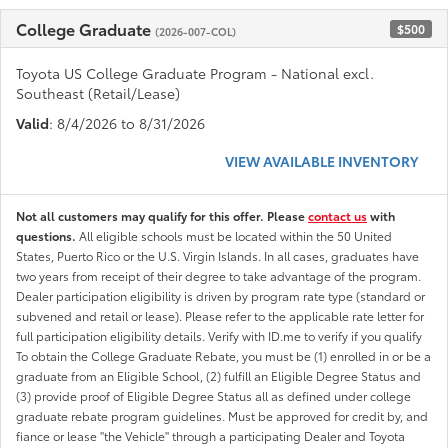
College Graduate
$500
(2026-007-COL)
Toyota US College Graduate Program - National excl.
Southeast (Retail/Lease)
Valid
: 8/4/2026 to 8/31/2026
VIEW AVAILABLE INVENTORY
Not all customers may qualify for this offer. Please
contact us
with
questions.
All eligible schools must be located within the 50 United
States, Puerto Rico or the U.S. Virgin Islands. In all cases, graduates have
two years from receipt of their degree to take advantage of the program.
Dealer participation eligibility is driven by program rate type (standard or
subvened and retail or lease). Please refer to the applicable rate letter for
full participation eligibility details. Verify with ID.me to verify if you qualify
To obtain the College Graduate Rebate, you must be (1) enrolled in or be a
graduate from an Eligible School, (2) fulfill an Eligible Degree Status and
(3) provide proof of Eligible Degree Status all as defined under college
graduate rebate program guidelines. Must be approved for credit by, and
fiance or lease "the Vehicle" through a participating Dealer and Toyota