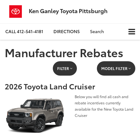
Ken Ganley Toyota Pittsburgh
CALL
412-541-4181
DIRECTIONS
Search
Manufacturer Rebates
FILTER
MODEL FILTER
2026 Toyota Land Cruiser
Below you will find all cash and
rebate incentives currently
available for the New Toyota Land
Cruiser