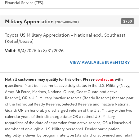
Financial Service (TFS).
Military Appreciation
$750
(2026-008-MIL)
Toyota US Military Appreciation - National excl. Southeast
(Retail/Lease)
Valid
: 8/4/2026 to 8/31/2026
VIEW AVAILABLE INVENTORY
Not all customers may qualify for this offer. Please
contact us
with
questions.
Must be in current active duty status in the U.S. Military (Navy,
Army, Air Force, Marines, National Guard, Coast Guard and active
Reserve); OR a U.S. Military inactive reserves (Ready Reserve) that are part
of the Individual Ready Reserve, Selected Reserve and Inactive National
Guard; OR an honorably discharged veteran of the U.S. Military within two
calendar years of their discharge date; OR a retired U.S. Military,
regardless of the date of separation from active service; OR a Household
member of an eligible U.S. Military personnel. Dealer participation
eligibility is driven by program rate type (standard or subvened and retail