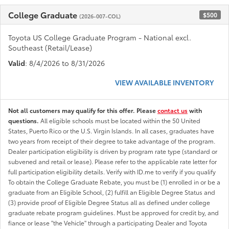
College Graduate
$500
(2026-007-COL)
Toyota US College Graduate Program - National excl.
Southeast (Retail/Lease)
Valid
: 8/4/2026 to 8/31/2026
VIEW AVAILABLE INVENTORY
Not all customers may qualify for this offer. Please
contact us
with
questions.
All eligible schools must be located within the 50 United
States, Puerto Rico or the U.S. Virgin Islands. In all cases, graduates have
two years from receipt of their degree to take advantage of the program.
Dealer participation eligibility is driven by program rate type (standard or
subvened and retail or lease). Please refer to the applicable rate letter for
full participation eligibility details. Verify with ID.me to verify if you qualify
To obtain the College Graduate Rebate, you must be (1) enrolled in or be a
graduate from an Eligible School, (2) fulfill an Eligible Degree Status and
(3) provide proof of Eligible Degree Status all as defined under college
graduate rebate program guidelines. Must be approved for credit by, and
fiance or lease "the Vehicle" through a participating Dealer and Toyota