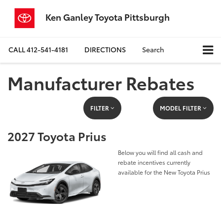
Ken Ganley Toyota Pittsburgh
CALL
412-541-4181
DIRECTIONS
Search
Manufacturer Rebates
FILTER
MODEL FILTER
2027 Toyota Prius
Below you will find all cash and
rebate incentives currently
available for the New Toyota Prius