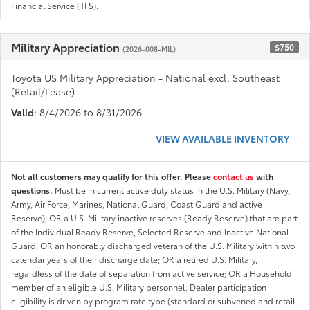
Financial Service (TFS).
Military Appreciation
$750
(2026-008-MIL)
Toyota US Military Appreciation - National excl. Southeast
(Retail/Lease)
Valid
: 8/4/2026 to 8/31/2026
VIEW AVAILABLE INVENTORY
Not all customers may qualify for this offer. Please
contact us
with
questions.
Must be in current active duty status in the U.S. Military (Navy,
Army, Air Force, Marines, National Guard, Coast Guard and active
Reserve); OR a U.S. Military inactive reserves (Ready Reserve) that are part
of the Individual Ready Reserve, Selected Reserve and Inactive National
Guard; OR an honorably discharged veteran of the U.S. Military within two
calendar years of their discharge date; OR a retired U.S. Military,
regardless of the date of separation from active service; OR a Household
member of an eligible U.S. Military personnel. Dealer participation
eligibility is driven by program rate type (standard or subvened and retail