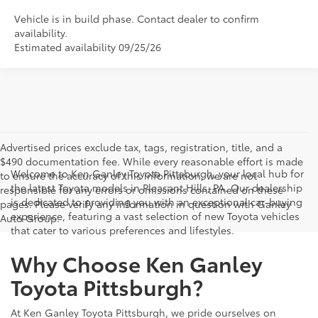
Vehicle is in build phase. Contact dealer to confirm
availability.
Estimated availability 09/25/26
Advertised prices exclude tax, tags, registration, title, and a
$490 documentation fee. While every reasonable effort is made
Welcome to Ken Ganley Toyota Pittsburgh, your local hub for
to ensure the accuracy of this information, we are not
the latest Toyota models in Pleasant Hills, PA. Our dealership
responsible for any errors or omissions contained on these
is dedicated to providing you with an exceptional car-buying
pages. Please verify any information in question with Ganley
experience, featuring a vast selection of new Toyota vehicles
Auto Group.
that cater to various preferences and lifestyles.
Why Choose Ken Ganley
Toyota Pittsburgh?
At Ken Ganley Toyota Pittsburgh, we pride ourselves on