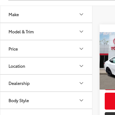
Make
Model & Trim
Co
2026
Total
Price
Docum
VIN:
4T
Title F
Model
Location
Discou
In St
Int.:
Dealership
U
Body Style