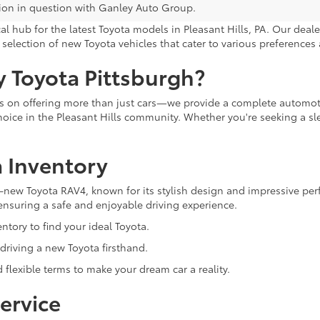
ion in question with Ganley Auto Group.
 hub for the latest Toyota models in Pleasant Hills, PA. Our deale
selection of new Toyota vehicles that cater to various preferences a
 Toyota Pittsburgh?
ves on offering more than just cars—we provide a complete autom
oice in the Pleasant Hills community. Whether you're seeking a slee
 Inventory
ll-new Toyota RAV4, known for its stylish design and impressive pe
ensuring a safe and enjoyable driving experience.
tory to find your ideal Toyota.
 driving a new Toyota firsthand.
 flexible terms to make your dream car a reality.
ervice