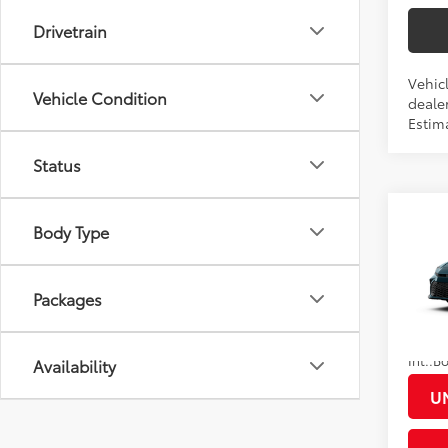
Drivetrain
Vehicl
Vehicle Condition
dealer
Estim
Status
Co
Body Type
2026
Total
Docum
Packages
VIN:
4T
Title F
In Pr
Discou
Int.:
Availability
U