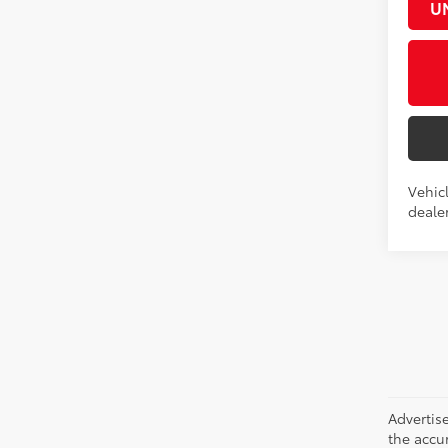
U
Vehicl
dealer
Advertise
the accu