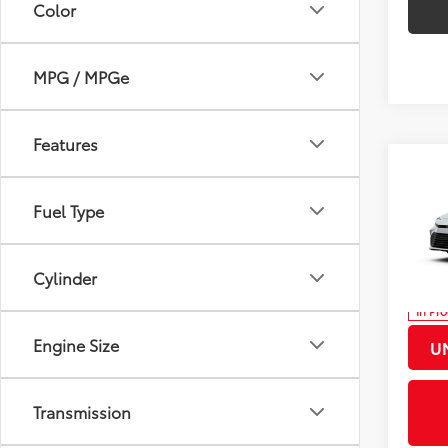
Color
MPG / MPGe
Features
Co
2026
Total
Fuel Type
Docum
Pric
Title F
VIN:
4T
Cylinder
Discou
In Pr
Int.:
Bo
Engine Size
U
Transmission