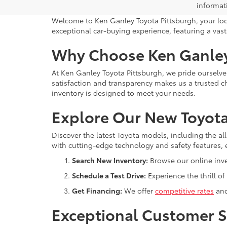
informat
Welcome to Ken Ganley Toyota Pittsburgh, your local
exceptional car-buying experience, featuring a vast 
Why Choose Ken Ganley
At Ken Ganley Toyota Pittsburgh, we pride oursel
satisfaction and transparency makes us a trusted ch
inventory is designed to meet your needs.
Explore Our New Toyota
Discover the latest Toyota models, including the a
with cutting-edge technology and safety features, 
Search New Inventory:
Browse our online inven
Schedule a Test Drive:
Experience the thrill of
Get Financing:
We offer
competitive rates
and
Exceptional Customer S