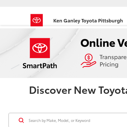
Ken Ganley Toyota Pittsburgh
Discover New Toyota 