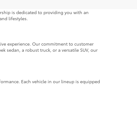
rship is dedicated to providing you with an
nd lifestyles.
otive experience. Our commitment to customer
k sedan, a robust truck, or a versatile SUV, our
rformance. Each vehicle in our lineup is equipped