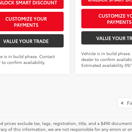
NLOCK SMART DISCOUNT
CUSTOMIZE Y
CUSTOMIZE YOUR
PAYMENTS
PAYMENTS
VALUE YOUR T
VALUE YOUR TRADE
Vehicle is in build phase
e is in build phase. Contact
dealer to confirm availabil
 to confirm availability.
Estimated availability 09/
Fir
d prices exclude tax, tags, registration, title, and a $490 documen
racy of this information, we are not responsible for any errors or 