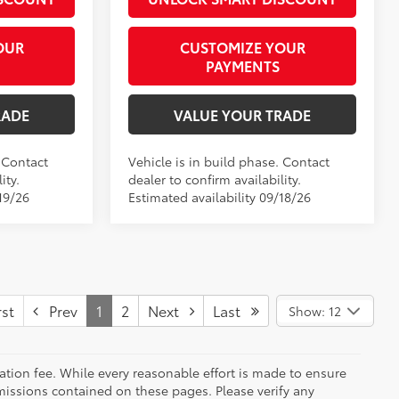
OUR
CUSTOMIZE YOUR
PAYMENTS
RADE
VALUE YOUR TRADE
. Contact
Vehicle is in build phase. Contact
ity.
dealer to confirm availability.
19/26
Estimated availability 09/18/26
st
Prev
1
2
Next
Last
Show: 12
tation fee. While every reasonable effort is made to ensure
omissions contained on these pages. Please verify any