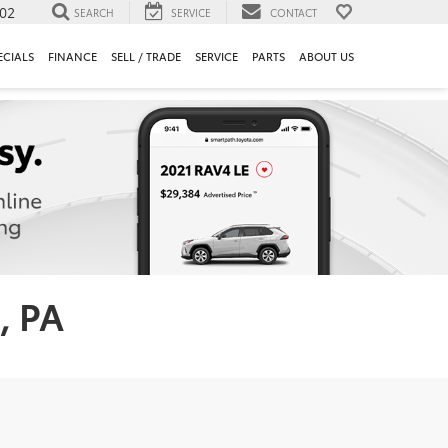
302
SEARCH
SERVICE
CONTACT
ECIALS
FINANCE
SELL / TRADE
SERVICE
PARTS
ABOUT US
, PA