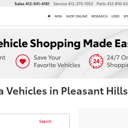
Sales
412-541-4181
Service
412-375-1052
Parts
412-810-6
NEW
SHOP ONLINE
RESEARCH
USED
SP
Vehicles in Pleasant Hills
Search