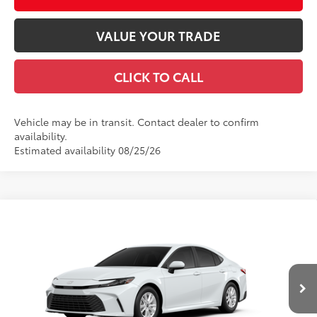
VALUE YOUR TRADE
CLICK TO CALL
Vehicle may be in transit. Contact dealer to confirm
availability.
Estimated availability 08/25/26
Compare Vehicle
2026
Toyota Camry
LE
62
Total SRP
$31,539
Price Drop
Documentation Fee
+$490
VIN:
4T1DAACK3TU34G378
Model:
2559
Title Fee
+$72
Ext.:
Ice Cap
Int.:
Boulder Fabric
In Production
Discount Advertised Price:
$32,101