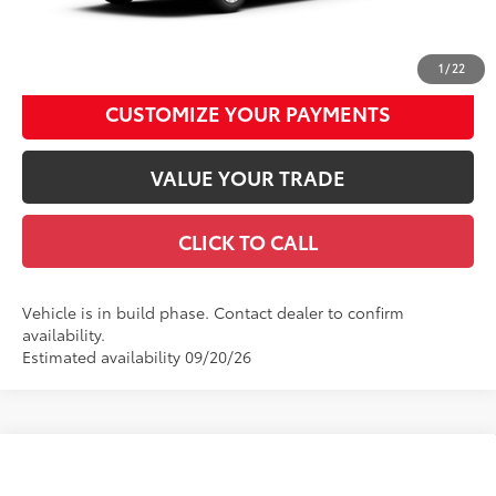
UNLOCK SMART DISCOUNT
1
/
22
CUSTOMIZE YOUR PAYMENTS
VALUE YOUR TRADE
CLICK TO CALL
Vehicle is in build phase. Contact dealer to confirm
availability.
Estimated availability 09/20/26
Compare Vehicle
2026
Toyota Camry
LE
62