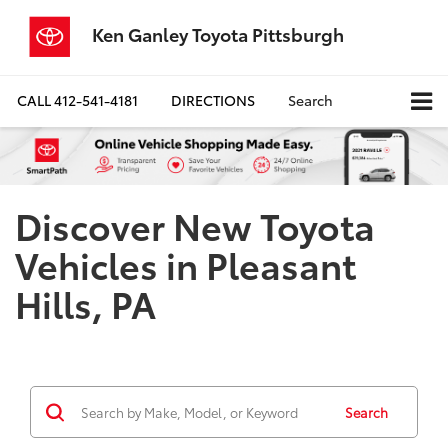
Ken Ganley Toyota Pittsburgh
CALL
412-541-4181
DIRECTIONS
Search
Discover New Toyota
Vehicles in Pleasant
Hills, PA
Search