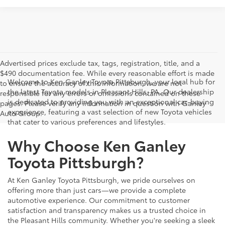
Advertised prices exclude tax, tags, registration, title, and a
$490 documentation fee. While every reasonable effort is made
Welcome to Ken Ganley Toyota Pittsburgh, your local hub for
to ensure the accuracy of this information, we are not
the latest Toyota models in Pleasant Hills, PA. Our dealership
responsible for any errors or omissions contained on these
is dedicated to providing you with an exceptional car-buying
pages. Please verify any information in question with Ganley
experience, featuring a vast selection of new Toyota vehicles
Auto Group.
that cater to various preferences and lifestyles.
Why Choose Ken Ganley
Toyota Pittsburgh?
At Ken Ganley Toyota Pittsburgh, we pride ourselves on
offering more than just cars—we provide a complete
automotive experience. Our commitment to customer
satisfaction and transparency makes us a trusted choice in
the Pleasant Hills community. Whether you're seeking a sleek