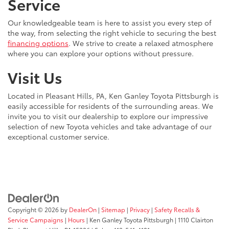
Service
Our knowledgeable team is here to assist you every step of
the way, from selecting the right vehicle to securing the best
financing options
. We strive to create a relaxed atmosphere
where you can explore your options without pressure.
Visit Us
Located in Pleasant Hills, PA, Ken Ganley Toyota Pittsburgh is
easily accessible for residents of the surrounding areas. We
invite you to visit our dealership to explore our impressive
selection of new Toyota vehicles and take advantage of our
exceptional customer service.
Copyright © 2026
by
DealerOn
|
Sitemap
|
Privacy
|
Safety Recalls &
Service Campaigns
|
Hours
| Ken Ganley Toyota Pittsburgh
|
1110 Clairton