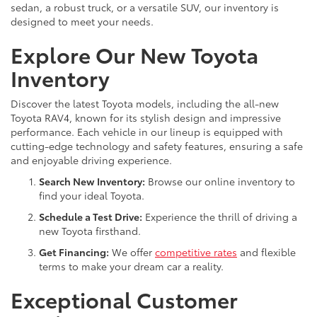
sedan, a robust truck, or a versatile SUV, our inventory is
designed to meet your needs.
Explore Our New Toyota
Inventory
Discover the latest Toyota models, including the all-new
Toyota RAV4, known for its stylish design and impressive
performance. Each vehicle in our lineup is equipped with
cutting-edge technology and safety features, ensuring a safe
and enjoyable driving experience.
Search New Inventory:
Browse our online inventory to
find your ideal Toyota.
Schedule a Test Drive:
Experience the thrill of driving a
new Toyota firsthand.
Get Financing:
We offer
competitive rates
and flexible
terms to make your dream car a reality.
Exceptional Customer