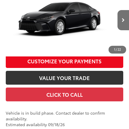
Total SRP
$31,539
Price Drop
Documentation Fee
+$490
VIN:
4T1DAACK9TU34D761
Model:
2559
Title Fee
+$72
Ext.:
Midnight Black Metallic
Int.:
Boulder Fabric
In Production
Discount Advertised Price:
$32,101
UNLOCK SMART DISCOUNT
1
/
22
CUSTOMIZE YOUR PAYMENTS
VALUE YOUR TRADE
CLICK TO CALL
Vehicle is in build phase. Contact dealer to confirm
availability.
Estimated availability 09/18/26