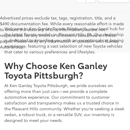
Advertised prices exclude tax, tags, registration, title, and a
$490 documentation fee. While every reasonable effort is made
Welcome to Ken Ganley Toyota Pittsburgh, your local hub for
to ensure the accuracy of this information, we are not
the latest Toyota models in Pleasant Hills, PA. Our dealership
responsible for any errors or omissions contained on these
is dedicated to providing you with an exceptional car-buying
pages. Please verify any information in question with Ganley
experience, featuring a vast selection of new Toyota vehicles
Auto Group.
that cater to various preferences and lifestyles.
Why Choose Ken Ganley
Toyota Pittsburgh?
At Ken Ganley Toyota Pittsburgh, we pride ourselves on
offering more than just cars—we provide a complete
automotive experience. Our commitment to customer
satisfaction and transparency makes us a trusted choice in
the Pleasant Hills community. Whether you're seeking a sleek
sedan, a robust truck, or a versatile SUV, our inventory is
designed to meet your needs.