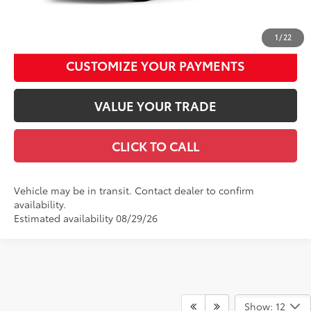
UNLOCK SMART DISCOUNT
1
/
22
CUSTOMIZE YOUR PAYMENTS
VALUE YOUR TRADE
CLICK TO CALL
Vehicle may be in transit. Contact dealer to confirm
availability.
Estimated availability 08/29/26
Show: 12