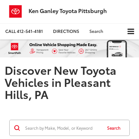
Ken Ganley Toyota Pittsburgh
CALL
412-541-4181
DIRECTIONS
Search
Discover New Toyota
Vehicles in Pleasant
Hills, PA
Search