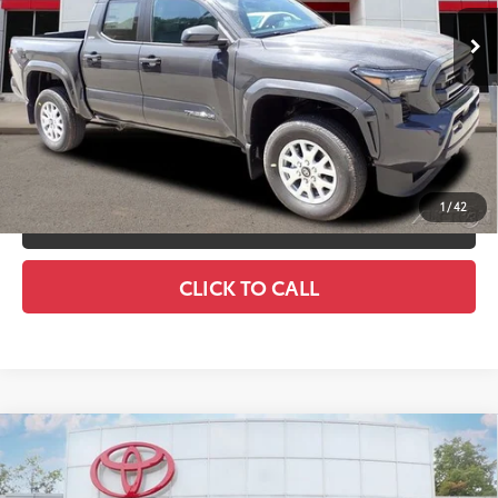
Ext.:
Underground
In Stock
Int.:
Boulder Fabric With Smoke Silver
Discount Advertised Price:
$44,146
UNLOCK SMART DISCOUNT
CUSTOMIZE YOUR PAYMENTS
1
/
42
VALUE YOUR TRADE
CLICK TO CALL
Compare Vehicle
2026
Toyota Tacoma
SR5
68
Total SRP
$43,584
Special Offer