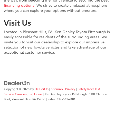
the way, from selecting the right vehicle to securing the best
financing options
. We strive to create a relaxed atmosphere
where you can explore your options without pressure.
Visit Us
Located in Pleasant Hills, PA, Ken Ganley Toyota Pittsburgh is
easily accessible for residents of the surrounding areas. We
invite you to visit our dealership to explore our impressive
selection of new Toyota vehicles and take advantage of our
exceptional customer service.
Copyright © 2026
by
DealerOn
|
Sitemap
|
Privacy
|
Safety Recalls &
Service Campaigns
|
Hours
| Ken Ganley Toyota Pittsburgh
|
1110 Clairton
Blvd,
Pleasant Hills,
PA
15236
| Sales:
412-541-4181