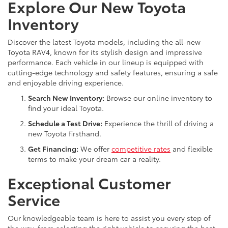
Explore Our New Toyota
Inventory
Discover the latest Toyota models, including the all-new
Toyota RAV4, known for its stylish design and impressive
performance. Each vehicle in our lineup is equipped with
cutting-edge technology and safety features, ensuring a safe
and enjoyable driving experience.
Search New Inventory:
Browse our online inventory to
find your ideal Toyota.
Schedule a Test Drive:
Experience the thrill of driving a
new Toyota firsthand.
Get Financing:
We offer
competitive rates
and flexible
terms to make your dream car a reality.
Exceptional Customer
Service
Our knowledgeable team is here to assist you every step of