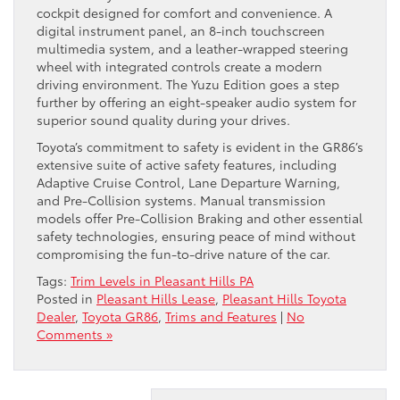
cockpit designed for comfort and convenience. A
digital instrument panel, an 8-inch touchscreen
multimedia system, and a leather-wrapped steering
wheel with integrated controls create a modern
driving environment. The Yuzu Edition goes a step
further by offering an eight-speaker audio system for
superior sound quality during your drives.
Toyota’s commitment to safety is evident in the GR86’s
extensive suite of active safety features, including
Adaptive Cruise Control, Lane Departure Warning,
and Pre-Collision systems. Manual transmission
models offer Pre-Collision Braking and other essential
safety technologies, ensuring peace of mind without
compromising the fun-to-drive nature of the car.
Tags:
Trim Levels in Pleasant Hills PA
Posted in
Pleasant Hills Lease
,
Pleasant Hills Toyota
Dealer
,
Toyota GR86
,
Trims and Features
|
No
Comments »