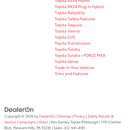
Toyota RAV4 Hybrid
Toyota RAV4 Plug-in Hybrid
Toyota Reliability
Toyota Safety Features
Toyota Sequoia
Toyota Sienna
Toyota SUV
Toyota Transmission
Toyota Tundra
Toyota Tundra i-FORCE MAX
Toyota Venza
Trade-In Your Vehicles
Trims and Features
Copyright © 2026
by
DealerOn
|
Sitemap
|
Privacy
|
Safety Recalls &
Service Campaigns
|
Hours
| Ken Ganley Toyota Pittsburgh
|
1110 Clairton
Blvd,
Pleasant Hills,
PA
15236
| Sales:
412-541-4181