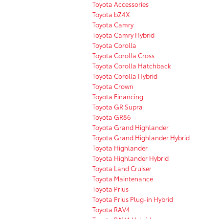
Toyota Accessories
Toyota bZ4X
Toyota Camry
Toyota Camry Hybrid
Toyota Corolla
Toyota Corolla Cross
Toyota Corolla Hatchback
Toyota Corolla Hybrid
Toyota Crown
Toyota Financing
Toyota GR Supra
Toyota GR86
Toyota Grand Highlander
Toyota Grand Highlander Hybrid
Toyota Highlander
Toyota Highlander Hybrid
Toyota Land Cruiser
Toyota Maintenance
Toyota Prius
Toyota Prius Plug-in Hybrid
Toyota RAV4