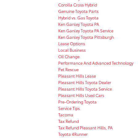
Corolla Cross Hybrid
Genuine Toyota Parts
Hybrid vs. Gas Toyota
Ken Ganley Toyota PA
Ken Ganley Toyota PA Service
Ken Ganley Toyota Pittsburgh
Lease Options
Local Business
Oil Change
Performance And Advanced Technology
Pet Rescue
Pleasant Hills Lease
Pleasant Hills Toyota Dealer
Pleasant Hills Toyota Service
Pleasant Hills Used Cars
Pre-Ordering Toyota
Service Tips
Tacoma
Tax Refund
Tax Refund Pleasant Hills, PA
Toyota 4Runner