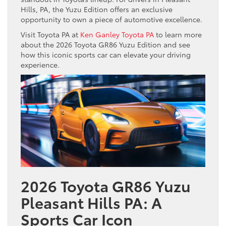
Hills, PA, the Yuzu Edition offers an exclusive
opportunity to own a piece of automotive excellence.
Visit Toyota PA at
Ken Ganley Toyota PA
to learn more
about the 2026 Toyota GR86 Yuzu Edition and see
how this iconic sports car can elevate your driving
experience.
2026 Toyota GR86 Yuzu
Pleasant Hills PA: A
Sports Car Icon