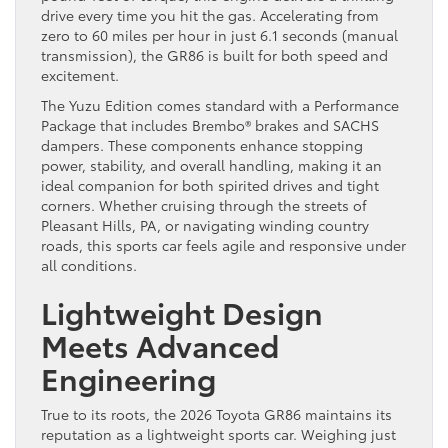
drive every time you hit the gas. Accelerating from
zero to 60 miles per hour in just 6.1 seconds (manual
transmission), the GR86 is built for both speed and
excitement.
The Yuzu Edition comes standard with a Performance
Package that includes Brembo® brakes and SACHS
dampers. These components enhance stopping
power, stability, and overall handling, making it an
ideal companion for both spirited drives and tight
corners. Whether cruising through the streets of
Pleasant Hills, PA, or navigating winding country
roads, this sports car feels agile and responsive under
all conditions.
Lightweight Design
Meets Advanced
Engineering
True to its roots, the 2026 Toyota GR86 maintains its
reputation as a lightweight sports car. Weighing just