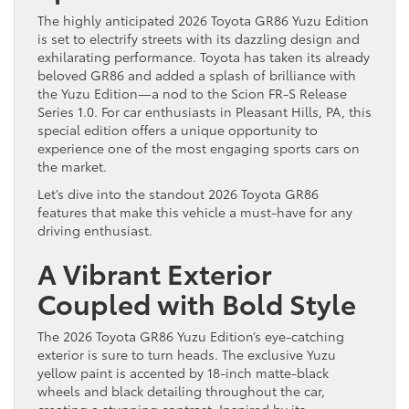
The highly anticipated 2026 Toyota GR86 Yuzu Edition
is set to electrify streets with its dazzling design and
exhilarating performance. Toyota has taken its already
beloved GR86 and added a splash of brilliance with
the Yuzu Edition—a nod to the Scion FR-S Release
Series 1.0. For car enthusiasts in Pleasant Hills, PA, this
special edition offers a unique opportunity to
experience one of the most engaging sports cars on
the market.
Let’s dive into the standout 2026 Toyota GR86
features that make this vehicle a must-have for any
driving enthusiast.
A Vibrant Exterior
Coupled with Bold Style
The 2026 Toyota GR86 Yuzu Edition’s eye-catching
exterior is sure to turn heads. The exclusive Yuzu
yellow paint is accented by 18-inch matte-black
wheels and black detailing throughout the car,
creating a stunning contrast. Inspired by its