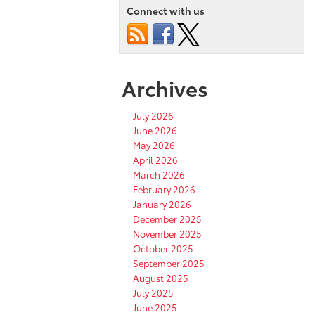
Connect with us
Archives
July 2026
June 2026
May 2026
April 2026
March 2026
February 2026
January 2026
December 2025
November 2025
October 2025
September 2025
August 2025
July 2025
June 2025