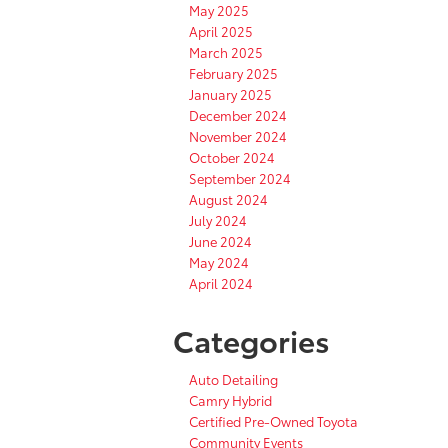
May 2025
April 2025
March 2025
February 2025
January 2025
December 2024
November 2024
October 2024
September 2024
August 2024
July 2024
June 2024
May 2024
April 2024
Categories
Auto Detailing
Camry Hybrid
Certified Pre-Owned Toyota
Community Events