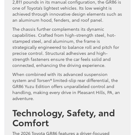
2,811 pounds in its manual configuration, the GR86 is
one of Toyota’s lightest vehicles. Its low weight is
achieved through innovative design elements such as
an aluminum hood, fenders, and roof panel.
The chassis further complements its dynamic
capabilities. Crafted from high-strength steel, hot-
stamped steel, and aluminum, the frame is
strategically engineered to balance roll and pitch for
precise control. Structural adhesives and high-
strength fasteners ensure the car feels solid and
connected, enhancing the driving experience.
When combined with its advanced suspension
system and Torsen® limited-slip rear differential, the
GR86 Yuzu Edition offers unparalleled control and
handling, making every drive in Pleasant Hills, PA, an
adventure.
Technology, Safety, and
Comfort
The 2026 Toyota GR86 features a driver-focused