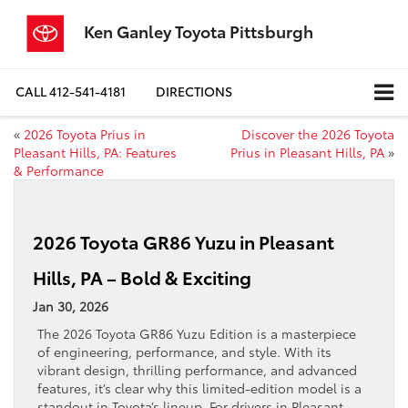
Ken Ganley Toyota Pittsburgh
CALL
412-541-4181
DIRECTIONS
«
2026 Toyota Prius in
Discover the 2026 Toyota
Pleasant Hills, PA: Features
Prius in Pleasant Hills, PA
»
& Performance
2026 Toyota GR86 Yuzu in Pleasant
Hills, PA – Bold & Exciting
Jan 30, 2026
The 2026 Toyota GR86 Yuzu Edition is a masterpiece
of engineering, performance, and style. With its
vibrant design, thrilling performance, and advanced
features, it’s clear why this limited-edition model is a
standout in Toyota’s lineup. For drivers in Pleasant