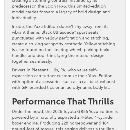
predecessor, the Scion FR-S, this limited-edition
model carries forward a legacy of bold design and
individuality.
Inside, the Yuzu Edition doesn’t shy away from its
vibrant theme. Black Ultrasuede® sport seats,
punctuated with yellow perforation and stitching,
create a striking yet sporty aesthetic. Yellow stitching
is also found on the steering wheel, parking brake
handle, and door trim, tying the interior design
together seamlessly.
Drivers in Pleasant Hills, PA, who value self-
expression can further customize their Yuzu Edition
with optional accessories such as a cat-back exhaust
with GR-branded tips or an aerodynamic body kit.
Performance That Thrills
Under the hood, the 2026 Toyota GR86 Yuzu Edition is
powered by a naturally aspirated 2.4-liter, 4-cylinder
boxer engine. Producing 228 horsepower and 184
pound-feet of torque, this engine delivers a thrilling