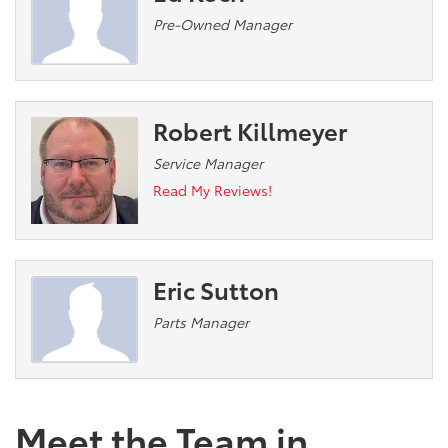
Pre-Owned Manager
Robert Killmeyer
Service Manager
Read My Reviews!
Eric Sutton
Parts Manager
Meet the Team in