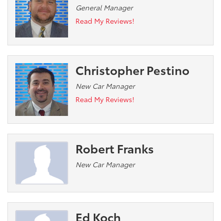
General Manager
Read My Reviews!
Christopher Pestino
New Car Manager
Read My Reviews!
Robert Franks
New Car Manager
Ed Koch