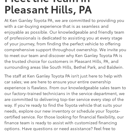
Pleasant Hills, PA
At Ken Ganley Toyota PA, we are committed to providing you
with a car-buying experience that is as seamless and
enjoyable as possible. Our knowledgeable and friendly team
of professionals is dedicated to assisting you at every stage
of your journey, from finding the perfect vehicle to offering
comprehensive support throughout ownership. We invite you
to meet our team and discover why Ken Ganley Toyota PA is
the trusted choice for customers in Pleasant Hills, PA, and
surrounding areas like South Hills, Bethel Park, and Baldwin.
The staff at Ken Ganley Toyota PA isn’t just here to help with
car sales; we are here to ensure your entire ownership
experience is flawless. From our knowledgeable sales team to
our factory-trained technicians in the service department, we
are committed to delivering top-tier service every step of the
way. If you're ready to find the Toyota vehicle that suits your
needs, explore our new inventory or schedule your Toyota-
certified service. For those looking for financial flexibility, our
finance team is ready to assist with customized financing
options. Have questions or need assistance? Feel free to