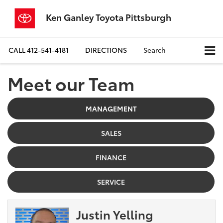
Ken Ganley Toyota Pittsburgh
CALL
412-541-4181
DIRECTIONS
Search
Meet our Team
MANAGEMENT
SALES
FINANCE
SERVICE
Justin Yelling