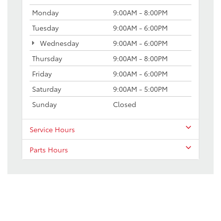
Monday
9:00AM - 8:00PM
Tuesday
9:00AM - 6:00PM
Wednesday
9:00AM - 6:00PM
Thursday
9:00AM - 8:00PM
Friday
9:00AM - 6:00PM
Saturday
9:00AM - 5:00PM
Sunday
Closed
Service Hours
Parts Hours