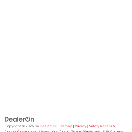
Copyright © 2026
by
DealerOn
|
Sitemap
|
Privacy
|
Safety Recalls &
Service Campaigns
|
Hours
| Ken Ganley Toyota Pittsburgh
|
1110 Clairton