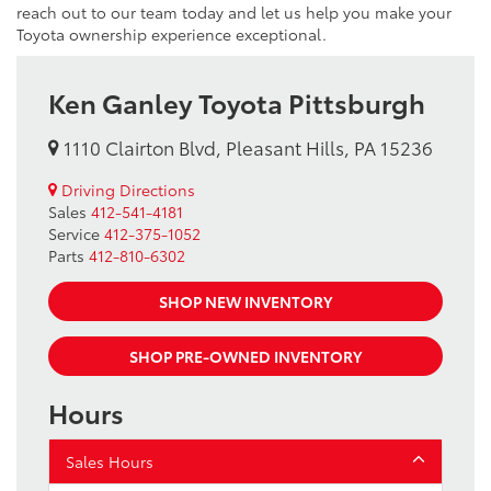
reach out to our team today and let us help you make your
Toyota ownership experience exceptional.
Ken Ganley Toyota Pittsburgh
1110 Clairton Blvd, Pleasant Hills, PA 15236
Driving Directions
Sales
412-541-4181
Service
412-375-1052
Parts
412-810-6302
SHOP NEW INVENTORY
SHOP PRE-OWNED INVENTORY
Hours
Sales Hours