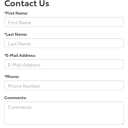
Contact Us
*First Name:
*Last Name:
*E-Mail Address:
*Phone:
Comments: