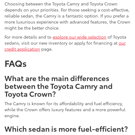
Choosing between the Toyota Camry and Toyota Crown
depends on your priorities. For those seeking a cost-effective,
reliable sedan, the Camry is a fantastic option. If you prefer a
more luxurious experience with advanced features, the Crown
might be the better choice.
For more details and to
explore our wide selection
of Toyota
sedans, visit our new inventory or apply for financing at
our
credit application
page.
FAQs
What are the main differences
between the Toyota Camry and
Toyota Crown?
The Camry is known for its affordability and fuel efficiency,
while the Crown offers luxury features and a more powerful
engine.
Which sedan is more fuel-efficient?