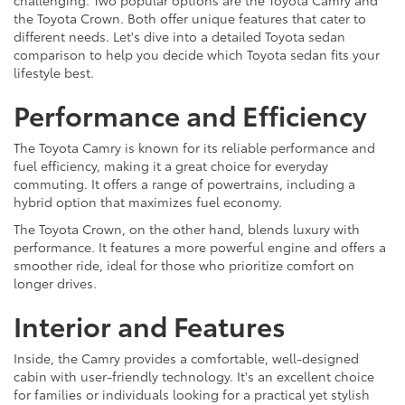
challenging. Two popular options are the Toyota Camry and
the Toyota Crown. Both offer unique features that cater to
different needs. Let's dive into a detailed Toyota sedan
comparison to help you decide which Toyota sedan fits your
lifestyle best.
Performance and Efficiency
The Toyota Camry is known for its reliable performance and
fuel efficiency, making it a great choice for everyday
commuting. It offers a range of powertrains, including a
hybrid option that maximizes fuel economy.
The Toyota Crown, on the other hand, blends luxury with
performance. It features a more powerful engine and offers a
smoother ride, ideal for those who prioritize comfort on
longer drives.
Interior and Features
Inside, the Camry provides a comfortable, well-designed
cabin with user-friendly technology. It's an excellent choice
for families or individuals looking for a practical yet stylish