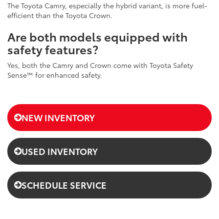
The Toyota Camry, especially the hybrid variant, is more fuel-
efficient than the Toyota Crown.
Are both models equipped with
safety features?
Yes, both the Camry and Crown come with Toyota Safety
Sense™ for enhanced safety.
NEW INVENTORY
USED INVENTORY
SCHEDULE SERVICE