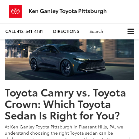
Ken Ganley Toyota Pittsburgh
CALL
412-541-4181
DIRECTIONS
Search
Toyota Camry vs. Toyota
Crown: Which Toyota
Sedan Is Right for You?
At Ken Ganley Toyota Pittsburgh in Pleasant Hills, PA, we
understand choosing the right Toyota sedan can be