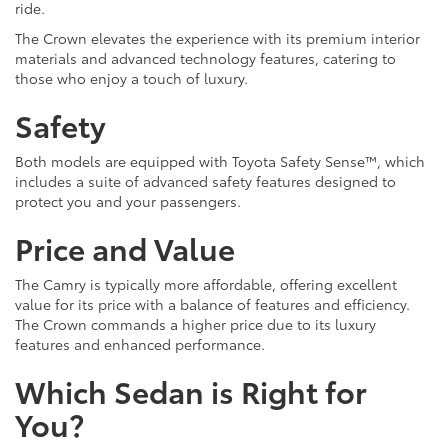
ride.
The Crown elevates the experience with its premium interior
materials and advanced technology features, catering to
those who enjoy a touch of luxury.
Safety
Both models are equipped with Toyota Safety Sense™, which
includes a suite of advanced safety features designed to
protect you and your passengers.
Price and Value
The Camry is typically more affordable, offering excellent
value for its price with a balance of features and efficiency.
The Crown commands a higher price due to its luxury
features and enhanced performance.
Which Sedan is Right for
You?