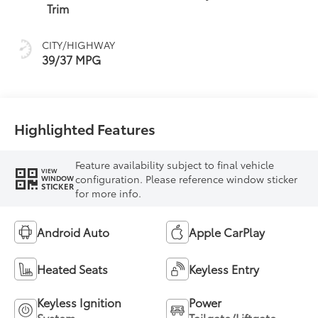
(ECVT)
Trim
CITY/HIGHWAY
39/37 MPG
Highlighted Features
Feature availability subject to final vehicle
VIEW
configuration. Please reference window sticker
WINDOW
STICKER
for more info.
Android Auto
Apple CarPlay
Heated Seats
Keyless Entry
Keyless Ignition
Power
System
Tailgate/Liftgate