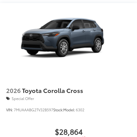
2026
Toyota Corolla Cross
Special Offer
VIN:
7MUAAABG2TV32B597
Stock:
Model:
6302
$28,864