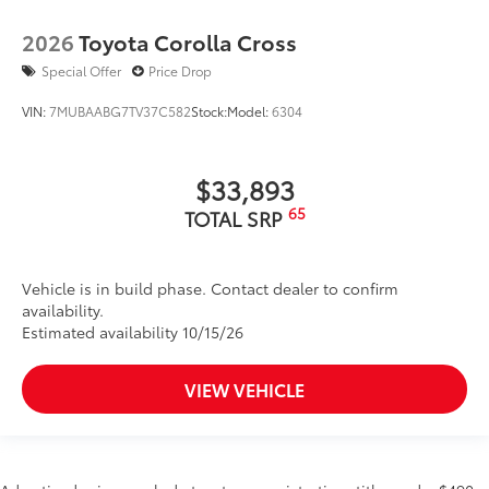
2026
Toyota Corolla Cross
Special Offer
Price Drop
VIN:
7MUBAABG7TV37C582
Stock:
Model:
6304
$33,893
65
TOTAL SRP
Vehicle is in build phase. Contact dealer to confirm
availability.
Estimated availability 10/15/26
VIEW VEHICLE