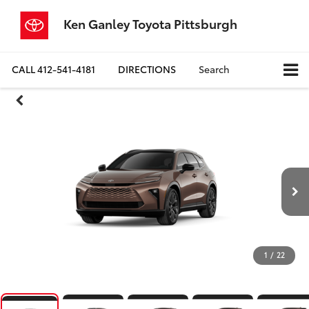
Ken Ganley Toyota Pittsburgh
CALL
412-541-4181
DIRECTIONS
Search
1
/
22