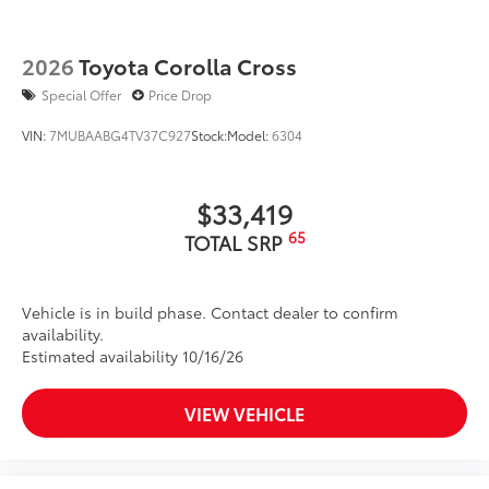
2026
Toyota Corolla Cross
Special Offer
Price Drop
VIN:
7MUBAABG4TV37C927
Stock:
Model:
6304
$33,419
65
TOTAL SRP
Vehicle is in build phase. Contact dealer to confirm
availability.
Estimated availability 10/16/26
VIEW VEHICLE