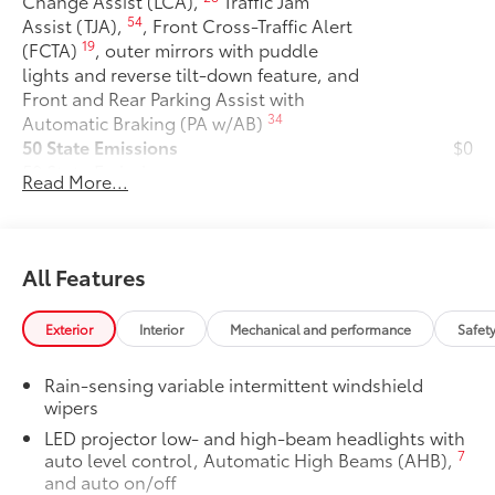
Change Assist (LCA),
Traffic Jam
54
Assist (TJA),
, Front Cross-Traffic Alert
19
(FCTA)
, outer mirrors with puddle
lights and reverse tilt-down feature, and
Front and Rear Parking Assist with
34
Automatic Braking (PA w/AB)
50 State Emissions
$0
50 State Emissions
Read More...
Premium Paint
$475
Premium Paint
All-Weather Floor Liner Package
$319
All-Weather Floor Liner package
All Features
provides precision-fit, durable weather-
resistant floor liners and cargo tray to
Exterior
Interior
Mechanical and performance
Safet
protect the interior with signature
Toyota style. Includes:
Rain-sensing variable intermittent windshield
• All-Weather Floor Liners
wipers
• All-Weather Cargo Tray
LED projector low- and high-beam headlights with
Owner's Portfolio
$0
7
auto level control, Automatic High Beams (AHB),
Owner's Portfolio
and auto on/off
Dealer Installed Accessories do not include any