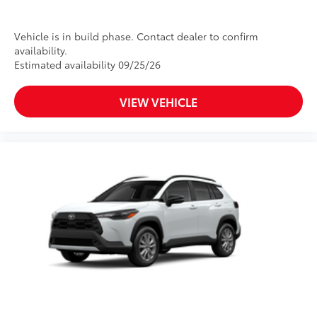
Vehicle is in build phase. Contact dealer to confirm
availability.
Estimated availability 09/25/26
VIEW VEHICLE