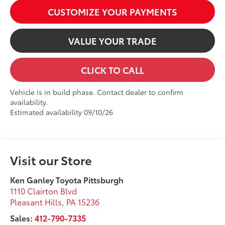
CUSTOMIZE YOUR PAYMENTS
VALUE YOUR TRADE
CLICK TO CALL
Vehicle is in build phase. Contact dealer to confirm
availability.
Estimated availability 09/10/26
Visit our Store
Ken Ganley Toyota Pittsburgh
1110 Clairton Blvd
Pleasant Hills
,
PA
15236
Sales:
412-790-7335