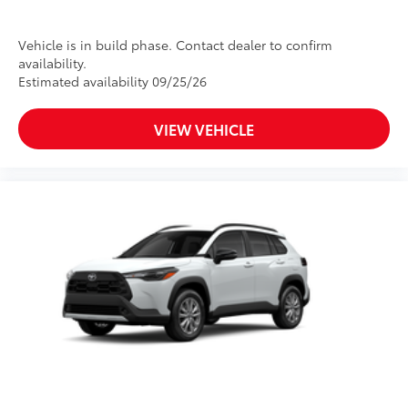
Vehicle is in build phase. Contact dealer to confirm
availability.
Estimated availability 09/25/26
VIEW VEHICLE