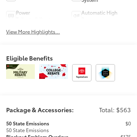
Power
Automatic High
Tailgate/Liftgate
Beams
View More Highlights...
Eligible Benefits
Package & Accessories:
Total: $563
50 State Emissions
$0
50 State Emissions
Blackout Emblem Overlays
$175