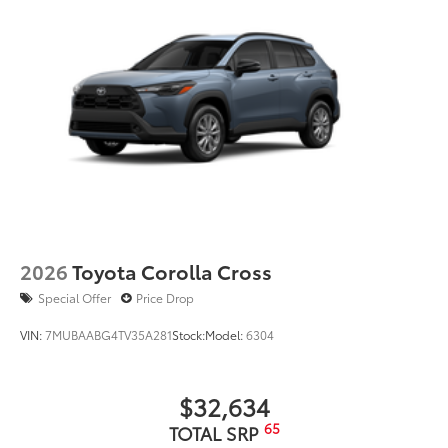
2026
Toyota Corolla Cross
Special Offer
Price Drop
VIN:
7MUBAABG4TV35A281
Stock:
Model:
6304
$32,634
65
TOTAL SRP