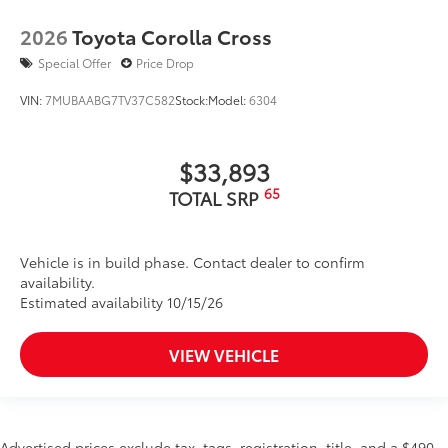
2026
Toyota Corolla Cross
Special Offer
Price Drop
VIN:
7MUBAABG7TV37C582
Stock:
Model:
6304
$33,893
65
TOTAL SRP
Vehicle is in build phase. Contact dealer to confirm
availability.
Estimated availability 10/15/26
VIEW VEHICLE
Advertised prices exclude tax, tags, registration, title, and a $490