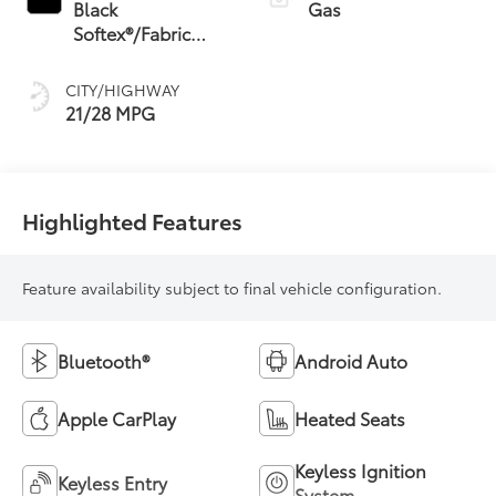
Transmission (ECT)
Black
Gas
Softex®/Fabric
Mixed Media Trim
CITY/HIGHWAY
21/28 MPG
Highlighted Features
Feature availability subject to final vehicle configuration.
Bluetooth®
Android Auto
Apple CarPlay
Heated Seats
Keyless Ignition
Keyless Entry
System