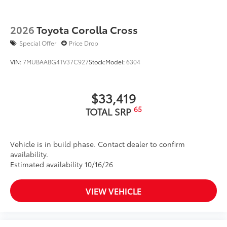
2026
Toyota Corolla Cross
Special Offer
Price Drop
VIN:
7MUBAABG4TV37C927
Stock:
Model:
6304
$33,419
65
TOTAL SRP
Vehicle is in build phase. Contact dealer to confirm
availability.
Estimated availability 10/16/26
VIEW VEHICLE