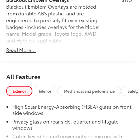
Blackout Emblem Overlays are molded
from durable ABS plastic, and are
engineered to precisely fit over existing
badges •Includes overlays for the Model
name, Model grade, Toyota logo, AWD
and Hybrid if applicable
Owner's Portfolio
$0
Read More...
Owner's Portfolio
All-Weather Floor Liner Package
$388
All-Weather Floor Liner package
provides durable weather-resistant floor
All Features
liners and cargo liner to protect the
interior and cargo area with well-known
Exterior
Interior
Mechanical and performance
Safet
Toyota quality. Includes:
All Weather Floor Liners
High Solar Energy-Absorbing (HSEA) glass on front
side windows
Cargo Liner
Privacy glass on rear side, quarter and liftgate
Dealer Installed Accessories do not include any
windows
additional optional accessories customer may choose
Color-keyed heated power outside mirrors with