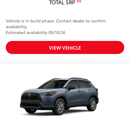
65
TOTAL SRP
Vehicle is in build phase. Contact dealer to confirm
availability.
Estimated availability 09/10/26
VIEW VEHICLE