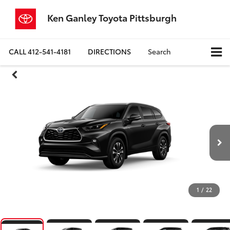
Ken Ganley Toyota Pittsburgh
CALL
412-541-4181
DIRECTIONS
Search
1
/
22