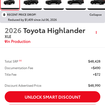
RECENT PRICE DROP!
Collapse
Reduced by $1,409 since Jul 06, 2026
2026
Toyota Highlander
XLE
In Production
$48,428
66
Total SRP
+$490
Documentation Fee
+$72
Title Fee
$48,990
Discount Advertised Price:
UNLOCK SMART DISCOUNT