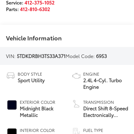
Service:
412-375-1052
Parts:
412-810-6302
Vehicle Information
VIN:
5TDKDRBH3TS33A371
Model Code:
6953
BODY STYLE
ENGINE
Sport Utility
2.4L 4-Cyl. Turbo
Engine
EXTERIOR COLOR
TRANSMISSION
Midnight Black
Direct Shift 8-Speed
Metallic
Electronically
Controlled
automatic
INTERIOR COLOR
FUEL TYPE