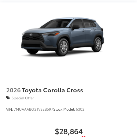
LED taillights
LED projector headlights with Daytime Running
Lights (DRL)
Smart Key System on front doors and liftgate with
Push Button Start, remote keyless entry system
with lock, unlock, panic and liftgate functions; and
remote illuminated entry
Color-keyed outside door handles
Power tilt/slide moonroof with sunshade and one-
touch open/close
Silver-painted roof rails
18-in. machined-finished alloy wheels and
P235/65R18 tires
2026
Toyota Corolla Cross
Special Offer
VIN:
7MUAAABG2TV32B597
Stock:
Model:
6302
$28,864