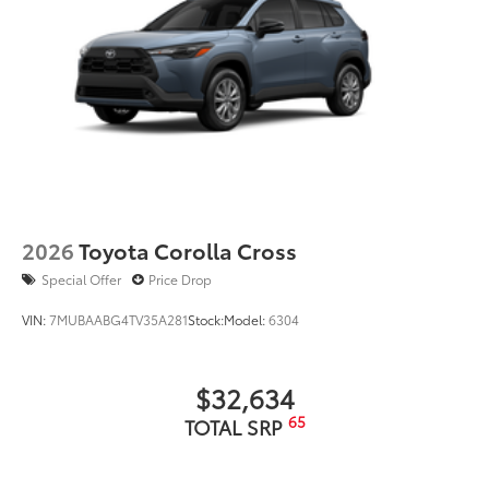
2026
Toyota Corolla Cross
Special Offer
Price Drop
VIN:
7MUBAABG4TV35A281
Stock:
Model:
6304
$32,634
65
TOTAL SRP