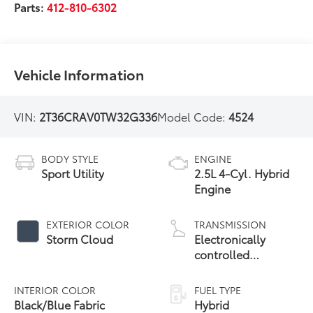
Parts:
412-810-6302
Vehicle Information
VIN:
2T36CRAV0TW32G336
Model Code:
4524
BODY STYLE
ENGINE
Sport Utility
2.5L 4-Cyl. Hybrid
Engine
EXTERIOR COLOR
TRANSMISSION
Storm Cloud
Electronically
controlled
Continuously
Variable
INTERIOR COLOR
FUEL TYPE
Transmission
Black/Blue Fabric
Hybrid