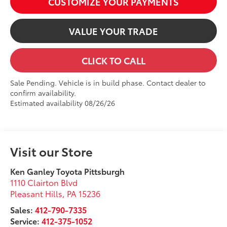
CUSTOMIZE YOUR PAYMENTS
VALUE YOUR TRADE
CLICK TO CALL
Sale Pending. Vehicle is in build phase. Contact dealer to
confirm availability.
Estimated availability 08/26/26
Visit our Store
Ken Ganley Toyota Pittsburgh
1110 Clairton Blvd
Pleasant Hills
,
PA
15236
Sales:
412-790-7335
Service:
412-375-1052