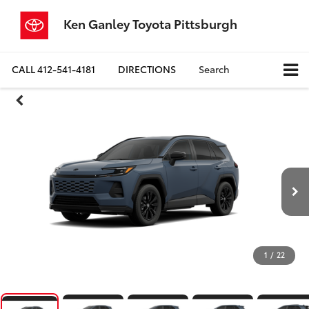
Ken Ganley Toyota Pittsburgh
CALL
412-541-4181
DIRECTIONS
Search
1
/
22