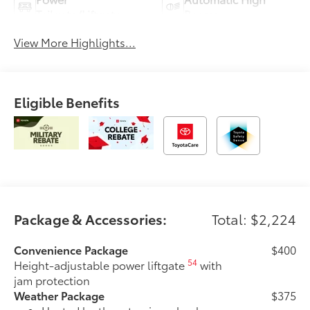
Tailgate/Liftgate
Beams
View More Highlights...
Eligible Benefits
Package & Accessories:
Total: $2,224
Convenience Package
$400
54
Height-adjustable power liftgate
with
jam protection
Weather Package
$375