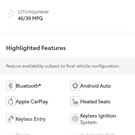
(ECVT)
CITY/HIGHWAY
46/39 MPG
Highlighted Features
Feature availability subject to final vehicle configuration.
Bluetooth®
Android Auto
Apple CarPlay
Heated Seats
Keyless Ignition
Keyless Entry
System
Power
Automatic High