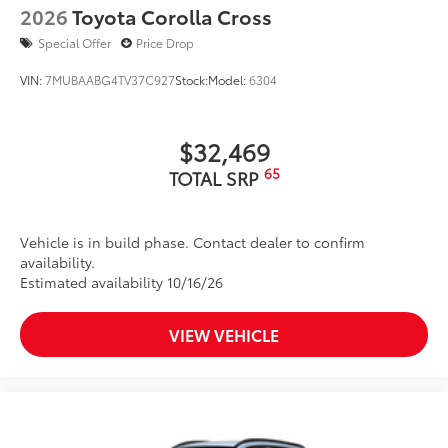
2026
Toyota Corolla Cross
Special Offer
Price Drop
VIN:
7MUBAABG4TV37C927
Stock:
Model:
6304
$32,469
65
TOTAL SRP
Vehicle is in build phase. Contact dealer to confirm
availability.
Estimated availability 10/16/26
VIEW VEHICLE