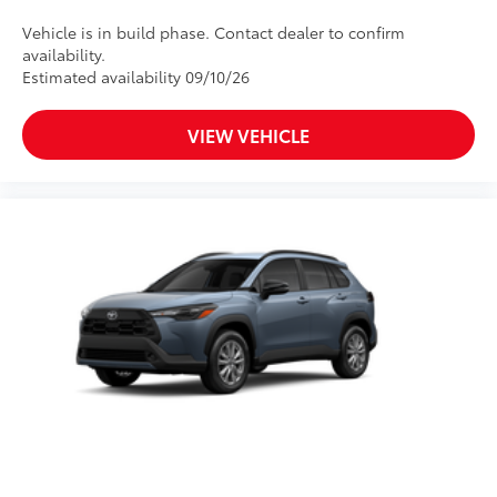
Vehicle is in build phase. Contact dealer to confirm
availability.
Estimated availability 09/10/26
VIEW VEHICLE