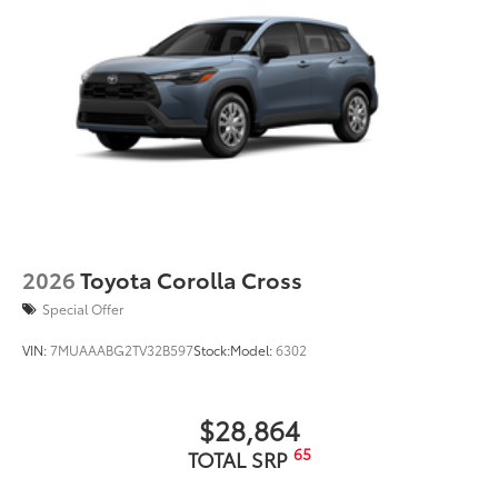
2026
Toyota Corolla Cross
Special Offer
VIN:
7MUAAABG2TV32B597
Stock:
Model:
6302
$28,864
65
TOTAL SRP