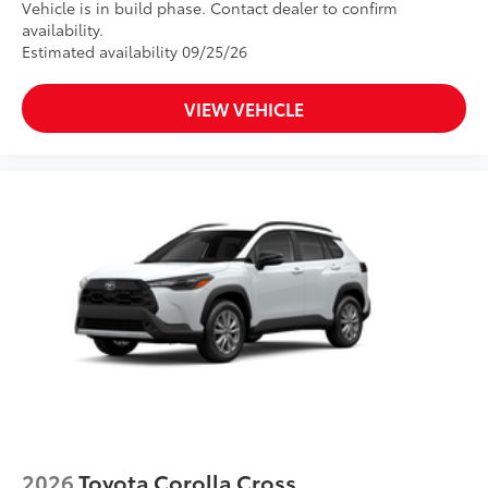
Vehicle is in build phase. Contact dealer to confirm
availability.
Estimated availability 09/25/26
VIEW VEHICLE
2026
Toyota Corolla Cross