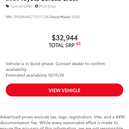
Special Offer
Price Drop
VIN:
7MUBAABG7TV37C582
Stock:
Model:
6304
$32,944
65
TOTAL SRP
Vehicle is in build phase. Contact dealer to confirm
availability.
Estimated availability 10/15/26
VIEW VEHICLE
Advertised prices exclude tax, tags, registration, title, and a $490
documentation fee. While every reasonable effort is made to
ensure the accuracy of this information, we are not responsible