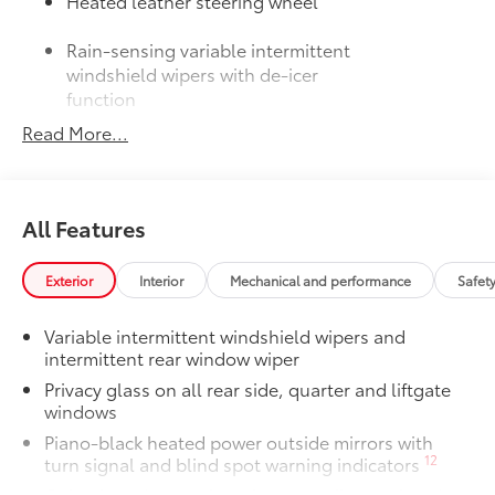
Heated leather steering wheel
Rain-sensing variable intermittent
windshield wipers with de-icer
function
Read More...
50 State Emissions
$0
50 State Emissions
Mudguards
$160
Mudguards help protect the paint finish
All Features
from road debris and the damage it
causes.
•Designed to integrate with RAV4
Exterior
Interior
Mechanical and performance
Safet
exterior styling
•Set includes four mudguards
Variable intermittent windshield wipers and
Moonroof Package
$850
intermittent rear window wiper
Power tilt/slide moonroof with one-
Privacy glass on all rear side, quarter and liftgate
touch open/close
windows
All-Weather Liner Package
$339
Piano-black heated power outside mirrors with
All-Weather Floor Liner package
12
turn signal and blind spot warning indicators
includes precision-fit, durable, weather-
Color-keyed upper front bumper, silver-painted