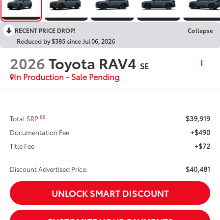
RECENT PRICE DROP!
Collapse
Reduced by $385 since Jul 06, 2026
2026
Toyota RAV4
SE
In Production - Sale Pending
$39,919
88
Total SRP
+$490
Documentation Fee
+$72
Title Fee
$40,481
Discount Advertised Price:
UNLOCK SMART DISCOUNT