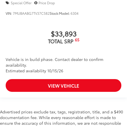
Special Offer
Price Drop
VIN:
7MUBAABG7TV37C582
Stock:
Model:
6304
$33,893
65
TOTAL SRP
Vehicle is in build phase. Contact dealer to confirm
availability.
Estimated availability 10/15/26
VIEW VEHICLE
Advertised prices exclude tax, tags, registration, title, and a $490
documentation fee. While every reasonable effort is made to
ensure the accuracy of this information, we are not responsible