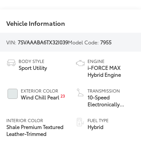
Vehicle Information
VIN:
7SVAAABA6TX32I039
Model Code:
7955
BODY STYLE
ENGINE
Sport Utility
i-FORCE MAX
Hybrid Engine
EXTERIOR COLOR
TRANSMISSION
23
Wind Chill Pearl
10-Speed
Electronically
Controlled
automatic
INTERIOR COLOR
FUEL TYPE
Transmission with
Shale Premium Textured
Hybrid
intelligence (ECT-i)
Leather-Trimmed