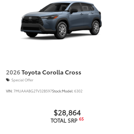
feature
Automatic power-extending running boards
22-in. dark-chrome and machined-finish alloy
wheels
2026
Toyota Corolla Cross
Special Offer
VIN:
7MUAAABG2TV32B597
Stock:
Model:
6302
$28,864
65
TOTAL SRP