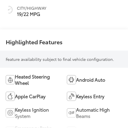
CITY/HIGHWAY
19/22 MPG
Highlighted Features
Feature availability subject to final vehicle configuration.
Heated Steering
Android Auto
Wheel
Apple CarPlay
Keyless Entry
Keyless Ignition
Automatic High
System
Beams
Emergency Brake