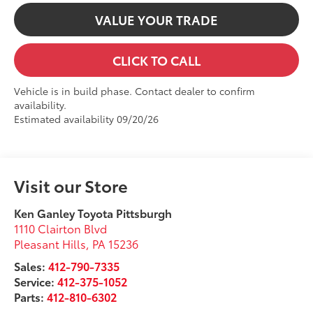
VALUE YOUR TRADE
CLICK TO CALL
Vehicle is in build phase. Contact dealer to confirm
availability.
Estimated availability 09/20/26
Visit our Store
Ken Ganley Toyota Pittsburgh
1110 Clairton Blvd
Pleasant Hills
,
PA
15236
Sales:
412-790-7335
Service:
412-375-1052
Parts:
412-810-6302