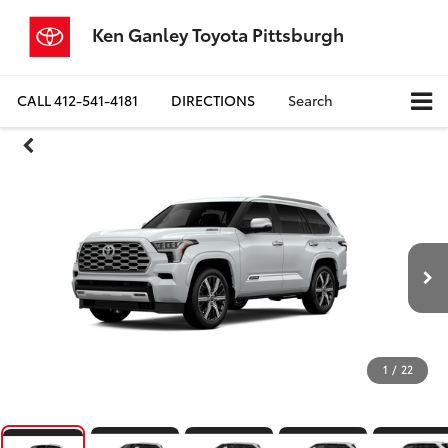
Ken Ganley Toyota Pittsburgh
CALL
412-541-4181
DIRECTIONS
Search
1
/
22