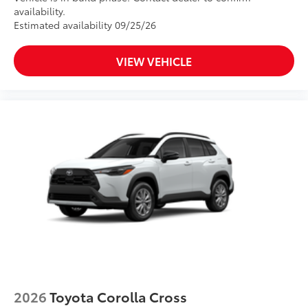
availability.
Estimated availability 09/25/26
VIEW VEHICLE
2026
Toyota Corolla Cross