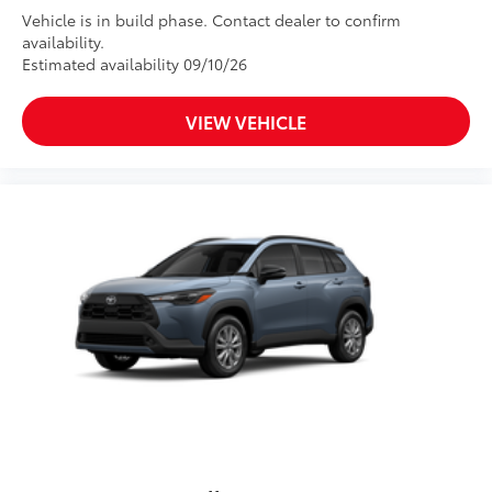
Vehicle is in build phase. Contact dealer to confirm
availability.
Estimated availability 09/10/26
VIEW VEHICLE