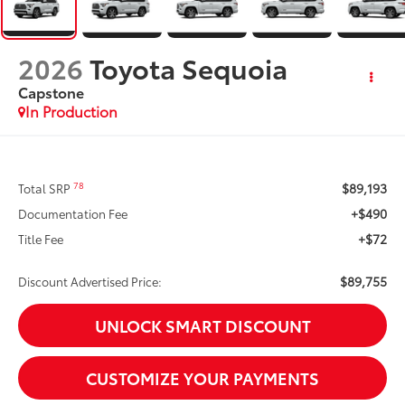
2026
Toyota Sequoia
Capstone
In Production
$89,193
78
Total SRP
+$490
Documentation Fee
+$72
Title Fee
$89,755
Discount Advertised Price:
UNLOCK SMART DISCOUNT
CUSTOMIZE YOUR PAYMENTS