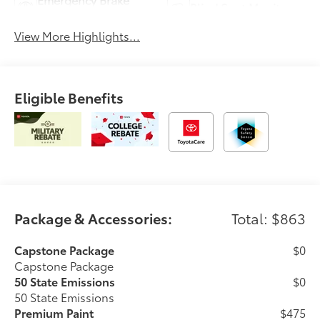
Blind Spot Monitor
Assist
View More Highlights...
Eligible Benefits
Package & Accessories:
Total: $863
Capstone Package
$0
Capstone Package
50 State Emissions
$0
50 State Emissions
Premium Paint
$475