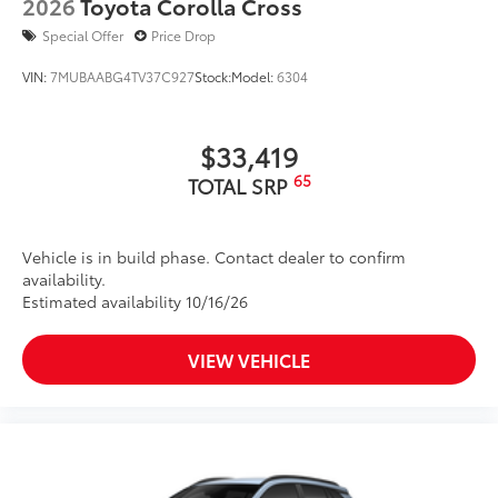
2026
Toyota Corolla Cross
Special Offer
Price Drop
VIN:
7MUBAABG4TV37C927
Stock:
Model:
6304
$33,419
65
TOTAL SRP
Vehicle is in build phase. Contact dealer to confirm
availability.
Estimated availability 10/16/26
VIEW VEHICLE