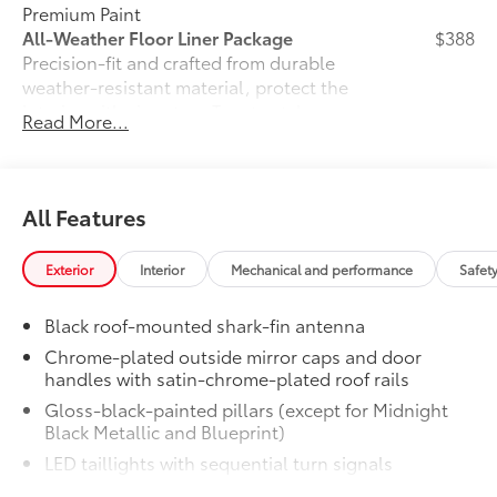
Premium Paint
All-Weather Floor Liner Package
$388
Precision-fit and crafted from durable
weather-resistant material, protect the
interior with signature Toyota style.
Read More...
Includes:
•All-Weather Floor Liners
•All-Weather Cargo Mat
Owner's Portfolio
$0
All Features
Owner's Portfolio
Dealer Installed Accessories do not include any
Exterior
Interior
Mechanical and performance
Safet
additional optional accessories customer may choose
to add to vehicle.
Black roof-mounted shark-fin antenna
Chrome-plated outside mirror caps and door
handles with satin-chrome-plated roof rails
Gloss-black-painted pillars (except for Midnight
Black Metallic and Blueprint)
LED taillights with sequential turn signals
Premium LED headlights, LED Daytime Running