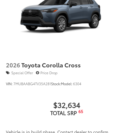
2026
Toyota Corolla Cross
Special Offer
Price Drop
VIN:
7MUBAABG4TV35A281
Stock:
Model:
6304
$32,634
65
TOTAL SRP
Vehicle is in build phase. Contact dealer to confirm