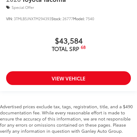
Special Offer
VIN:
3TMLB5JNXTM294393
Stock:
26777
Model:
7540
$43,584
68
TOTAL SRP
VIEW VEHICLE
Advertised prices exclude tax, tags, registration, title, and a $490
documentation fee. While every reasonable effort is made to
ensure the accuracy of this information, we are not responsible
for any errors or omissions contained on these pages. Please
verify any information in question with Ganley Auto Group.