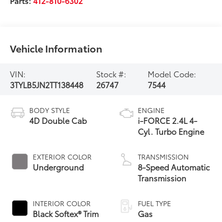
Parts:
412-810-6302
Vehicle Information
VIN:
Stock #:
Model Code:
3TYLB5JN2TT138448
26747
7544
BODY STYLE
ENGINE
4D Double Cab
i-FORCE 2.4L 4-
Cyl. Turbo Engine
EXTERIOR COLOR
TRANSMISSION
Underground
8-Speed Automatic
Transmission
INTERIOR COLOR
FUEL TYPE
Black Softex® Trim
Gas