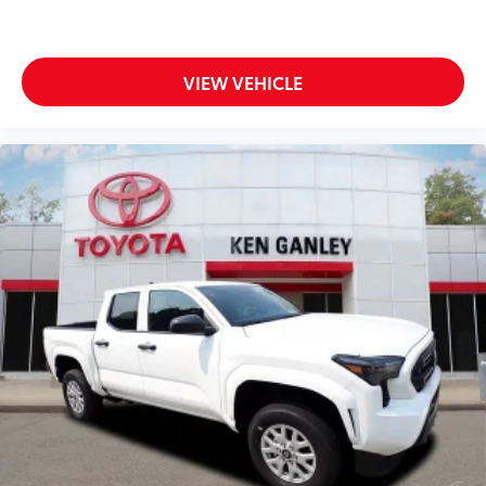
VIEW VEHICLE