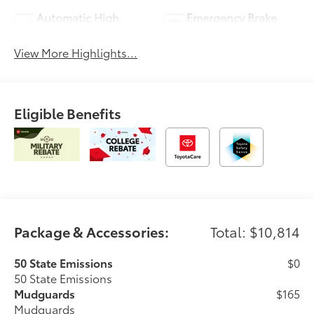
Automatic High
Emergency Brake
Beams
Assist
View More Highlights...
Eligible Benefits
Package & Accessories:
Total: $10,814
50 State Emissions
$0
50 State Emissions
Mudguards
$165
Mudguards