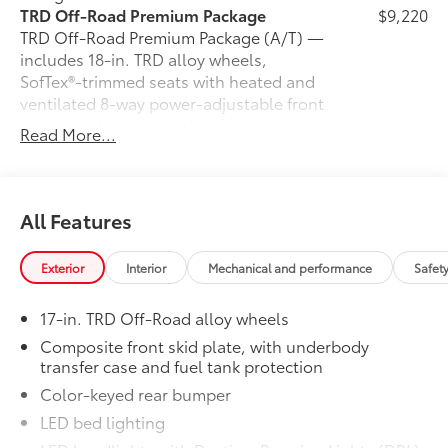
TRD Off-Road Premium Package
$9,220
TRD Off-Road Premium Package (A/T) —
includes 18-in. TRD alloy wheels,
SofTex®-trimmed seats with heated and
ventilated 8-way power-adjustable front
seats, leather-trimmed heated steering
Read More...
wheel, 14-in. Toyota Audio Multimedia
display, Multi-Terrain Monitor (MTM),
30
31
JBL®
Premium Audio with JBL® FLEX
portable speaker, moonroof, Qi-
All Features
46
compatible wireless charging,
dual
zone automatic climate control, Front
Exterior
Interior
Mechanical and performance
Safet
and Rear Parking Assist with Automatic
38
Braking (PA w/AB)
and Pedestrian
17-in. TRD Off-Road alloy wheels
44
Detection,
prewired auxiliary
switches, digital rearview mirror,
Composite front skid plate, with underbody
transfer case and fuel tank protection
Integrated Trailer Brake Controller
29
45
(ITBC),
power open/close tailgate,
Color-keyed rear bumper
61
16
1
Digital Key
capability, 400W/120V
LED bed lighting
AC power inverter, and power horizontal