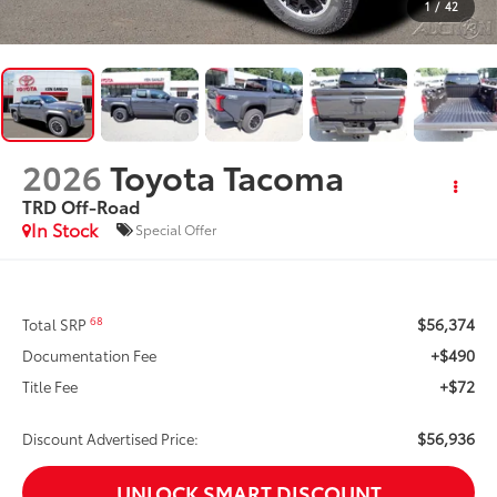
1
/
42
2026
Toyota Tacoma
TRD Off-Road
In Stock
Special Offer
$56,374
68
Total SRP
+$490
Documentation Fee
+$72
Title Fee
$56,936
Discount Advertised Price:
UNLOCK SMART DISCOUNT