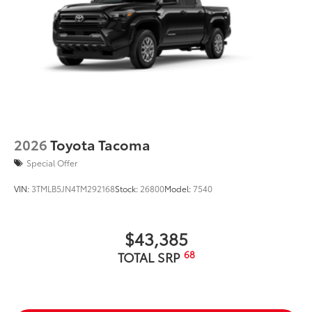
2026
Toyota Tacoma
Special Offer
VIN:
3TMLB5JN4TM292168
Stock:
26800
Model:
7540
$43,385
68
TOTAL SRP