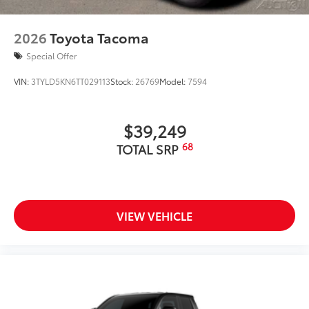
2026
Toyota Tacoma
Special Offer
VIN:
3TYLD5KN6TT029113
Stock:
26769
Model:
7594
$39,249
68
TOTAL SRP
VIEW VEHICLE