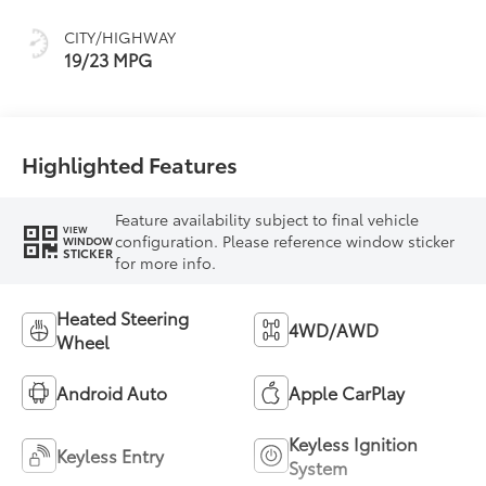
CITY/HIGHWAY
19/23 MPG
Highlighted Features
Feature availability subject to final vehicle
VIEW
configuration. Please reference window sticker
WINDOW
STICKER
for more info.
Heated Steering
4WD/AWD
Wheel
Android Auto
Apple CarPlay
Keyless Ignition
Keyless Entry
System