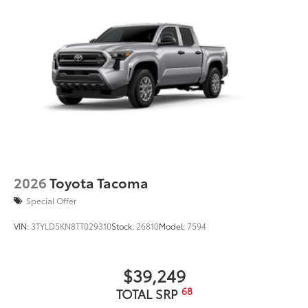
to add to vehicle.
2026
Toyota Tacoma
Special Offer
VIN:
3TYLD5KN8TT029310
Stock:
26810
Model:
7594
$39,249
68
TOTAL SRP