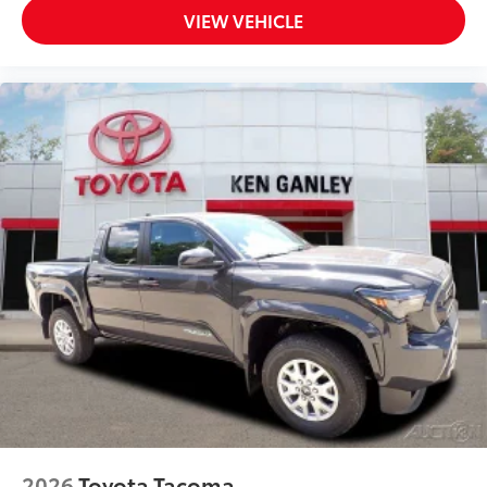
VIEW VEHICLE
2026
Toyota Tacoma