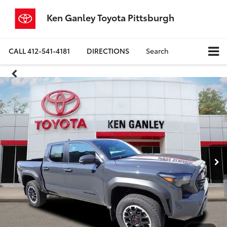
Ken Ganley Toyota Pittsburgh
CALL
412-541-4181
DIRECTIONS
Search