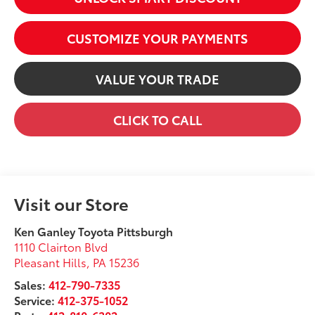
CUSTOMIZE YOUR PAYMENTS
VALUE YOUR TRADE
CLICK TO CALL
Visit our Store
Ken Ganley Toyota Pittsburgh
1110 Clairton Blvd
Pleasant Hills
,
PA
15236
Sales:
412-790-7335
Service:
412-375-1052