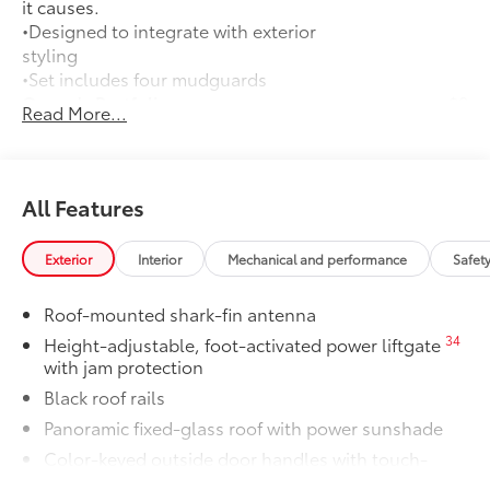
it causes.
•Designed to integrate with exterior
styling
•Set includes four mudguards
Owner's Portfolio
$0
Read More...
Owner's Portfolio
Dealer Installed Accessories do not include any
additional optional accessories customer may choose
to add to vehicle.
All Features
Exterior
Interior
Mechanical and performance
Safet
Roof-mounted shark-fin antenna
34
Height-adjustable, foot-activated power liftgate
with jam protection
Black roof rails
Panoramic fixed-glass roof with power sunshade
Color-keyed outside door handles with touch-
sensor lock/unlock feature on all doors