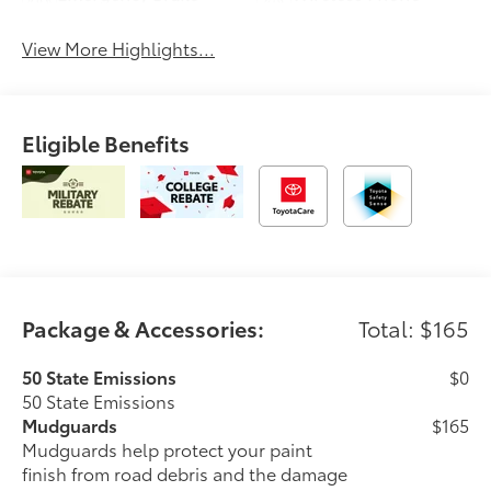
Assist
Charging
View More Highlights...
Eligible Benefits
Package & Accessories:
Total: $165
50 State Emissions
$0
50 State Emissions
Mudguards
$165
Mudguards help protect your paint
finish from road debris and the damage