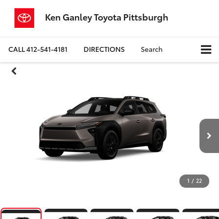
Ken Ganley Toyota Pittsburgh
CALL
412-541-4181
DIRECTIONS
Search
1
/
22