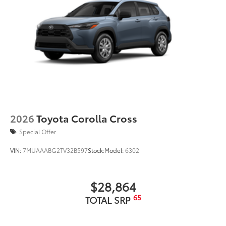
grille
Matte-black finish on the wheel arch moldings
LED Daytime Running Lights (DRL)
Rain-sensing variable intermittent windshield
wipers with de-icer and washer functions and rear
window wiper with washer
2026
Toyota Corolla Cross
Special Offer
VIN:
7MUAAABG2TV32B597
Stock:
Model:
6302
$28,864
65
TOTAL SRP