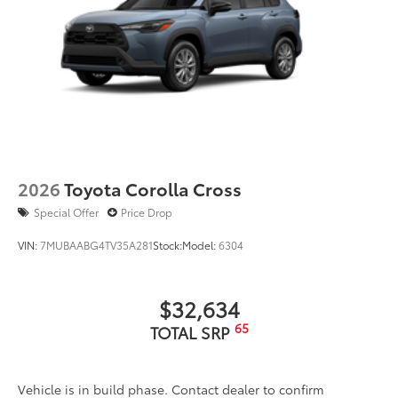
2026
Toyota Corolla Cross
Special Offer
Price Drop
VIN:
7MUBAABG4TV35A281
Stock:
Model:
6304
$32,634
65
TOTAL SRP
Vehicle is in build phase. Contact dealer to confirm