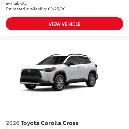
availability.
Estimated availability 09/25/26
VIEW VEHICLE
2026
Toyota Corolla Cross