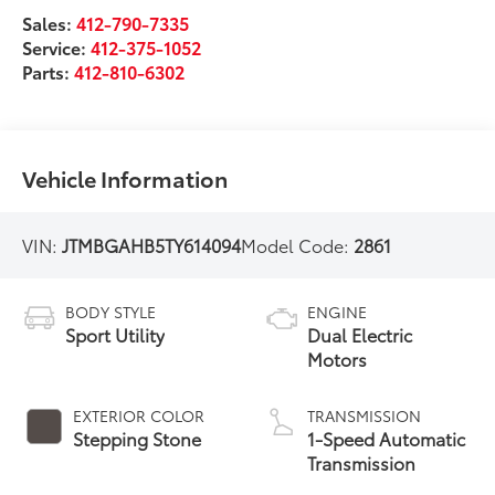
Sales:
412-790-7335
Service:
412-375-1052
Parts:
412-810-6302
Vehicle Information
VIN:
JTMBGAHB5TY614094
Model Code:
2861
BODY STYLE
ENGINE
Sport Utility
Dual Electric
Motors
EXTERIOR COLOR
TRANSMISSION
Stepping Stone
1-Speed Automatic
Transmission