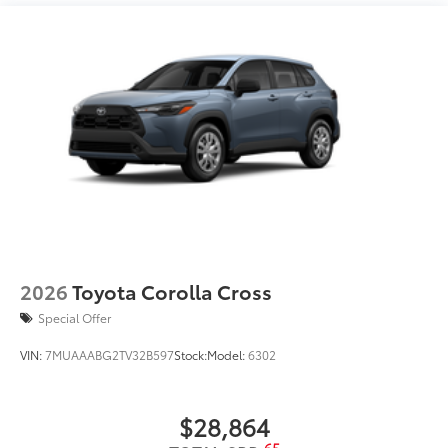
Running boards
2026
Toyota Corolla Cross
Special Offer
VIN:
7MUAAABG2TV32B597
Stock:
Model:
6302
$28,864
65