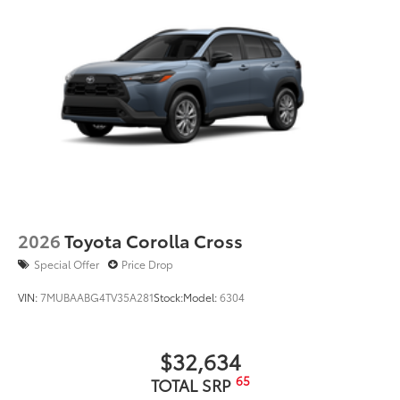
2026
Toyota Corolla Cross
Special Offer
Price Drop
VIN:
7MUBAABG4TV35A281
Stock:
Model:
6304
$32,634
65
TOTAL SRP