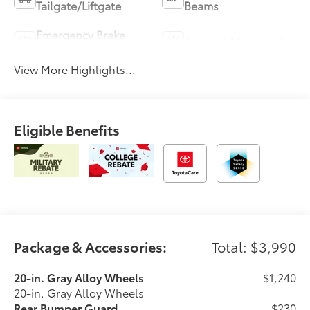
Tailgate/Liftgate
Beams
Emergency Brake
Sunroof/Moonroof
Assist
View More Highlights...
Eligible Benefits
Package & Accessories:
Total: $3,990
20-in. Gray Alloy Wheels
$1,240
20-in. Gray Alloy Wheels
Rear Bumper Guard
$230