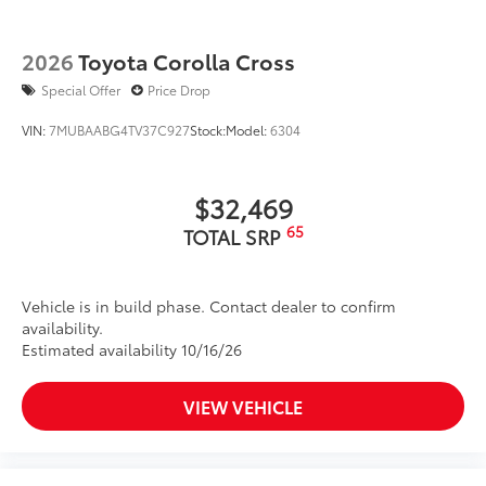
2026
Toyota Corolla Cross
Special Offer
Price Drop
VIN:
7MUBAABG4TV37C927
Stock:
Model:
6304
$32,469
65
TOTAL SRP
Vehicle is in build phase. Contact dealer to confirm
availability.
Estimated availability 10/16/26
VIEW VEHICLE