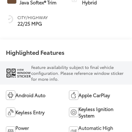
Transmission with
Java Softex® Trim
Hybrid
intelligence (ECT-i)
and sequential shift
CITY/HIGHWAY
mode
22/25 MPG
Highlighted Features
Feature availability subject to final vehicle
VIEW
configuration. Please reference window sticker
WINDOW
STICKER
for more info.
Android Auto
Apple CarPlay
Keyless Ignition
Keyless Entry
System
Power
Automatic High