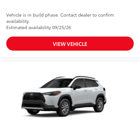
Vehicle is in build phase. Contact dealer to confirm
availability.
Estimated availability 09/25/26
VIEW VEHICLE