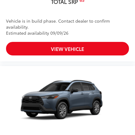
TOTAL SRP
Vehicle is in build phase. Contact dealer to confirm
availability.
Estimated availability 09/09/26
VIEW VEHICLE