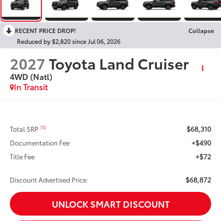
RECENT PRICE DROP!
Collapse
Reduced by $2,820 since Jul 06, 2026
2027
Toyota Land Cruiser
4WD (Natl)
In Transit
$68,310
70
Total SRP
+$490
Documentation Fee
+$72
Title Fee
$68,872
Discount Advertised Price:
UNLOCK SMART DISCOUNT