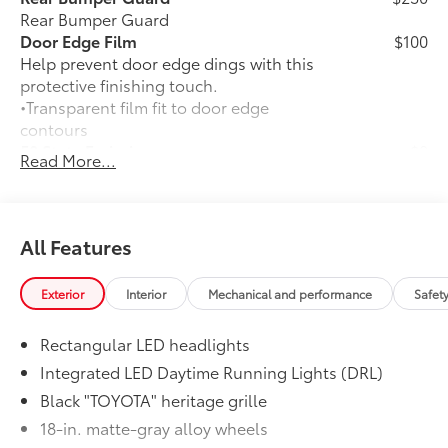
Rear Bumper Guard
Door Edge Film
$100
Help prevent door edge dings with this
protective finishing touch.
•Transparent film fit to door edge
contours
50 State Emissions
$0
Read More...
50 State Emissions
Moonroof
$850
Power tilt/slide moonroof with sunshade
Stabilizer Disconnect Mechanism
$1,230
All Features
Stabilizer Disconnect Mechanism
Liftgate Light
$200
Exterior
Interior
Mechanical and performance
Safet
Liftgate Light
All-Weather Cargo Mat
$140
Rectangular LED headlights
Engineered to precisely fit your vehicle,
all-weather cargo mats are made from
Integrated LED Daytime Running Lights (DRL)
durable, flexible, weather-resistant
Black "TOYOTA" heritage grille
material that cleans easily.
18-in. matte-gray alloy wheels
•Precise injection molding uses Toyota's