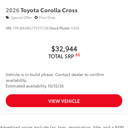
2026
Toyota Corolla Cross
Special Offer
Price Drop
VIN:
7MUBAABG7TV37C582
Stock:
Model:
6304
$32,944
65
TOTAL SRP
Vehicle is in build phase. Contact dealer to confirm
availability.
Estimated availability 10/15/26
VIEW VEHICLE
Advertised prices exclude tax, tags, registration, title, and a $490