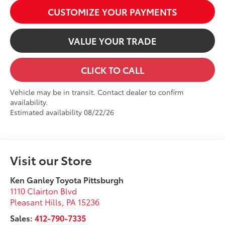
CUSTOMIZE YOUR PAYMENTS
VALUE YOUR TRADE
CLICK TO CALL
Vehicle may be in transit. Contact dealer to confirm
availability.
Estimated availability 08/22/26
Visit our Store
Ken Ganley Toyota Pittsburgh
1110 Clairton Blvd
Pleasant Hills
,
PA
15236
Sales:
412-790-7335