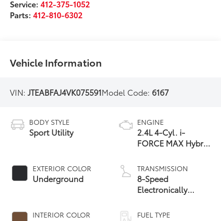
Service:
412-375-1052
Parts:
412-810-6302
Vehicle Information
VIN:
JTEABFAJ4VK075591
Model Code:
6167
BODY STYLE
ENGINE
Sport Utility
2.4L 4-Cyl. i-
FORCE MAX Hybrid
Engine
EXTERIOR COLOR
TRANSMISSION
Underground
8-Speed
Electronically
Controlled
automatic
INTERIOR COLOR
FUEL TYPE