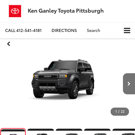
Ken Ganley Toyota Pittsburgh
CALL
412-541-4181
DIRECTIONS
Search
1
/
22