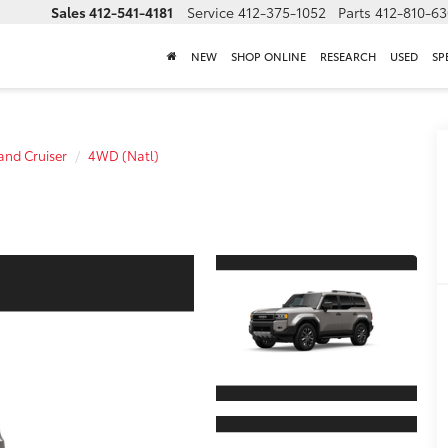
Sales
412-541-4181
Service
412-375-1052
Parts
412-810-6
NEW
SHOP ONLINE
RESEARCH
USED
SP
and Cruiser
4WD (Natl)