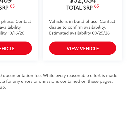
65
65
 SRP
TOTAL SRP
d phase. Contact
Vehicle is in build phase. Contact
vailability.
dealer to confirm availability.
lity 10/16/26
Estimated availability 09/25/26
EHICLE
VIEW VEHICLE
$490 documentation fee. While every reasonable effort is made
ble for any errors or omissions contained on these pages.
oup.