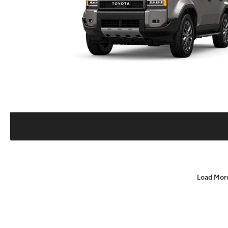
Load Mor