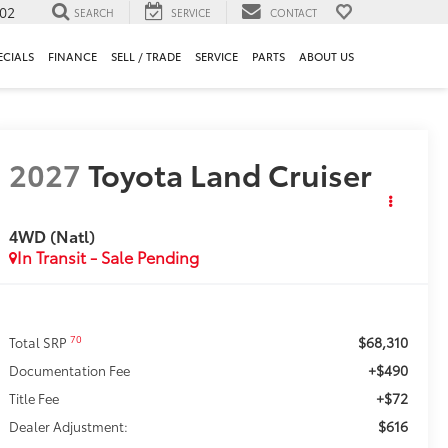
302
SEARCH
SERVICE
CONTACT
ECIALS
FINANCE
SELL / TRADE
SERVICE
PARTS
ABOUT US
2027
Toyota Land Cruiser
4WD (Natl)
In Transit - Sale Pending
$68,310
70
Total SRP
+$490
Documentation Fee
+$72
Title Fee
$616
Dealer Adjustment: