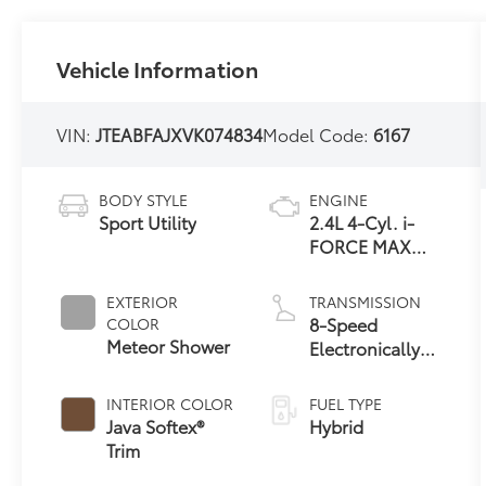
Vehicle Information
VIN:
JTEABFAJXVK074834
Model Code:
6167
BODY STYLE
ENGINE
Sport Utility
2.4L 4-Cyl. i-
FORCE MAX
Hybrid Engine
EXTERIOR
TRANSMISSION
8-Speed
COLOR
Meteor Shower
Electronically
Controlled
automatic
INTERIOR COLOR
FUEL TYPE
Transmission
Java Softex®
Hybrid
with intelligence
Trim
(ECT-i) and