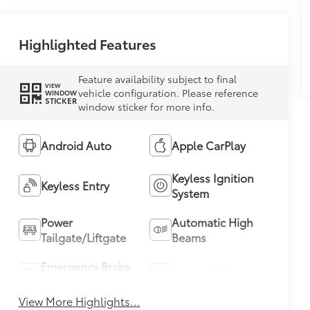
Highlighted Features
Feature availability subject to final
VIEW
vehicle configuration. Please reference
WINDOW
STICKER
window sticker for more info.
Android Auto
Apple CarPlay
Keyless Ignition
Keyless Entry
System
Power
Automatic High
Tailgate/Liftgate
Beams
Emergency Brake
Sunroof/Moonroof
Assist
View More Highlights...