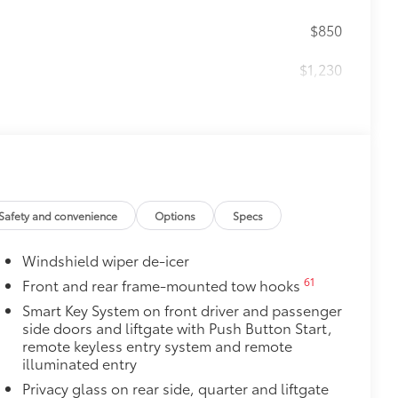
$850
$1,230
$200
$140
r cargo mats are made from durable,
.
le design data for a perfect fit
Safety and convenience
Options
Specs
ure
Windshield wiper de-icer
$100
nishing touch.
61
Front and rear frame-mounted tow hooks
Smart Key System on front driver and passenger
$0
side doors and liftgate with Push Button Start,
remote keyless entry system and remote
itional optional accessories customer may choose
illuminated entry
Privacy glass on rear side, quarter and liftgate