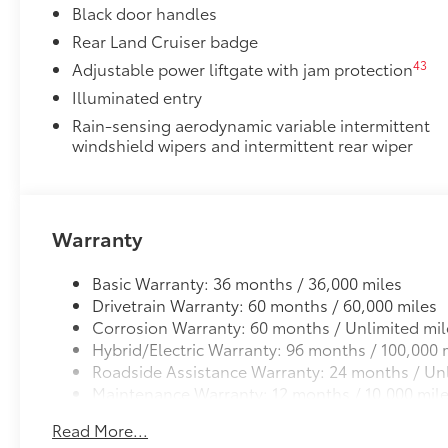
Black door handles
Rear Land Cruiser badge
43
Adjustable power liftgate with jam protection
Illuminated entry
Rain-sensing aerodynamic variable intermittent
windshield wipers and intermittent rear wiper
Warranty
Basic Warranty: 36 months / 36,000 miles
Drivetrain Warranty: 60 months / 60,000 miles
Corrosion Warranty: 60 months / Unlimited mil
Hybrid/Electric Warranty: 96 months / 100,000 
Roadside Assistance Warranty: 24 months / Unl
Maintenance Warranty: 12 months / 10,000 mil
Read More...