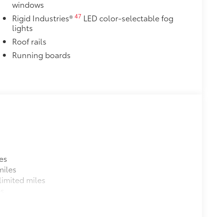
windows
47
Rigid Industries®
LED color-selectable fog
lights
Roof rails
Running boards
es
miles
imited miles
es