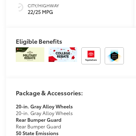
sequential shift
CITY/HIGHWAY
mode
22/25 MPG
Eligible Benefits
Package & Accessories:
20-in. Gray Alloy Wheels
20-in. Gray Alloy Wheels
Rear Bumper Guard
Rear Bumper Guard
50 State Emissions