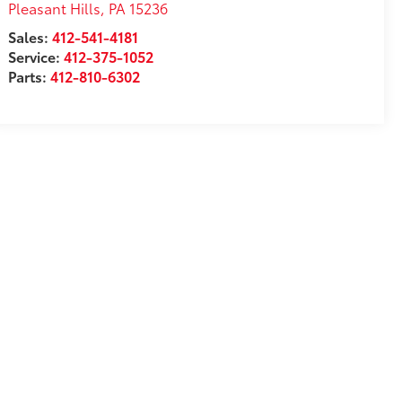
Pleasant Hills
,
PA
15236
Sales:
412-541-4181
Service:
412-375-1052
Parts:
412-810-6302