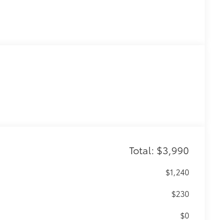
Total: $3,990
$1,240
$230
$0