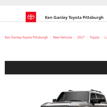
Ken Ganley Toyota Pittsburgh
Ken Ganley Toyota Pittsburgh
New Vehicles
2027
Toyota
L