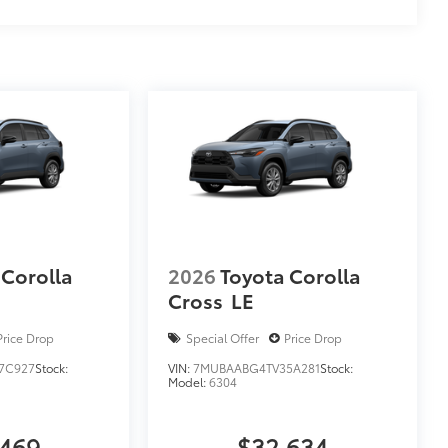
 Corolla
2026
Toyota Corolla
Cross
LE
Price Drop
Special Offer
Price Drop
7C927
Stock:
VIN:
7MUBAABG4TV35A281
Stock:
Model:
6304
,469
$32,634