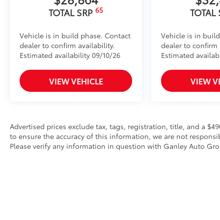
65
TOTAL SRP
TOTAL
Vehicle is in build phase. Contact
Vehicle is in buil
dealer to confirm availability.
dealer to confirm a
Estimated availability 09/10/26
Estimated availabi
VIEW VEHICLE
VIEW V
Advertised prices exclude tax, tags, registration, title, and a 
to ensure the accuracy of this information, we are not responsi
Please verify any information in question with Ganley Auto Gr