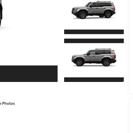
e Photos