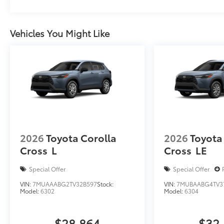
Vehicles You Might Like
2026
Toyota Corolla
2026
Toyota
Cross
L
Cross
LE
Special Offer
Special Offer
VIN:
7MUAAABG2TV32B597
Stock:
VIN:
7MUBAABG4TV3
Model:
6302
Model:
6304
$28,864
$32