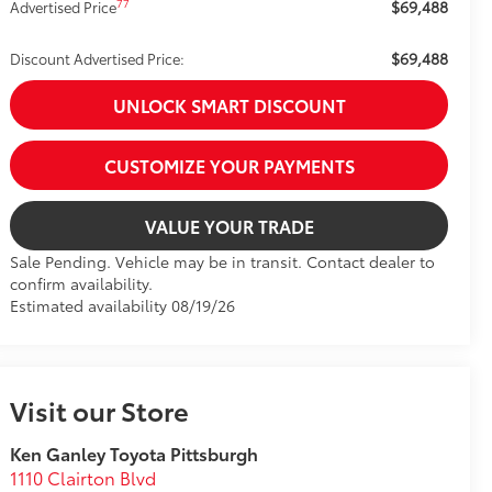
$69,488
77
Advertised Price
$69,488
Discount Advertised Price:
UNLOCK SMART DISCOUNT
CUSTOMIZE YOUR PAYMENTS
VALUE YOUR TRADE
Sale Pending. Vehicle may be in transit. Contact dealer to
confirm availability.
Estimated availability 08/19/26
Visit our Store
Ken Ganley Toyota Pittsburgh
1110 Clairton Blvd