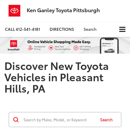
Ken Ganley Toyota Pittsburgh
CALL
412-541-4181
DIRECTIONS
Search
Discover New Toyota
Vehicles in Pleasant
Hills, PA
Search