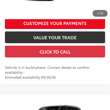
UNLOCK SMART DISCOUNT
1
/
22
CUSTOMIZE YOUR PAYMENTS
VALUE YOUR TRADE
CLICK TO CALL
Vehicle is in build phase. Contact dealer to confirm
availability.
Estimated availability 09/30/26
Compare Vehicle
2026
Toyota Sequoia
1794 Edition
78
Total SRP
$88,715