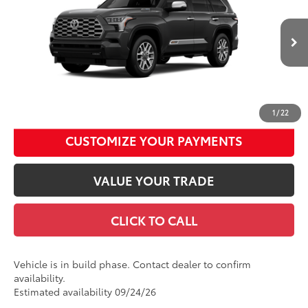
Price Drop
Documentation Fee
+$490
VIN:
7SVAAABA8TX33F753
Model:
7957
Title Fee
+$72
Ext.:
Magnetic Gray Metallic
In Production
Int.:
Saddle Tan Leather Trim
Discount Advertised Price:
$89,277
UNLOCK SMART DISCOUNT
1
/
22
CUSTOMIZE YOUR PAYMENTS
VALUE YOUR TRADE
CLICK TO CALL
Vehicle is in build phase. Contact dealer to confirm
availability.
Estimated availability 09/24/26