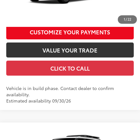
UNLOCK SMART DISCOUNT
1
/
22
CUSTOMIZE YOUR PAYMENTS
VALUE YOUR TRADE
CLICK TO CALL
Vehicle is in build phase. Contact dealer to confirm
availability.
Estimated availability 09/30/26
Compare Vehicle
2026
Toyota Sequoia
TRD Pro
78