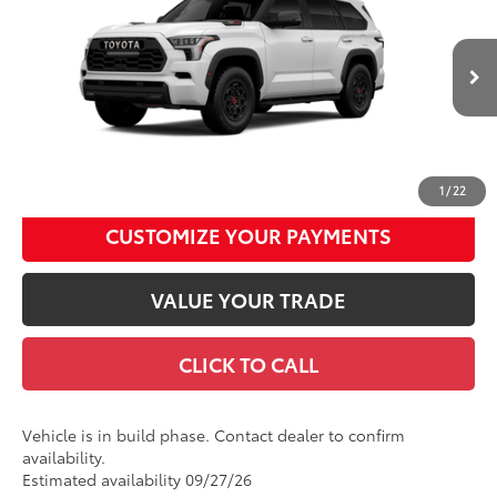
Total SRP
$86,010
Price Drop
Documentation Fee
+$490
VIN:
7SVAAABA4TX33H824
Model:
7953
Title Fee
+$72
Ext.:
Ice Cap
Int.:
Black Softex® Trim
In Production
Discount Advertised Price:
$86,572
UNLOCK SMART DISCOUNT
1
/
22
CUSTOMIZE YOUR PAYMENTS
VALUE YOUR TRADE
CLICK TO CALL
Vehicle is in build phase. Contact dealer to confirm
availability.
Estimated availability 09/27/26