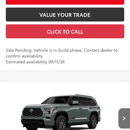
VALUE YOUR TRADE
CLICK TO CALL
Sale Pending. Vehicle is in build phase. Contact dealer to
confirm availability.
Estimated availability 09/11/26
Compare Vehicle
2026
Toyota Sequoia
Platinum
78
Total SRP
$85,847
VIN:
7SVAAABA8TX34G266
Model:
7951
Documentation Fee
+$490
Ext.:
Lunar Rock
Int.:
Black Leather Trim
In Production
Title Fee
+$72
Discount Advertised Price:
$86,409