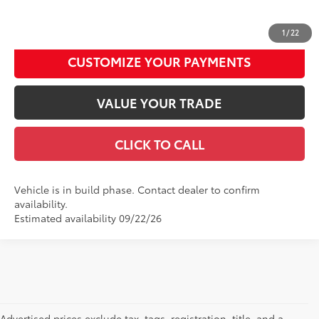
UNLOCK SMART DISCOUNT
1
/
22
CUSTOMIZE YOUR PAYMENTS
VALUE YOUR TRADE
CLICK TO CALL
Vehicle is in build phase. Contact dealer to confirm
availability.
Estimated availability 09/22/26
Advertised prices exclude tax, tags, registration, title, and a