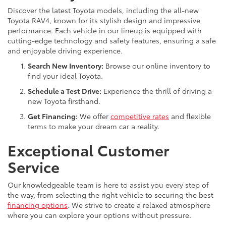
Discover the latest Toyota models, including the all-new
Toyota RAV4, known for its stylish design and impressive
performance. Each vehicle in our lineup is equipped with
cutting-edge technology and safety features, ensuring a safe
and enjoyable driving experience.
Search New Inventory:
Browse our online inventory to
find your ideal Toyota.
Schedule a Test Drive:
Experience the thrill of driving a
new Toyota firsthand.
Get Financing:
We offer
competitive rates
and flexible
terms to make your dream car a reality.
Exceptional Customer
Service
Our knowledgeable team is here to assist you every step of
the way, from selecting the right vehicle to securing the best
financing options
. We strive to create a relaxed atmosphere
where you can explore your options without pressure.