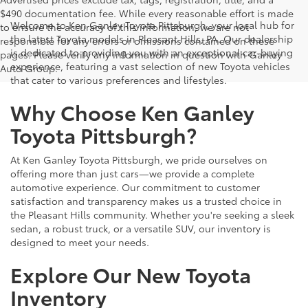
$490 documentation fee. While every reasonable effort is made
Welcome to Ken Ganley Toyota Pittsburgh, your local hub for
to ensure the accuracy of this information, we are not
the latest Toyota models in Pleasant Hills, PA. Our dealership
responsible for any errors or omissions contained on these
is dedicated to providing you with an exceptional car-buying
pages. Please verify any information in question with Ganley
experience, featuring a vast selection of new Toyota vehicles
Auto Group.
that cater to various preferences and lifestyles.
Why Choose Ken Ganley
Toyota Pittsburgh?
At Ken Ganley Toyota Pittsburgh, we pride ourselves on
offering more than just cars—we provide a complete
automotive experience. Our commitment to customer
satisfaction and transparency makes us a trusted choice in
the Pleasant Hills community. Whether you're seeking a sleek
sedan, a robust truck, or a versatile SUV, our inventory is
designed to meet your needs.
Explore Our New Toyota
Inventory