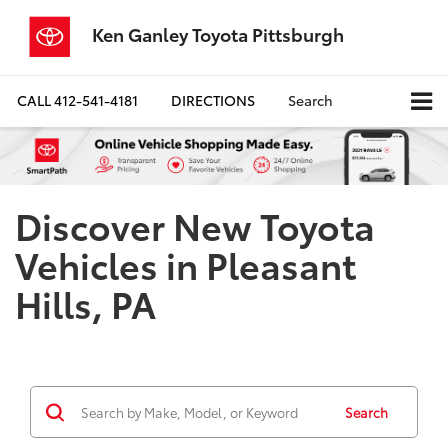
Ken Ganley Toyota Pittsburgh
CALL
412-541-4181
DIRECTIONS
Search
Discover New Toyota
Vehicles in Pleasant
Hills, PA
Search