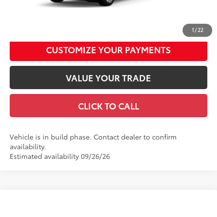
UNLOCK SMART DISCOUNT
1
/
22
CUSTOMIZE YOUR PAYMENTS
VALUE YOUR TRADE
CLICK TO CALL
Vehicle is in build phase. Contact dealer to confirm
availability.
Estimated availability 09/26/26
Compare Vehicle
2026
Toyota Sienna
XLE
69