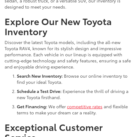
sedan, a robust truck, or a versatile SUV, our inventory is
designed to meet your needs.
Explore Our New Toyota
Inventory
Discover the latest Toyota models, including the all-new
Toyota RAV4, known for its stylish design and impressive
performance. Each vehicle in our lineup is equipped with
cutting-edge technology and safety features, ensuring a safe
and enjoyable driving experience.
Search New Inventory:
Browse our online inventory to
find your ideal Toyota.
Schedule a Test Drive:
Experience the thrill of driving a
new Toyota firsthand.
Get Financing:
We offer
competitive rates
and flexible
terms to make your dream car a reality.
Exceptional Customer
Service