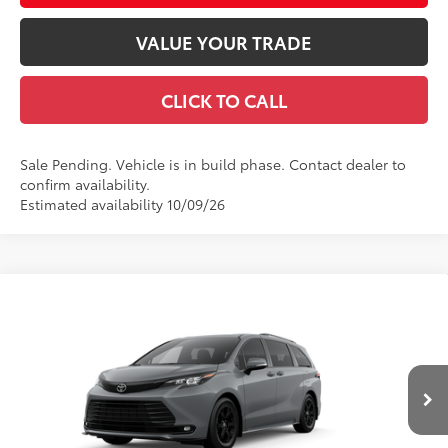
VALUE YOUR TRADE
CLICK TO CALL
Sale Pending. Vehicle is in build phase. Contact dealer to
confirm availability.
Estimated availability 10/09/26
Compare Vehicle
2026
Toyota Sienna
Woodland Edition
69
Total SRP
$53,855
Special Offer
Price Drop
Documentation Fee
+$490
VIN:
5TDCSKFC7TS37D188
Model:
5409
Title Fee
+$72
Ext.:
Cement
Int.:
Black Softex®
In Production
Discount Advertised Price:
$54,417