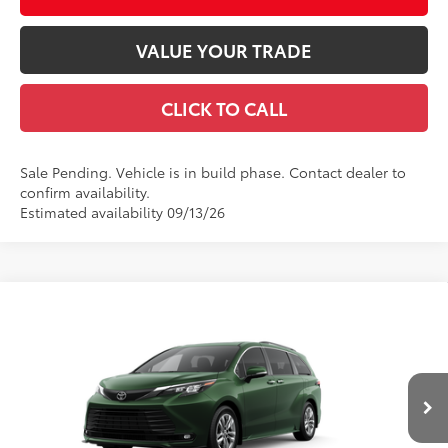
VALUE YOUR TRADE
CLICK TO CALL
Sale Pending. Vehicle is in build phase. Contact dealer to
confirm availability.
Estimated availability 09/13/26
Compare Vehicle
2026
Toyota Sienna
XLE
69
Total SRP
$49,465
Special Offer
Documentation Fee
+$490
VIN:
5TDYRKECXTS36B099
Model:
5408
Title Fee
+$72
Ext.:
Cypress
Int.:
Gray Softex®
In Production
Discount Advertised Price:
$50,027