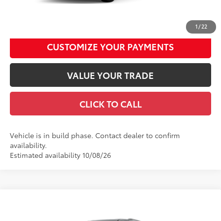
UNLOCK SMART DISCOUNT
1
/
22
CUSTOMIZE YOUR PAYMENTS
VALUE YOUR TRADE
CLICK TO CALL
Vehicle is in build phase. Contact dealer to confirm
availability.
Estimated availability 10/08/26
Compare Vehicle
2026
Toyota Sienna
Woodland Edition
69
Total SRP
$53,855