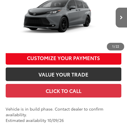
Special Offer
Price Drop
Documentation Fee
+$490
VIN:
5TDCSKFC1TS37D185
Model:
5409
Title Fee
+$72
Ext.:
Cement
Int.:
Black Softex®
In Production
Discount Advertised Price:
$54,417
UNLOCK SMART DISCOUNT
1
/
22
CUSTOMIZE YOUR PAYMENTS
VALUE YOUR TRADE
CLICK TO CALL
Vehicle is in build phase. Contact dealer to confirm
availability.
Estimated availability 10/09/26