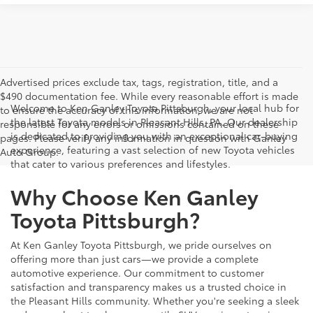
Advertised prices exclude tax, tags, registration, title, and a
$490 documentation fee. While every reasonable effort is made
Welcome to Ken Ganley Toyota Pittsburgh, your local hub for
to ensure the accuracy of this information, we are not
the latest Toyota models in Pleasant Hills, PA. Our dealership
responsible for any errors or omissions contained on these
is dedicated to providing you with an exceptional car-buying
pages. Please verify any information in question with Ganley
experience, featuring a vast selection of new Toyota vehicles
Auto Group.
that cater to various preferences and lifestyles.
Why Choose Ken Ganley
Toyota Pittsburgh?
At Ken Ganley Toyota Pittsburgh, we pride ourselves on
offering more than just cars—we provide a complete
automotive experience. Our commitment to customer
satisfaction and transparency makes us a trusted choice in
the Pleasant Hills community. Whether you're seeking a sleek