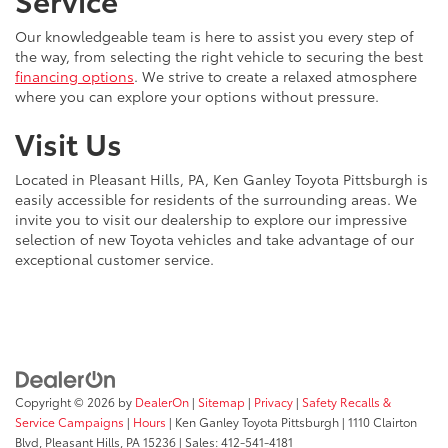
Our knowledgeable team is here to assist you every step of
the way, from selecting the right vehicle to securing the best
financing options
. We strive to create a relaxed atmosphere
where you can explore your options without pressure.
Visit Us
Located in Pleasant Hills, PA, Ken Ganley Toyota Pittsburgh is
easily accessible for residents of the surrounding areas. We
invite you to visit our dealership to explore our impressive
selection of new Toyota vehicles and take advantage of our
exceptional customer service.
Copyright © 2026
by
DealerOn
|
Sitemap
|
Privacy
|
Safety Recalls &
Service Campaigns
|
Hours
| Ken Ganley Toyota Pittsburgh
|
1110 Clairton
Blvd,
Pleasant Hills,
PA
15236
| Sales:
412-541-4181