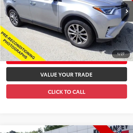
Retail Price
$21,184
Documentation Fee
+$490
Title Fee
+$72
Price
$21,746
CONFIRM AVAILABILITY
1
/
27
CUSTOMIZE YOUR PAYMENTS
VALUE YOUR TRADE
CLICK TO CALL
Compare Vehicle