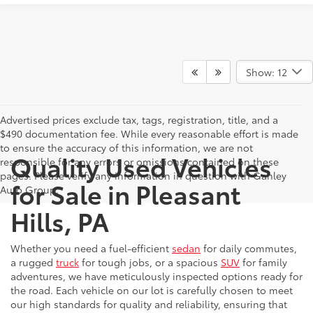
Show: 12
Advertised prices exclude tax, tags, registration, title, and a
$490 documentation fee. While every reasonable effort is made
to ensure the accuracy of this information, we are not
Quality Used Vehicles
responsible for any errors or omissions contained on these
pages. Please verify any information in question with Ganley
for Sale in Pleasant
Auto Group.
Hills, PA
Whether you need a fuel-efficient
sedan
for daily commutes,
a rugged
truck
for tough jobs, or a spacious
SUV
for family
adventures, we have meticulously inspected options ready for
the road. Each vehicle on our lot is carefully chosen to meet
our high standards for quality and reliability, ensuring that