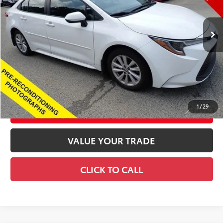
Less
7,527 mi
Ext.:
Ice Cap
Int.:
Black
Previous Daily Rental
Retail Price
$24,675
Documentation Fee
+$490
Title Fee
+$72
Price
$25,237
CONFIRM AVAILABILITY
1
/
29
CUSTOMIZE YOUR PAYMENTS
VALUE YOUR TRADE
CLICK TO CALL