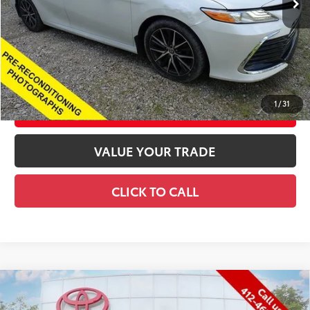
Title Fee
+$72
Price
$27,562
CONFIRM AVAILABILITY
1
/
31
CUSTOMIZE YOUR PAYMENTS
VALUE YOUR TRADE
CLICK TO CALL
Compare Vehicle
Gold Certified
2023
Toyota Tacoma
Limited
$39,150
V6