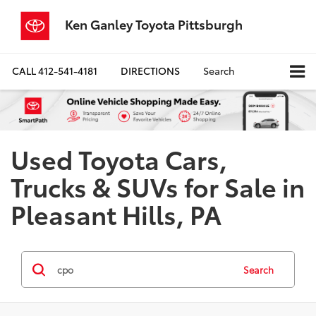
Ken Ganley Toyota Pittsburgh
CALL
412-541-4181
DIRECTIONS
Search
Used Toyota Cars,
Trucks & SUVs for Sale in
Pleasant Hills, PA
Search