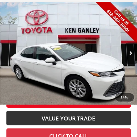
Compare Vehicle
$26,451
2023
Toyota Camry
LE
PRICE:
VIN:
4T1R11BK1PU105055
Stock:
8842T
Model:
2515
Less
42,372 mi
Ext.:
Ice
Int.:
Black
Retail Price
$25,889
Documentation Fee
+$490
Title Fee
+$72
Price
$26,451
CONFIRM AVAILABILITY
1
/
46
CUSTOMIZE YOUR PAYMENTS
VALUE YOUR TRADE
CLICK TO CALL