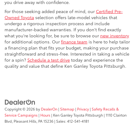
you drive away with confidence.
For those seeking added peace of mind, our
Certified Pre-
Owned Toyota
selection offers late-model vehicles that
undergo a rigorous inspection process and include
manufacturer-backed warranties. If you don't find exactly
what you're looking for, be sure to browse our
new inventory
for additional options. Our
finance team
is here to help tailor
a financing plan that fits your budget, making your purchase
straightforward and stress-free. Interested in taking a vehicle
for a spin?
Schedule a test drive
today and experience the
quality and value that define Ken Ganley Toyota Pittsburgh.
Copyright © 2026
by
DealerOn
|
Sitemap
|
Privacy
|
Safety Recalls &
Service Campaigns
|
Hours
| Ken Ganley Toyota Pittsburgh
|
1110 Clairton
Blvd,
Pleasant Hills,
PA
15236
| Sales:
412-541-4181