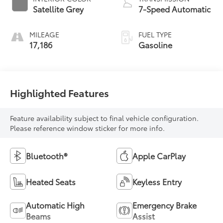
Satellite Grey
7-Speed Automatic
MILEAGE
FUEL TYPE
17,186
Gasoline
Highlighted Features
Feature availability subject to final vehicle configuration.
Please reference window sticker for more info.
Bluetooth®
Apple CarPlay
Heated Seats
Keyless Entry
Automatic High
Emergency Brake
Beams
Assist