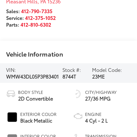
Pleasant Hills
,
PA
15236
Sales:
412-790-7335
Service:
412-375-1052
Parts:
412-810-6302
Vehicle Information
VIN:
Stock #:
Model Code:
WMW43DL05P3P83401
8744T
23ME
BODY STYLE
CITY/HIGHWAY
2D Convertible
27/36 MPG
EXTERIOR COLOR
ENGINE
Black Metallic
4 Cyl - 2 L
INTERIOR COLOR
TRANSMISSION