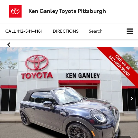
Ken Ganley Toyota Pittsburgh
CALL
412-541-4181
DIRECTIONS
Search