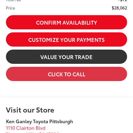
$28,062
Price
CONFIRM AVAILABILITY
CUSTOMIZE YOUR PAYMENTS
VALUE YOUR TRADE
CLICK TO CALL
Visit our Store
Ken Ganley Toyota Pittsburgh
1110 Clairton Blvd