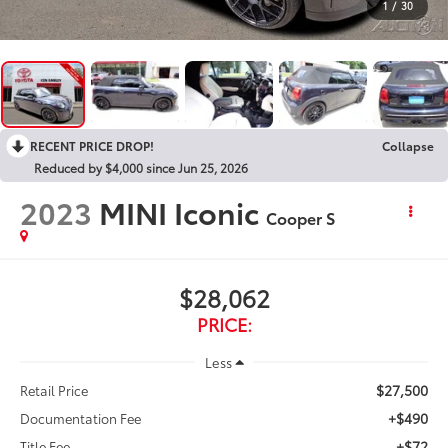
1
/
30
RECENT PRICE DROP!
Collapse
Reduced by $4,000 since Jun 25, 2026
2023
MINI Iconic
Cooper S
$28,062
PRICE:
Less
$27,500
Retail Price
+$490
Documentation Fee
+$72
Title Fee