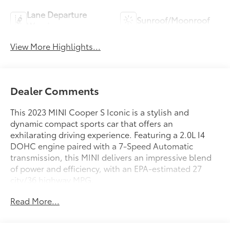
Lane Departure
Sunroof/Moonroof
Warning
View More Highlights...
Dealer Comments
This 2023 MINI Cooper S Iconic is a stylish and
dynamic compact sports car that offers an
exhilarating driving experience. Featuring a 2.0L I4
DOHC engine paired with a 7-Speed Automatic
transmission, this MINI delivers an impressive blend
of power and efficiency, with an EPA-estimated 27
city/36 highway MPG.
Read More...
- HEATED STEERING WHEEL
- ICONIC TRIM 2.0 with Piano Black Exterior Trim,
Included Content 1, Parking Assistant, MINI