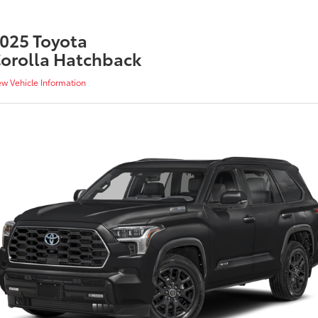
025 Toyota
orolla Hatchback
ew Vehicle Information