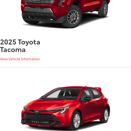
2025 Toyota
Tacoma
View Vehicle Information