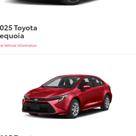
025 Toyota
equoia
ew Vehicle Information