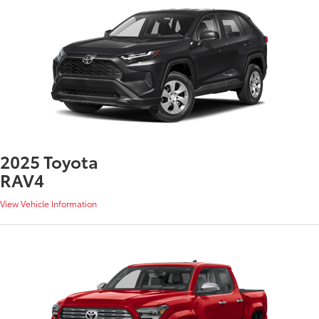
2025 Toyota
RAV4
View Vehicle Information