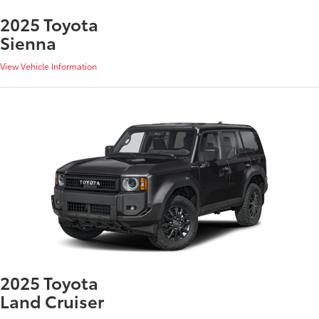
2025 Toyota
Sienna
View Vehicle Information
2025 Toyota
Land Cruiser