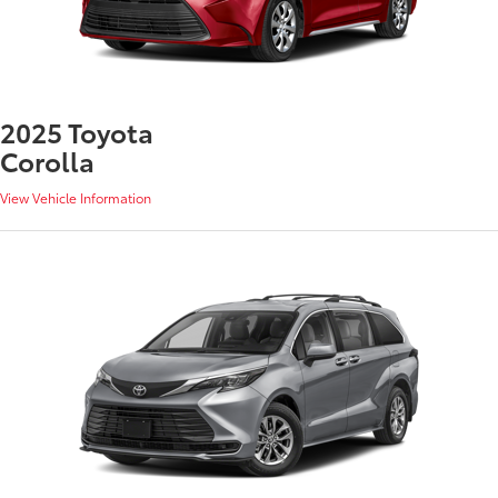
2025 Toyota
Corolla
View Vehicle Information