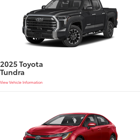
2025 Toyota
Tundra
View Vehicle Information