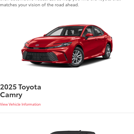
matches your vision of the road ahead.
2025 Toyota
Camry
View Vehicle Information