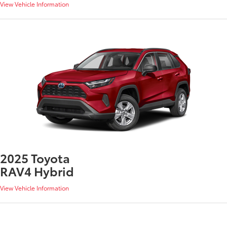
View Vehicle Information
2025 Toyota
RAV4 Hybrid
View Vehicle Information