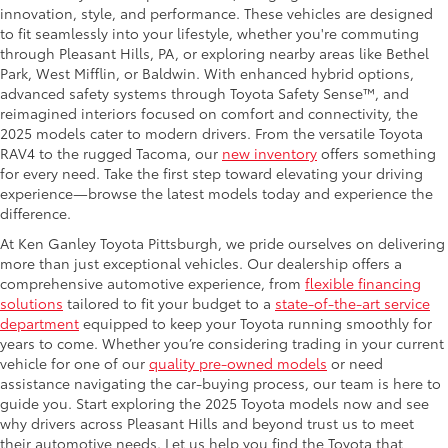
innovation, style, and performance. These vehicles are designed
to fit seamlessly into your lifestyle, whether you're commuting
through Pleasant Hills, PA, or exploring nearby areas like Bethel
Park, West Mifflin, or Baldwin. With enhanced hybrid options,
advanced safety systems through Toyota Safety Sense™, and
reimagined interiors focused on comfort and connectivity, the
2025 models cater to modern drivers. From the versatile Toyota
RAV4 to the rugged Tacoma, our
new inventory
offers something
for every need. Take the first step toward elevating your driving
experience—browse the latest models today and experience the
difference.
At Ken Ganley Toyota Pittsburgh, we pride ourselves on delivering
more than just exceptional vehicles. Our dealership offers a
comprehensive automotive experience, from
flexible financing
solutions
tailored to fit your budget to a
state-of-the-art service
department
equipped to keep your Toyota running smoothly for
years to come. Whether you’re considering trading in your current
vehicle for one of our
quality pre-owned models
or need
assistance navigating the car-buying process, our team is here to
guide you. Start exploring the 2025 Toyota models now and see
why drivers across Pleasant Hills and beyond trust us to meet
their automotive needs. Let us help you find the Toyota that