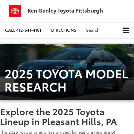
Ken Ganley Toyota Pittsburgh
CALL
412-541-4181
DIRECTIONS
Search
2025 TOYOTA MODEL
RESEARCH
Explore the 2025 Toyota
Lineup in Pleasant Hills, PA
The 2025 Toyota lineup has arrived, bringing a new era of