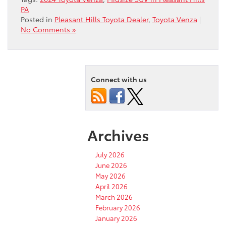
PA
Posted in
Pleasant Hills Toyota Dealer
,
Toyota Venza
|
No Comments »
Connect with us
Archives
July 2026
June 2026
May 2026
April 2026
March 2026
February 2026
January 2026