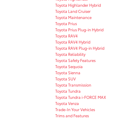
Toyota Highlander Hybrid
Toyota Land Cruiser
Toyota Maintenance
Toyota Prius
Toyota Prius Plug-in Hybrid
Toyota RAV4
Toyota RAV4 Hybrid
Toyota RAV4 Plug-in Hybrid
Toyota Reliability
Toyota Safety Features
Toyota Sequoia
Toyota Sienna
Toyota SUV
Toyota Transmission
Toyota Tundra
Toyota Tundra i-FORCE MAX
Toyota Venza
Trade-In Your Vehicles
Trims and Features