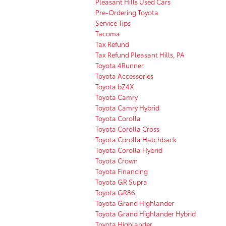
Pleasant Hills Used Cars
Pre-Ordering Toyota
Service Tips
Tacoma
Tax Refund
Tax Refund Pleasant Hills, PA
Toyota 4Runner
Toyota Accessories
Toyota bZ4X
Toyota Camry
Toyota Camry Hybrid
Toyota Corolla
Toyota Corolla Cross
Toyota Corolla Hatchback
Toyota Corolla Hybrid
Toyota Crown
Toyota Financing
Toyota GR Supra
Toyota GR86
Toyota Grand Highlander
Toyota Grand Highlander Hybrid
Toyota Highlander