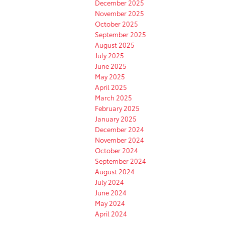
December 2025
November 2025
October 2025
September 2025
August 2025
July 2025
June 2025
May 2025
April 2025
March 2025
February 2025
January 2025
December 2024
November 2024
October 2024
September 2024
August 2024
July 2024
June 2024
May 2024
April 2024