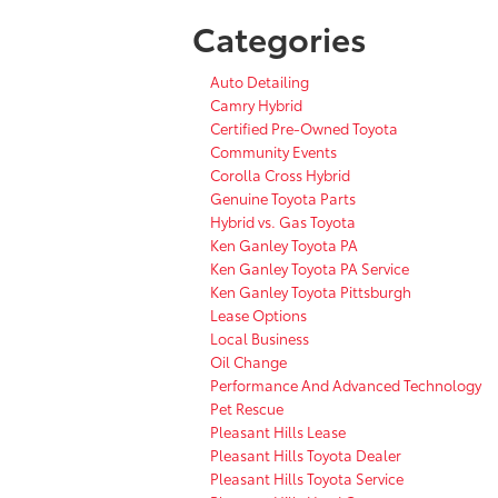
Categories
Auto Detailing
Camry Hybrid
Certified Pre-Owned Toyota
Community Events
Corolla Cross Hybrid
Genuine Toyota Parts
Hybrid vs. Gas Toyota
Ken Ganley Toyota PA
Ken Ganley Toyota PA Service
Ken Ganley Toyota Pittsburgh
Lease Options
Local Business
Oil Change
Performance And Advanced Technology
Pet Rescue
Pleasant Hills Lease
Pleasant Hills Toyota Dealer
Pleasant Hills Toyota Service