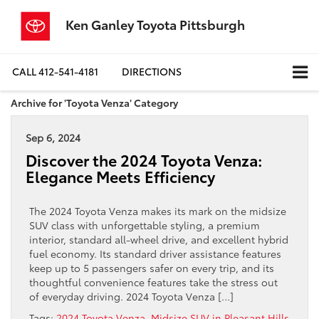
Ken Ganley Toyota Pittsburgh
CALL
412-541-4181
DIRECTIONS
Archive for 'Toyota Venza' Category
Sep 6, 2024
Discover the 2024 Toyota Venza:
Elegance Meets Efficiency
The 2024 Toyota Venza makes its mark on the midsize
SUV class with unforgettable styling, a premium
interior, standard all-wheel drive, and excellent hybrid
fuel economy. Its standard driver assistance features
keep up to 5 passengers safer on every trip, and its
thoughtful convenience features take the stress out
of everyday driving. 2024 Toyota Venza […]
Tags:
2024 Toyota Venza
,
Midsize SUV in Pleasant Hills