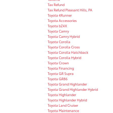
Tax Refund
Tax Refund Pleasant Hills, PA
Toyota 4Runner
Toyota Accessories
Toyota bZ4X
Toyota Camry
Toyota Camry Hybrid
Toyota Corolla
Toyota Corolla Cross
Toyota Corolla Hatchback
Toyota Corolla Hybrid
Toyota Crown
Toyota Financing
Toyota GR Supra
Toyota GR86
Toyota Grand Highlander
Toyota Grand Highlander Hybrid
Toyota Highlander
Toyota Highlander Hybrid
Toyota Land Cruiser
Toyota Maintenance