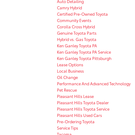
Auto Detailing
Camry Hybrid
Certified Pre-Owned Toyota
Community Events
Corolla Cross Hybrid
Genuine Toyota Parts
Hybrid vs. Gas Toyota
Ken Ganley Toyota PA
Ken Ganley Toyota PA Service
Ken Ganley Toyota Pittsburgh
Lease Options
Local Business
Oil Change
Performance And Advanced Technology
Pet Rescue
Pleasant Hills Lease
Pleasant Hills Toyota Dealer
Pleasant Hills Toyota Service
Pleasant Hills Used Cars
Pre-Ordering Toyota
Service Tips
Tacoma