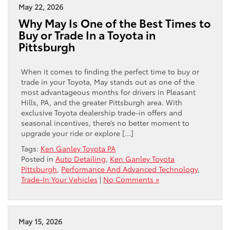
May 22, 2026
Why May Is One of the Best Times to
Buy or Trade In a Toyota in
Pittsburgh
When it comes to finding the perfect time to buy or
trade in your Toyota, May stands out as one of the
most advantageous months for drivers in Pleasant
Hills, PA, and the greater Pittsburgh area. With
exclusive Toyota dealership trade-in offers and
seasonal incentives, there’s no better moment to
upgrade your ride or explore […]
Tags:
Ken Ganley Toyota PA
Posted in
Auto Detailing
,
Ken Ganley Toyota
Pittsburgh
,
Performance And Advanced Technology
,
Trade-In Your Vehicles
|
No Comments »
May 15, 2026