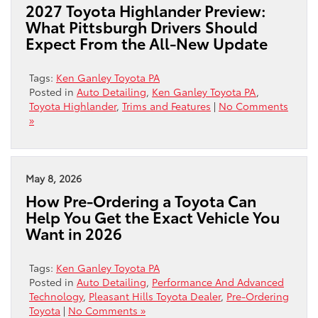
2027 Toyota Highlander Preview:
What Pittsburgh Drivers Should
Expect From the All-New Update
Tags:
Ken Ganley Toyota PA
Posted in
Auto Detailing
,
Ken Ganley Toyota PA
,
Toyota Highlander
,
Trims and Features
|
No Comments
»
May 8, 2026
How Pre-Ordering a Toyota Can
Help You Get the Exact Vehicle You
Want in 2026
Tags:
Ken Ganley Toyota PA
Posted in
Auto Detailing
,
Performance And Advanced
Technology
,
Pleasant Hills Toyota Dealer
,
Pre-Ordering
Toyota
|
No Comments »