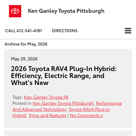
Ken Ganley Toyota Pittsburgh
CALL
412-541-4181
DIRECTIONS
Archive for May, 2026
May 29, 2026
2026 Toyota RAV4 Plug-In Hybrid:
Efficiency, Electric Range, and
What’s New
Tags:
Ken Ganley Toyota PA
Posted in
Ken Ganley Toyota Pittsburgh
,
Performance
And Advanced Technology
,
Toyota RAV4 Plug-in
Hybrid
,
Trims and Features
|
No Comments »