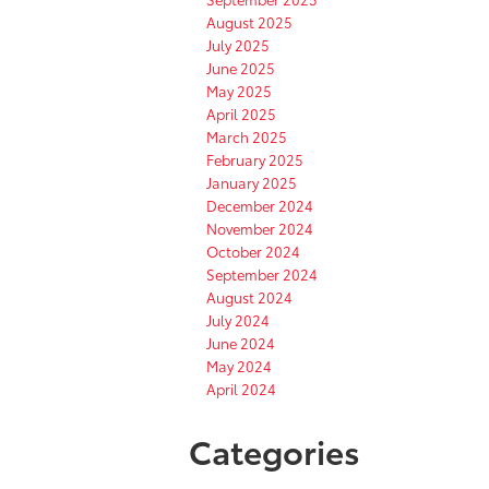
August 2025
July 2025
June 2025
May 2025
April 2025
March 2025
February 2025
January 2025
December 2024
November 2024
October 2024
September 2024
August 2024
July 2024
June 2024
May 2024
April 2024
Categories