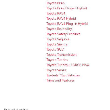
Toyota Prius
Toyota Prius Plug-in Hybrid
Toyota RAV4
Toyota RAV4 Hybrid
Toyota RAV4 Plug-in Hybrid
Toyota Reliability
Toyota Safety Features
Toyota Sequoia
Toyota Sienna
Toyota SUV
Toyota Transmission
Toyota Tundra
Toyota Tundra i-FORCE MAX
Toyota Venza
Trade-In Your Vehicles
Trims and Features