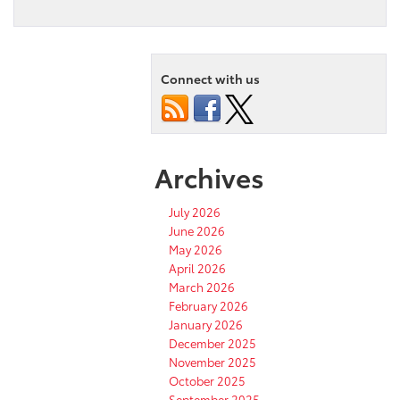
Connect with us
Archives
July 2026
June 2026
May 2026
April 2026
March 2026
February 2026
January 2026
December 2025
November 2025
October 2025
September 2025