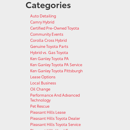
Categories
Auto Detailing
Camry Hybrid
Certified Pre-Owned Toyota
Community Events
Corolla Cross Hybrid
Genuine Toyota Parts
Hybrid vs. Gas Toyota
Ken Ganley Toyota PA
Ken Ganley Toyota PA Service
Ken Ganley Toyota Pittsburgh
Lease Options
Local Business
Oil Change
Performance And Advanced
Technology
Pet Rescue
Pleasant Hills Lease
Pleasant Hills Toyota Dealer
Pleasant Hills Toyota Service