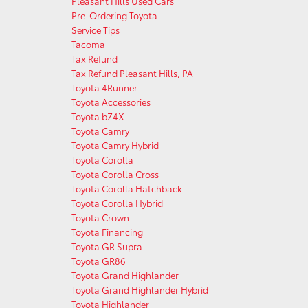
Pleasant Hills Used Cars
Pre-Ordering Toyota
Service Tips
Tacoma
Tax Refund
Tax Refund Pleasant Hills, PA
Toyota 4Runner
Toyota Accessories
Toyota bZ4X
Toyota Camry
Toyota Camry Hybrid
Toyota Corolla
Toyota Corolla Cross
Toyota Corolla Hatchback
Toyota Corolla Hybrid
Toyota Crown
Toyota Financing
Toyota GR Supra
Toyota GR86
Toyota Grand Highlander
Toyota Grand Highlander Hybrid
Toyota Highlander