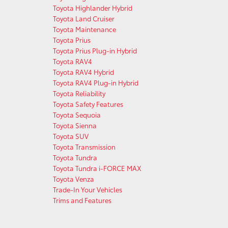
Toyota Highlander Hybrid
Toyota Land Cruiser
Toyota Maintenance
Toyota Prius
Toyota Prius Plug-in Hybrid
Toyota RAV4
Toyota RAV4 Hybrid
Toyota RAV4 Plug-in Hybrid
Toyota Reliability
Toyota Safety Features
Toyota Sequoia
Toyota Sienna
Toyota SUV
Toyota Transmission
Toyota Tundra
Toyota Tundra i-FORCE MAX
Toyota Venza
Trade-In Your Vehicles
Trims and Features