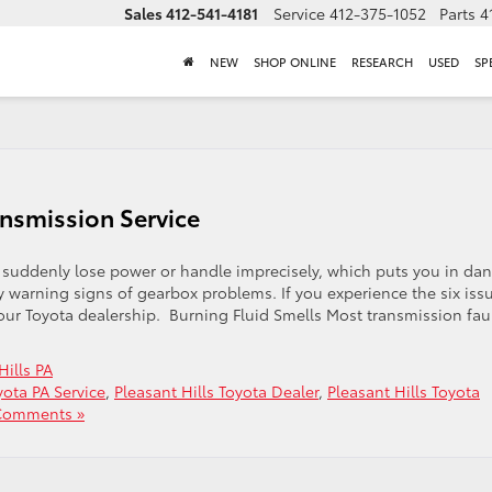
Sales
412-541-4181
Service
412-375-1052
Parts
4
NEW
SHOP ONLINE
RESEARCH
USED
SP
ansmission Service
 suddenly lose power or handle imprecisely, which puts you in da
y warning signs of gearbox problems. If you experience the six iss
our Toyota dealership. Burning Fluid Smells Most transmission fau
Hills PA
ota PA Service
,
Pleasant Hills Toyota Dealer
,
Pleasant Hills Toyota
Comments »