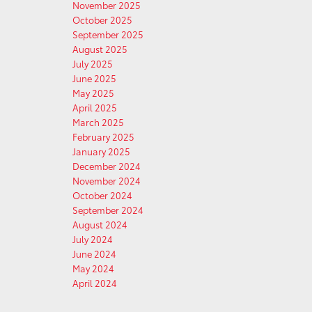
November 2025
October 2025
September 2025
August 2025
July 2025
June 2025
May 2025
April 2025
March 2025
February 2025
January 2025
December 2024
November 2024
October 2024
September 2024
August 2024
July 2024
June 2024
May 2024
April 2024