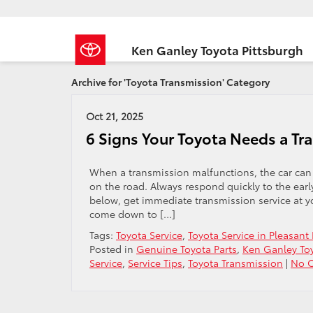
Ken Ganley Toyota Pittsburgh
Archive for 'Toyota Transmission' Category
Oct 21, 2025
6 Signs Your Toyota Needs a Tr
When a transmission malfunctions, the car can
on the road. Always respond quickly to the earl
below, get immediate transmission service at y
come down to […]
Tags:
Toyota Service
,
Toyota Service in Pleasant 
Posted in
Genuine Toyota Parts
,
Ken Ganley Toy
Service
,
Service Tips
,
Toyota Transmission
|
No 