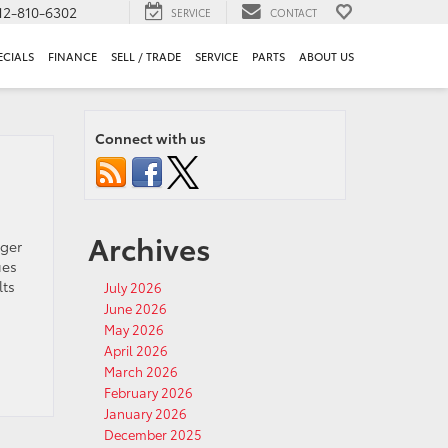
12-810-6302
SERVICE
CONTACT
ECIALS
FINANCE
SELL / TRADE
SERVICE
PARTS
ABOUT US
Connect with us
Archives
nger
ues
lts
July 2026
June 2026
May 2026
April 2026
March 2026
February 2026
January 2026
December 2025