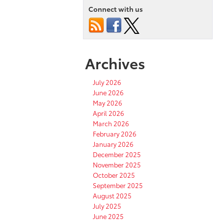
Connect with us
Archives
July 2026
June 2026
May 2026
April 2026
March 2026
February 2026
January 2026
December 2025
November 2025
October 2025
September 2025
August 2025
July 2025
June 2025