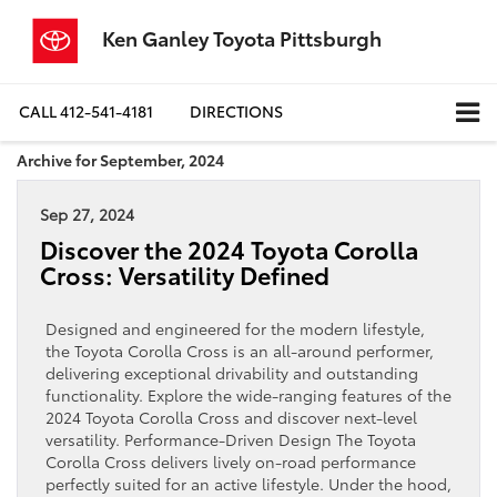
Ken Ganley Toyota Pittsburgh
CALL
412-541-4181
DIRECTIONS
Archive for September, 2024
Sep 27, 2024
Discover the 2024 Toyota Corolla
Cross: Versatility Defined
Designed and engineered for the modern lifestyle,
the Toyota Corolla Cross is an all-around performer,
delivering exceptional drivability and outstanding
functionality. Explore the wide-ranging features of the
2024 Toyota Corolla Cross and discover next-level
versatility. Performance-Driven Design The Toyota
Corolla Cross delivers lively on-road performance
perfectly suited for an active lifestyle. Under the hood,