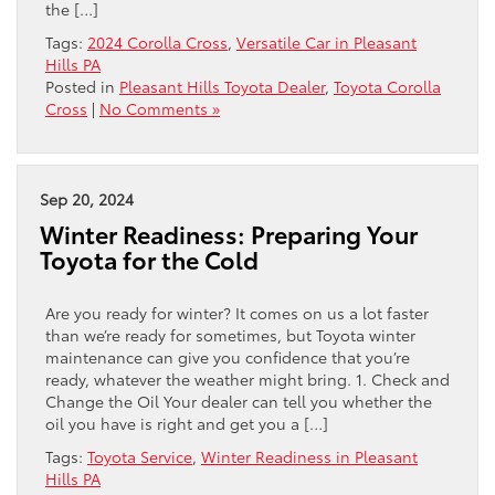
the […]
Tags:
2024 Corolla Cross
,
Versatile Car in Pleasant
Hills PA
Posted in
Pleasant Hills Toyota Dealer
,
Toyota Corolla
Cross
|
No Comments »
Sep 20, 2024
Winter Readiness: Preparing Your
Toyota for the Cold
Are you ready for winter? It comes on us a lot faster
than we’re ready for sometimes, but Toyota winter
maintenance can give you confidence that you’re
ready, whatever the weather might bring. 1. Check and
Change the Oil Your dealer can tell you whether the
oil you have is right and get you a […]
Tags:
Toyota Service
,
Winter Readiness in Pleasant
Hills PA