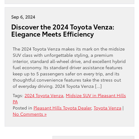
Sep 6, 2024
Discover the 2024 Toyota Venza:
Elegance Meets Efficiency
The 2024 Toyota Venza makes its mark on the midsize
SUV class with unforgettable styling, a premium
interior, standard all-wheel drive, and excellent hybrid
fuel economy. Its standard driver assistance features
keep up to 5 passengers safer on every trip, and its
thoughtful convenience features take the stress out
of everyday driving. 2024 Toyota Venza […]
Tags:
2024 Toyota Venza
,
Midsize SUV in Pleasant Hills
PA
Posted in
Pleasant Hills Toyota Dealer
,
Toyota Venza
|
No Comments »