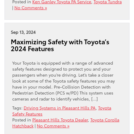
Posted in
Ken Ganley Toyota PA Service
,
Toyota Tundra
|
No Comments »
Sep 13, 2024
Maximizing Safety with Toyota’s
2024 Features
Your Toyota is equipped with a range of advanced
safety features designed to protect you and your
passengers when you’re driving. Let’s take a closer
look at some of the Toyota safety features you may
have in your model. Pre-Collision Detection with
Pedestrian Detection (PCS w/PD) This system uses
cameras and radar to identify vehicles, […]
Tags:
Driving Systems in Pleasant Hills PA
,
Toyota
Safety Features
Posted in
Pleasant Hills Toyota Dealer
,
Toyota Corolla
Hatchback
|
No Comments »