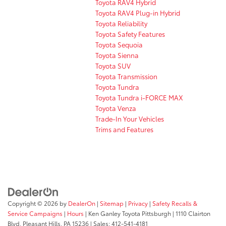
Toyota RAV4 Hybrid
Toyota RAV4 Plug-in Hybrid
Toyota Reliability
Toyota Safety Features
Toyota Sequoia
Toyota Sienna
Toyota SUV
Toyota Transmission
Toyota Tundra
Toyota Tundra i-FORCE MAX
Toyota Venza
Trade-In Your Vehicles
Trims and Features
Copyright © 2026
by
DealerOn
|
Sitemap
|
Privacy
|
Safety Recalls &
Service Campaigns
|
Hours
| Ken Ganley Toyota Pittsburgh
|
1110 Clairton
Blvd,
Pleasant Hills,
PA
15236
| Sales:
412-541-4181