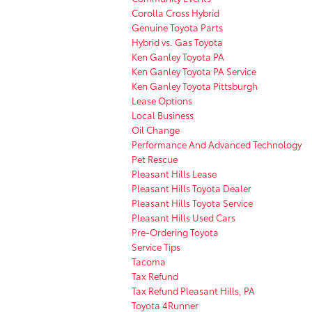
Corolla Cross Hybrid
Genuine Toyota Parts
Hybrid vs. Gas Toyota
Ken Ganley Toyota PA
Ken Ganley Toyota PA Service
Ken Ganley Toyota Pittsburgh
Lease Options
Local Business
Oil Change
Performance And Advanced Technology
Pet Rescue
Pleasant Hills Lease
Pleasant Hills Toyota Dealer
Pleasant Hills Toyota Service
Pleasant Hills Used Cars
Pre-Ordering Toyota
Service Tips
Tacoma
Tax Refund
Tax Refund Pleasant Hills, PA
Toyota 4Runner