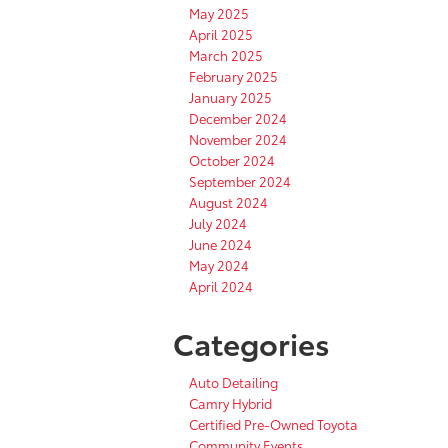
May 2025
April 2025
March 2025
February 2025
January 2025
December 2024
November 2024
October 2024
September 2024
August 2024
July 2024
June 2024
May 2024
April 2024
Categories
Auto Detailing
Camry Hybrid
Certified Pre-Owned Toyota
Community Events