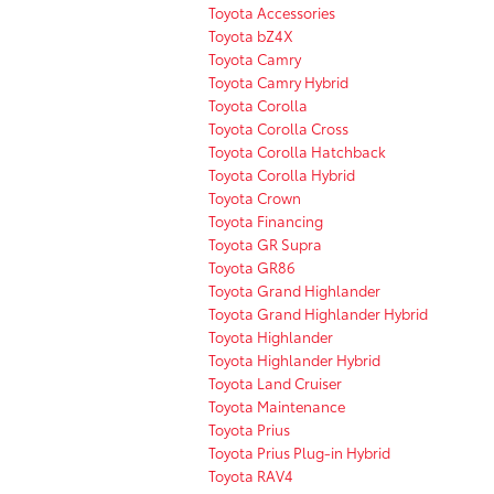
Toyota Accessories
Toyota bZ4X
Toyota Camry
Toyota Camry Hybrid
Toyota Corolla
Toyota Corolla Cross
Toyota Corolla Hatchback
Toyota Corolla Hybrid
Toyota Crown
Toyota Financing
Toyota GR Supra
Toyota GR86
Toyota Grand Highlander
Toyota Grand Highlander Hybrid
Toyota Highlander
Toyota Highlander Hybrid
Toyota Land Cruiser
Toyota Maintenance
Toyota Prius
Toyota Prius Plug-in Hybrid
Toyota RAV4