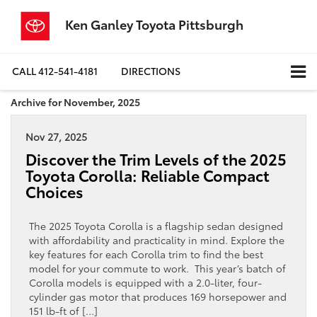
Ken Ganley Toyota Pittsburgh
CALL
412-541-4181
DIRECTIONS
Archive for November, 2025
Nov 27, 2025
Discover the Trim Levels of the 2025
Toyota Corolla: Reliable Compact
Choices
The 2025 Toyota Corolla is a flagship sedan designed
with affordability and practicality in mind. Explore the
key features for each Corolla trim to find the best
model for your commute to work. This year’s batch of
Corolla models is equipped with a 2.0-liter, four-
cylinder gas motor that produces 169 horsepower and
151 lb-ft of […]