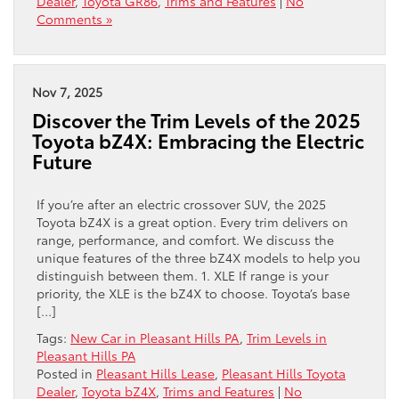
Dealer
,
Toyota GR86
,
Trims and Features
|
No
Comments »
Nov 7, 2025
Discover the Trim Levels of the 2025
Toyota bZ4X: Embracing the Electric
Future
If you’re after an electric crossover SUV, the 2025
Toyota bZ4X is a great option. Every trim delivers on
range, performance, and comfort. We discuss the
unique features of the three bZ4X models to help you
distinguish between them. 1. XLE If range is your
priority, the XLE is the bZ4X to choose. Toyota’s base
[…]
Tags:
New Car in Pleasant Hills PA
,
Trim Levels in
Pleasant Hills PA
Posted in
Pleasant Hills Lease
,
Pleasant Hills Toyota
Dealer
,
Toyota bZ4X
,
Trims and Features
|
No