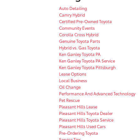
Auto Detailing
Camry Hybrid
Certified Pre-Owned Toyota
Community Events
Corolla Cross Hybrid
Genuine Toyota Parts
Hybrid vs. Gas Toyota
Ken Ganley Toyota PA
Ken Ganley Toyota PA Service
Ken Ganley Toyota Pittsburgh
Lease Options
Local Business
Oil Change
Performance And Advanced Technology
Pet Rescue
Pleasant Hills Lease
Pleasant Hills Toyota Dealer
Pleasant Hills Toyota Service
Pleasant Hills Used Cars
Pre-Ordering Toyota
Service Tips