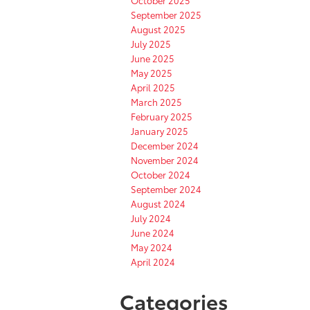
September 2025
August 2025
July 2025
June 2025
May 2025
April 2025
March 2025
February 2025
January 2025
December 2024
November 2024
October 2024
September 2024
August 2024
July 2024
June 2024
May 2024
April 2024
Categories