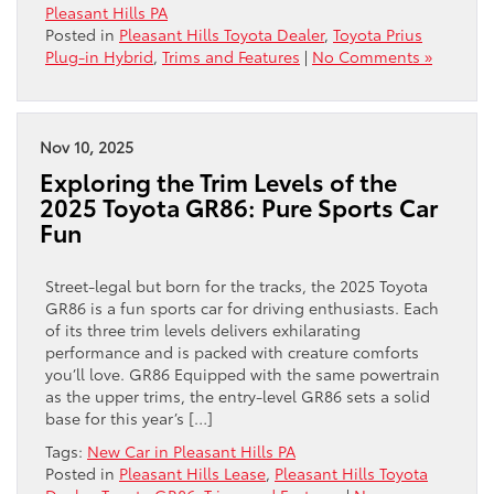
Pleasant Hills PA
Posted in
Pleasant Hills Toyota Dealer
,
Toyota Prius
Plug-in Hybrid
,
Trims and Features
|
No Comments »
Nov 10, 2025
Exploring the Trim Levels of the
2025 Toyota GR86: Pure Sports Car
Fun
Street-legal but born for the tracks, the 2025 Toyota
GR86 is a fun sports car for driving enthusiasts. Each
of its three trim levels delivers exhilarating
performance and is packed with creature comforts
you’ll love. GR86 Equipped with the same powertrain
as the upper trims, the entry-level GR86 sets a solid
base for this year’s […]
Tags:
New Car in Pleasant Hills PA
Posted in
Pleasant Hills Lease
,
Pleasant Hills Toyota