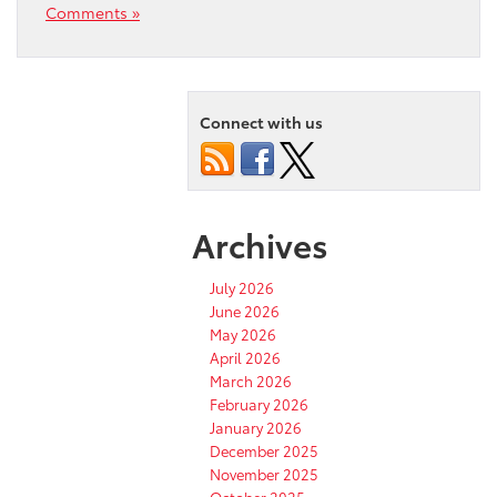
Comments »
Connect with us
Archives
July 2026
June 2026
May 2026
April 2026
March 2026
February 2026
January 2026
December 2025
November 2025
October 2025