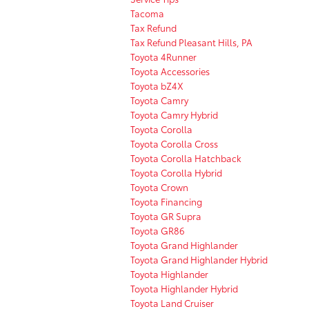
Tacoma
Tax Refund
Tax Refund Pleasant Hills, PA
Toyota 4Runner
Toyota Accessories
Toyota bZ4X
Toyota Camry
Toyota Camry Hybrid
Toyota Corolla
Toyota Corolla Cross
Toyota Corolla Hatchback
Toyota Corolla Hybrid
Toyota Crown
Toyota Financing
Toyota GR Supra
Toyota GR86
Toyota Grand Highlander
Toyota Grand Highlander Hybrid
Toyota Highlander
Toyota Highlander Hybrid
Toyota Land Cruiser