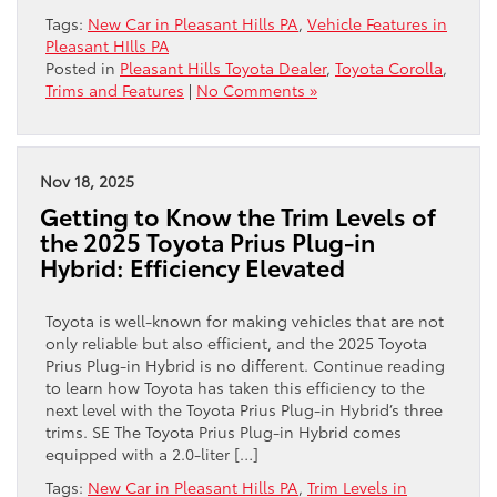
Tags:
New Car in Pleasant Hills PA
,
Vehicle Features in
Pleasant HIlls PA
Posted in
Pleasant Hills Toyota Dealer
,
Toyota Corolla
,
Trims and Features
|
No Comments »
Nov 18, 2025
Getting to Know the Trim Levels of
the 2025 Toyota Prius Plug-in
Hybrid: Efficiency Elevated
Toyota is well-known for making vehicles that are not
only reliable but also efficient, and the 2025 Toyota
Prius Plug-in Hybrid is no different. Continue reading
to learn how Toyota has taken this efficiency to the
next level with the Toyota Prius Plug-in Hybrid’s three
trims. SE The Toyota Prius Plug-in Hybrid comes
equipped with a 2.0-liter […]
Tags:
New Car in Pleasant Hills PA
,
Trim Levels in