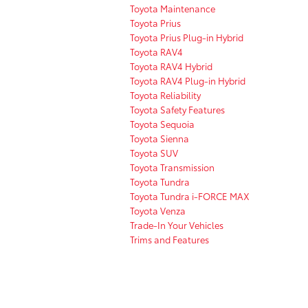
Toyota Maintenance
Toyota Prius
Toyota Prius Plug-in Hybrid
Toyota RAV4
Toyota RAV4 Hybrid
Toyota RAV4 Plug-in Hybrid
Toyota Reliability
Toyota Safety Features
Toyota Sequoia
Toyota Sienna
Toyota SUV
Toyota Transmission
Toyota Tundra
Toyota Tundra i-FORCE MAX
Toyota Venza
Trade-In Your Vehicles
Trims and Features