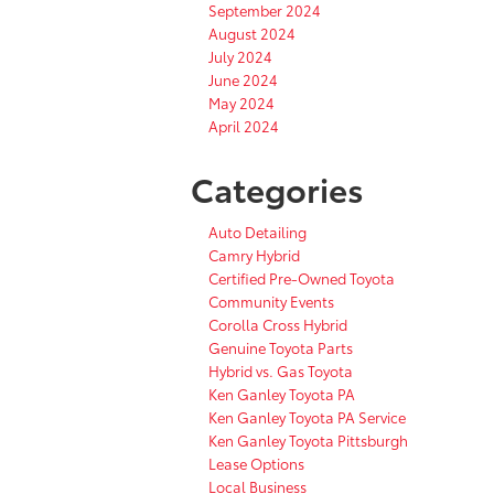
September 2024
August 2024
July 2024
June 2024
May 2024
April 2024
Categories
Auto Detailing
Camry Hybrid
Certified Pre-Owned Toyota
Community Events
Corolla Cross Hybrid
Genuine Toyota Parts
Hybrid vs. Gas Toyota
Ken Ganley Toyota PA
Ken Ganley Toyota PA Service
Ken Ganley Toyota Pittsburgh
Lease Options
Local Business