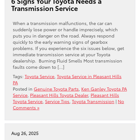
6 Signs Your Toyota Needs a
Transmission Service
When a transmission malfunctions, the car can
suddenly lose power or handle imprecisely, which
puts you in danger on the road. Always respond
quickly to the early warning signs of gearbox
problems. If you experience the six issues below, get
immediate transmission service at your Toyota
dealership. Burning Fluid Smells Most transmission
faults come down to […]
Tags:
Toyota Service
,
Toyota Service in Pleasant Hills
PA
Posted in
Genuine Toyota Parts
,
Ken Ganley Toyota PA
Service
,
Pleasant Hills Toyota Dealer
,
Pleasant Hills
Toyota Service
,
Service Tips
,
Toyota Transmission
|
No
Comments »
Aug 26, 2025