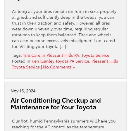
As long as your tires remain uniform in size, properly
aligned, and sufficiently deep in the treads, you can
trust in their traction and safety. However, all tires
wear down unevenly over time, requiring regular
rotations to keep them balanced. Tires and wheels
can also become excessively misaligned if not cared
for. Visiting your Toyota […]
Tags:
Tire Care in Pleasant Hills PA
,
Toyota Service
Posted in
Ken Ganley Toyota PA Service
,
Pleasant Hills
Toyota Service
|
No Comments »
Nov 15, 2024
Air Conditioning Checkup and
Maintenance for Your Toyota
Our hot, humid Pennsylvania summers will have you
reaching for the AC control as the temperature