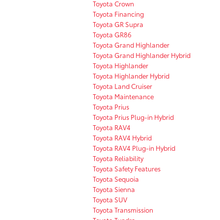
Toyota Crown
Toyota Financing
Toyota GR Supra
Toyota GR86
Toyota Grand Highlander
Toyota Grand Highlander Hybrid
Toyota Highlander
Toyota Highlander Hybrid
Toyota Land Cruiser
Toyota Maintenance
Toyota Prius
Toyota Prius Plug-in Hybrid
Toyota RAV4
Toyota RAV4 Hybrid
Toyota RAV4 Plug-in Hybrid
Toyota Reliability
Toyota Safety Features
Toyota Sequoia
Toyota Sienna
Toyota SUV
Toyota Transmission
Toyota Tundra