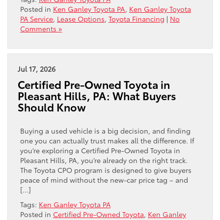
Posted in
Ken Ganley Toyota PA
,
Ken Ganley Toyota
PA Service
,
Lease Options
,
Toyota Financing
|
No
Comments »
Jul 17, 2026
Certified Pre-Owned Toyota in
Pleasant Hills, PA: What Buyers
Should Know
Buying a used vehicle is a big decision, and finding
one you can actually trust makes all the difference. If
you’re exploring a Certified Pre-Owned Toyota in
Pleasant Hills, PA, you’re already on the right track.
The Toyota CPO program is designed to give buyers
peace of mind without the new-car price tag – and
[…]
Tags:
Ken Ganley Toyota PA
Posted in
Certified Pre-Owned Toyota
,
Ken Ganley