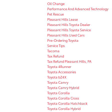
Oil Change
Performance And Advanced Technology
Pet Rescue
Pleasant Hills Lease
Pleasant Hills Toyota Dealer
Pleasant Hills Toyota Service
Pleasant Hills Used Cars
Pre-Ordering Toyota
Service Tips
Tacoma
Tax Refund
Tax Refund Pleasant Hills, PA
Toyota 4Runner
Toyota Accessories
Toyota bZ4X
Toyota Camry
Toyota Camry Hybrid
Toyota Corolla
Toyota Corolla Cross
Toyota Corolla Hatchback
Toyota Corolla Hybrid