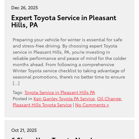
Dec 26, 2025
Expert Toyota Service in Pleasant
Hills, PA
Preparing your vehicle for winter is essential for safe
and stress-free driving. By choosing expert Toyota
service in Pleasant Hills, PA, you’re investing in
reliable performance and peace of mind for the colder
months ahead. From following a comprehensive
Winter Toyota service checklist to taking advantage of
seasonal promotions, there’s no better time to ensure
[…]
Tags:
Toyota Service in Pleasant Hills PA
Posted in
Ken Ganley Toyota PA Service
,
Oil Change
,
Pleasant Hills Toyota Service
|
No Comments »
Oct 21, 2025