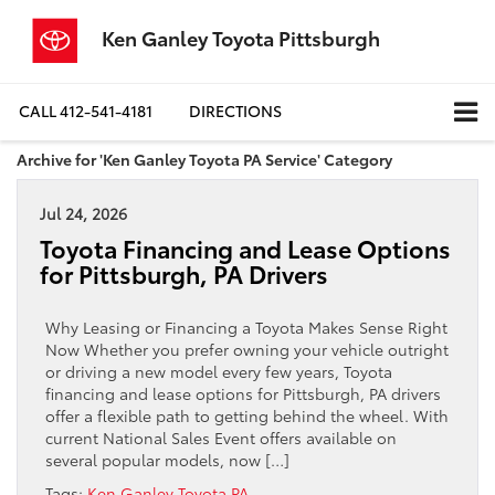
Ken Ganley Toyota Pittsburgh
CALL
412-541-4181
DIRECTIONS
Archive for 'Ken Ganley Toyota PA Service' Category
Jul 24, 2026
Toyota Financing and Lease Options
for Pittsburgh, PA Drivers
Why Leasing or Financing a Toyota Makes Sense Right
Now Whether you prefer owning your vehicle outright
or driving a new model every few years, Toyota
financing and lease options for Pittsburgh, PA drivers
offer a flexible path to getting behind the wheel. With
current National Sales Event offers available on
several popular models, now […]
Tags:
Ken Ganley Toyota PA