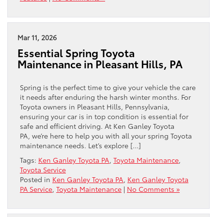
Mar 11, 2026
Essential Spring Toyota
Maintenance in Pleasant Hills, PA
Spring is the perfect time to give your vehicle the care
it needs after enduring the harsh winter months. For
Toyota owners in Pleasant Hills, Pennsylvania,
ensuring your car is in top condition is essential for
safe and efficient driving. At Ken Ganley Toyota
PA, we’re here to help you with all your spring Toyota
maintenance needs. Let’s explore […]
Tags:
Ken Ganley Toyota PA
,
Toyota Maintenance
,
Toyota Service
Posted in
Ken Ganley Toyota PA
,
Ken Ganley Toyota
PA Service
,
Toyota Maintenance
|
No Comments »