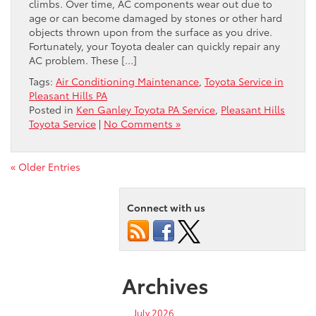
climbs. Over time, AC components wear out due to
age or can become damaged by stones or other hard
objects thrown upon from the surface as you drive.
Fortunately, your Toyota dealer can quickly repair any
AC problem. These […]
Tags:
Air Conditioning Maintenance
,
Toyota Service in
Pleasant Hills PA
Posted in
Ken Ganley Toyota PA Service
,
Pleasant Hills
Toyota Service
|
No Comments »
« Older Entries
Connect with us
Archives
July 2026