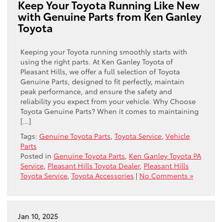
Keep Your Toyota Running Like New
with Genuine Parts from Ken Ganley
Toyota
Keeping your Toyota running smoothly starts with
using the right parts. At Ken Ganley Toyota of
Pleasant Hills, we offer a full selection of Toyota
Genuine Parts, designed to fit perfectly, maintain
peak performance, and ensure the safety and
reliability you expect from your vehicle. Why Choose
Toyota Genuine Parts? When it comes to maintaining
[…]
Tags:
Genuine Toyota Parts
,
Toyota Service
,
Vehicle
Parts
Posted in
Genuine Toyota Parts
,
Ken Ganley Toyota PA
Service
,
Pleasant Hills Toyota Dealer
,
Pleasant Hills
Toyota Service
,
Toyota Accessories
|
No Comments »
Jan 10, 2025