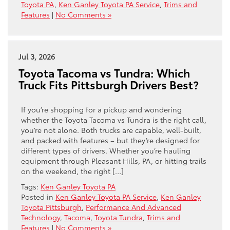
Toyota PA
,
Ken Ganley Toyota PA Service
,
Trims and
Features
|
No Comments »
Jul 3, 2026
Toyota Tacoma vs Tundra: Which
Truck Fits Pittsburgh Drivers Best?
If you’re shopping for a pickup and wondering
whether the Toyota Tacoma vs Tundra is the right call,
you’re not alone. Both trucks are capable, well-built,
and packed with features – but they’re designed for
different types of drivers. Whether you’re hauling
equipment through Pleasant Hills, PA, or hitting trails
on the weekend, the right […]
Tags:
Ken Ganley Toyota PA
Posted in
Ken Ganley Toyota PA Service
,
Ken Ganley
Toyota Pittsburgh
,
Performance And Advanced
Technology
,
Tacoma
,
Toyota Tundra
,
Trims and
Features
|
No Comments »