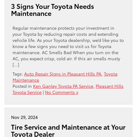
3 Signs Your Toyota Needs
Maintenance
Regular maintenance protects your investment in
your Toyota by reducing repair costs and extending
vehicle life. As your Toyota dealership, we’d like you to
know a few signs you need to visit us for Toyota
maintenance. AC Smells Bad When you turn on the
AC, you expect crisp, cold air. If this air smells musty
[…]
Tags:
Auto Repair Signs in Pleasant Hills PA
,
Toyota
Maintenance
Posted in
Ken Ganley Toyota PA Service
,
Pleasant Hills
Toyota Service
|
No Comments »
Nov 29, 2024
Tire Service and Maintenance at Your
Toyota Dealer