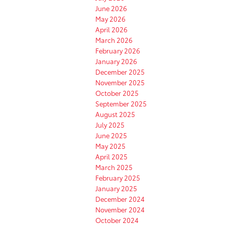
June 2026
May 2026
April 2026
March 2026
February 2026
January 2026
December 2025
November 2025
October 2025
September 2025
August 2025
July 2025
June 2025
May 2025
April 2025
March 2025
February 2025
January 2025
December 2024
November 2024
October 2024