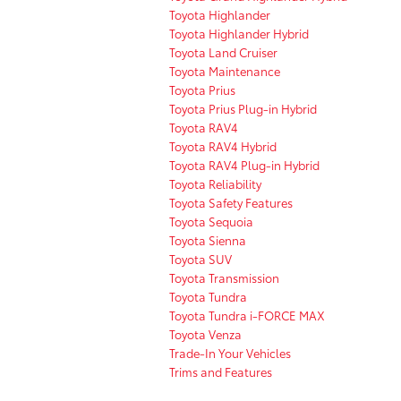
Toyota Highlander
Toyota Highlander Hybrid
Toyota Land Cruiser
Toyota Maintenance
Toyota Prius
Toyota Prius Plug-in Hybrid
Toyota RAV4
Toyota RAV4 Hybrid
Toyota RAV4 Plug-in Hybrid
Toyota Reliability
Toyota Safety Features
Toyota Sequoia
Toyota Sienna
Toyota SUV
Toyota Transmission
Toyota Tundra
Toyota Tundra i-FORCE MAX
Toyota Venza
Trade-In Your Vehicles
Trims and Features