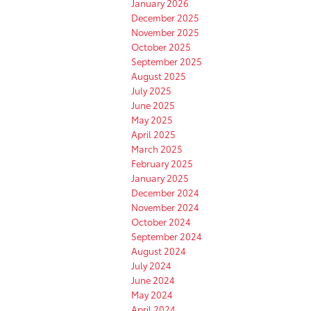
January 2026
December 2025
November 2025
October 2025
September 2025
August 2025
July 2025
June 2025
May 2025
April 2025
March 2025
February 2025
January 2025
December 2024
November 2024
October 2024
September 2024
August 2024
July 2024
June 2024
May 2024
April 2024