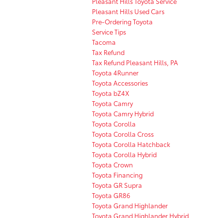
Pleasant Hills Toyota Service
Pleasant Hills Used Cars
Pre-Ordering Toyota
Service Tips
Tacoma
Tax Refund
Tax Refund Pleasant Hills, PA
Toyota 4Runner
Toyota Accessories
Toyota bZ4X
Toyota Camry
Toyota Camry Hybrid
Toyota Corolla
Toyota Corolla Cross
Toyota Corolla Hatchback
Toyota Corolla Hybrid
Toyota Crown
Toyota Financing
Toyota GR Supra
Toyota GR86
Toyota Grand Highlander
Toyota Grand Highlander Hybrid