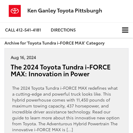
Ken Ganley Toyota Pittsburgh
CALL
412-541-4181
DIRECTIONS
Archive for 'Toyota Tundra i-FORCE MAX' Category
Aug 16, 2024
The 2024 Toyota Tundra i-FORCE
MAX: Innovation in Power
The 2024 Toyota Tundra i-FORCE MAX redefines what
a cutting-edge and powerful truck looks like. This
hybrid powerhouse comes with 11,450 pounds of
maximum towing capacity, 437 horsepower, and
incredible driver assistance technology. Read our
guide to learn more about this innovative new option
from Toyota. The Adventurous Hybrid Powertrain The
innovative i-FORCE MAX is […]