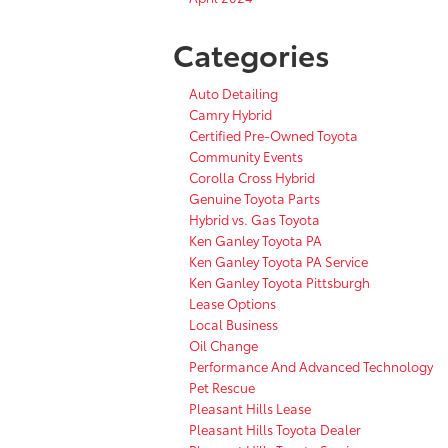
Categories
Auto Detailing
Camry Hybrid
Certified Pre-Owned Toyota
Community Events
Corolla Cross Hybrid
Genuine Toyota Parts
Hybrid vs. Gas Toyota
Ken Ganley Toyota PA
Ken Ganley Toyota PA Service
Ken Ganley Toyota Pittsburgh
Lease Options
Local Business
Oil Change
Performance And Advanced Technology
Pet Rescue
Pleasant Hills Lease
Pleasant Hills Toyota Dealer