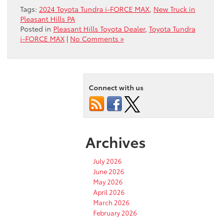
Tags:
2024 Toyota Tundra i-FORCE MAX
,
New Truck in
Pleasant Hills PA
Posted in
Pleasant Hills Toyota Dealer
,
Toyota Tundra
i-FORCE MAX
|
No Comments »
Connect with us
Archives
July 2026
June 2026
May 2026
April 2026
March 2026
February 2026