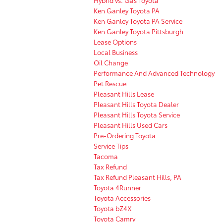
Ken Ganley Toyota PA
Ken Ganley Toyota PA Service
Ken Ganley Toyota Pittsburgh
Lease Options
Local Business
Oil Change
Performance And Advanced Technology
Pet Rescue
Pleasant Hills Lease
Pleasant Hills Toyota Dealer
Pleasant Hills Toyota Service
Pleasant Hills Used Cars
Pre-Ordering Toyota
Service Tips
Tacoma
Tax Refund
Tax Refund Pleasant Hills, PA
Toyota 4Runner
Toyota Accessories
Toyota bZ4X
Toyota Camry