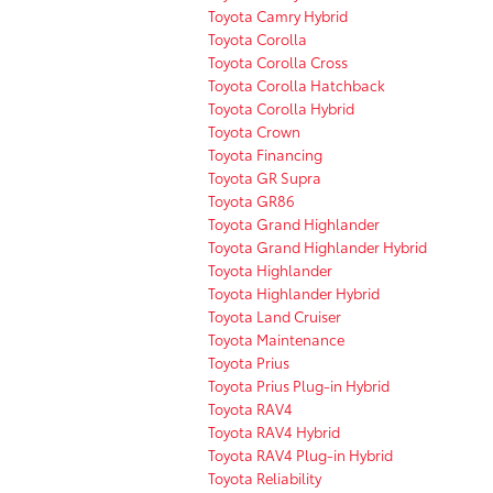
Toyota Camry Hybrid
Toyota Corolla
Toyota Corolla Cross
Toyota Corolla Hatchback
Toyota Corolla Hybrid
Toyota Crown
Toyota Financing
Toyota GR Supra
Toyota GR86
Toyota Grand Highlander
Toyota Grand Highlander Hybrid
Toyota Highlander
Toyota Highlander Hybrid
Toyota Land Cruiser
Toyota Maintenance
Toyota Prius
Toyota Prius Plug-in Hybrid
Toyota RAV4
Toyota RAV4 Hybrid
Toyota RAV4 Plug-in Hybrid
Toyota Reliability