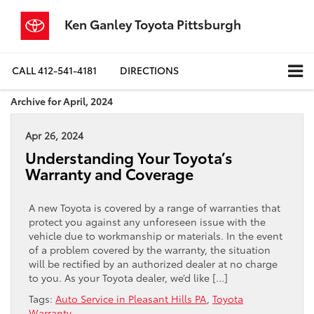
Ken Ganley Toyota Pittsburgh
CALL
412-541-4181
DIRECTIONS
Archive for April, 2024
Apr 26, 2024
Understanding Your Toyota’s
Warranty and Coverage
A new Toyota is covered by a range of warranties that
protect you against any unforeseen issue with the
vehicle due to workmanship or materials. In the event
of a problem covered by the warranty, the situation
will be rectified by an authorized dealer at no charge
to you. As your Toyota dealer, we’d like […]
Tags:
Auto Service in Pleasant Hills PA
,
Toyota
Warranty