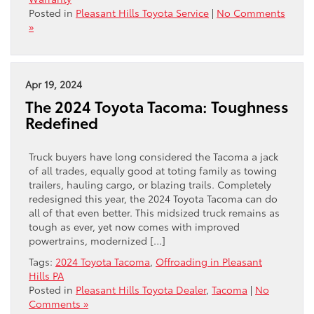
Posted in
Pleasant Hills Toyota Service
|
No Comments
»
Apr 19, 2024
The 2024 Toyota Tacoma: Toughness
Redefined
Truck buyers have long considered the Tacoma a jack
of all trades, equally good at toting family as towing
trailers, hauling cargo, or blazing trails. Completely
redesigned this year, the 2024 Toyota Tacoma can do
all of that even better. This midsized truck remains as
tough as ever, yet now comes with improved
powertrains, modernized […]
Tags:
2024 Toyota Tacoma
,
Offroading in Pleasant
Hills PA
Posted in
Pleasant Hills Toyota Dealer
,
Tacoma
|
No
Comments »