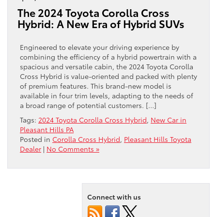
The 2024 Toyota Corolla Cross
Hybrid: A New Era of Hybrid SUVs
Engineered to elevate your driving experience by
combining the efficiency of a hybrid powertrain with a
spacious and versatile cabin, the 2024 Toyota Corolla
Cross Hybrid is value-oriented and packed with plenty
of premium features. This brand-new model is
available in four trim levels, adapting to the needs of
a broad range of potential customers. […]
Tags:
2024 Toyota Corolla Cross Hybrid
,
New Car in
Pleasant Hills PA
Posted in
Corolla Cross Hybrid
,
Pleasant Hills Toyota
Dealer
|
No Comments »
Connect with us