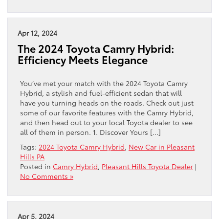
Apr 12, 2024
The 2024 Toyota Camry Hybrid:
Efficiency Meets Elegance
You’ve met your match with the 2024 Toyota Camry
Hybrid, a stylish and fuel-efficient sedan that will
have you turning heads on the roads. Check out just
some of our favorite features with the Camry Hybrid,
and then head out to your local Toyota dealer to see
all of them in person. 1. Discover Yours […]
Tags:
2024 Toyota Camry Hybrid
,
New Car in Pleasant
Hills PA
Posted in
Camry Hybrid
,
Pleasant Hills Toyota Dealer
|
No Comments »
Apr 5, 2024