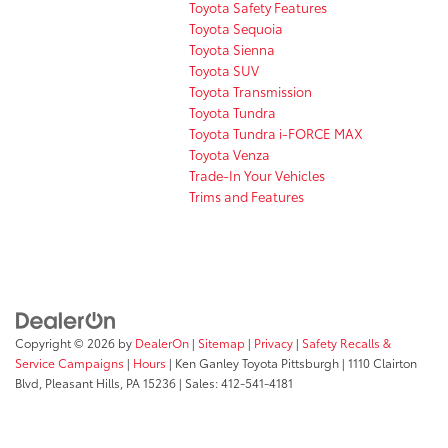
Toyota Safety Features
Toyota Sequoia
Toyota Sienna
Toyota SUV
Toyota Transmission
Toyota Tundra
Toyota Tundra i-FORCE MAX
Toyota Venza
Trade-In Your Vehicles
Trims and Features
Copyright © 2026
by
DealerOn
|
Sitemap
|
Privacy
|
Safety Recalls &
Service Campaigns
|
Hours
| Ken Ganley Toyota Pittsburgh
|
1110 Clairton
Blvd,
Pleasant Hills,
PA
15236
| Sales:
412-541-4181