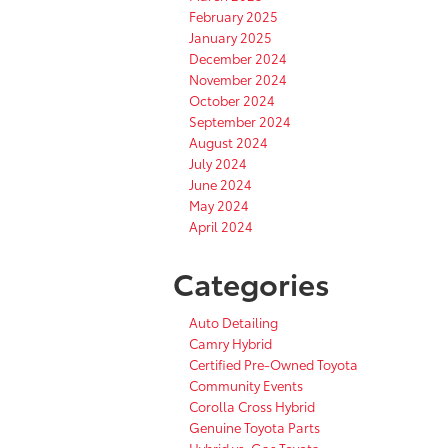
February 2025
January 2025
December 2024
November 2024
October 2024
September 2024
August 2024
July 2024
June 2024
May 2024
April 2024
Categories
Auto Detailing
Camry Hybrid
Certified Pre-Owned Toyota
Community Events
Corolla Cross Hybrid
Genuine Toyota Parts
Hybrid vs. Gas Toyota