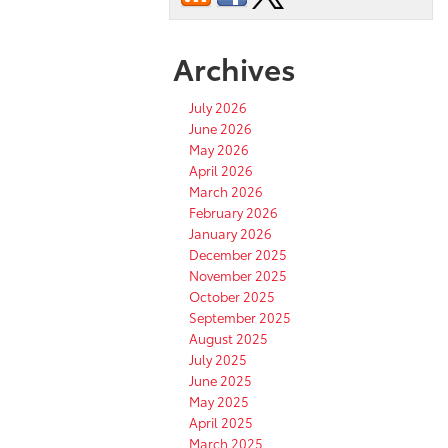
Archives
July 2026
June 2026
May 2026
April 2026
March 2026
February 2026
January 2026
December 2025
November 2025
October 2025
September 2025
August 2025
July 2025
June 2025
May 2025
April 2025
March 2025