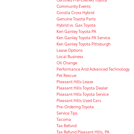
Community Events
Corolla Cross Hybrid
Genuine Toyota Parts
Hybrid vs. Gas Toyota
Ken Ganley Toyota PA
Ken Ganley Toyota PA Service
Ken Ganley Toyota Pittsburgh
Lease Options
Local Business
Oil Change
Performance And Advanced Technology
Pet Rescue
Pleasant Hills Lease
Pleasant Hills Toyota Dealer
Pleasant Hills Toyota Service
Pleasant Hills Used Cars
Pre-Ordering Toyota
Service Tips
Tacoma
Tax Refund
Tax Refund Pleasant Hills, PA