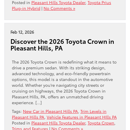
Posted in
Pleasant Hills Toyota Dealer
,
Toyota Prius
Plug-in Hybrid
|
No Comments »
Feb 12, 2026
Discover the 2026 Toyota Crown in
Pleasant Hills, PA
The 2026 Toyota Crown is redefining what it means to
drive a premium sedan. With its striking design,
advanced technology, and eco-friendly powertrain
options, this model is a standout in the automotive
world. Whether you’re navigating city streets or
cruising on highways, the 2026 Toyota Crown in
Pleasant Hills, PA, offers an unmatched driving
experience. […]
Tags:
New Car in Pleasant Hills PA
,
Trim Levels in
Pleasant Hills PA
,
Vehicle Features in Pleasant HIlls PA
Posted in
Pleasant Hills Toyota Dealer
,
Toyota Crown
,
Trims and Features
|
No Comments »