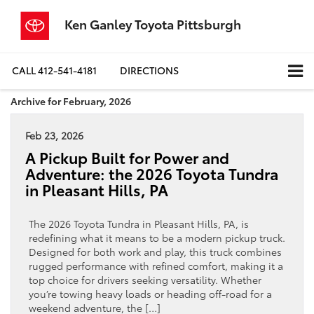
Ken Ganley Toyota Pittsburgh
CALL
412-541-4181
DIRECTIONS
Archive for February, 2026
Feb 23, 2026
A Pickup Built for Power and
Adventure: the 2026 Toyota Tundra
in Pleasant Hills, PA
The 2026 Toyota Tundra in Pleasant Hills, PA, is
redefining what it means to be a modern pickup truck.
Designed for both work and play, this truck combines
rugged performance with refined comfort, making it a
top choice for drivers seeking versatility. Whether
you’re towing heavy loads or heading off-road for a
weekend adventure, the […]