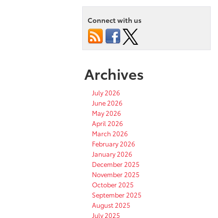
Connect with us
Archives
July 2026
June 2026
May 2026
April 2026
March 2026
February 2026
January 2026
December 2025
November 2025
October 2025
September 2025
August 2025
July 2025