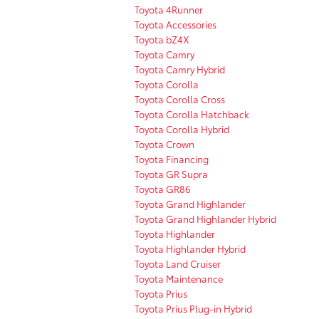
Toyota 4Runner
Toyota Accessories
Toyota bZ4X
Toyota Camry
Toyota Camry Hybrid
Toyota Corolla
Toyota Corolla Cross
Toyota Corolla Hatchback
Toyota Corolla Hybrid
Toyota Crown
Toyota Financing
Toyota GR Supra
Toyota GR86
Toyota Grand Highlander
Toyota Grand Highlander Hybrid
Toyota Highlander
Toyota Highlander Hybrid
Toyota Land Cruiser
Toyota Maintenance
Toyota Prius
Toyota Prius Plug-in Hybrid