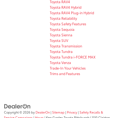
Toyota RAV4
Toyota RAV4 Hybrid
Toyota RAV4 Plug-in Hybrid
Toyota Reliability
Toyota Safety Features
Toyota Sequoia
Toyota Sienna
Toyota SUV
Toyota Transmission
Toyota Tundra
Toyota Tundra i-FORCE MAX
Toyota Venza
Trade-In Your Vehicles
Trims and Features
Copyright © 2026
by
DealerOn
|
Sitemap
|
Privacy
|
Safety Recalls &
Service Campaigns
|
Hours
| Ken Ganley Toyota Pittsburgh
|
1110 Clairton