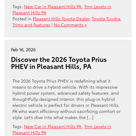
Tags:
New Car in Pleasant Hills PA
,
Trim Levels in
Pleasant Hills PA
Posted in
Pleasant Hills Toyota Dealer
,
Toyota Tundra
,
Trims and Features
|
No Comments »
Feb 16, 2026
Discover the 2026 Toyota Prius
PHEV in Pleasant Hills, PA
The 2026 Toyota Prius PHEV is redefining what it
means to drive a hybrid vehicle. With its impressive
hybrid power system, advanced safety features, and
thoughtfully designed interior, this plug-in hybrid
electric vehicle is perfect for drivers in Pleasant Hills,
PA who want efficiency without sacrificing comfort or
style. Let’s dive into what makes the […]
Tags:
New Car in Pleasant Hills PA
,
Trim Levels in
Pleasant Hills PA