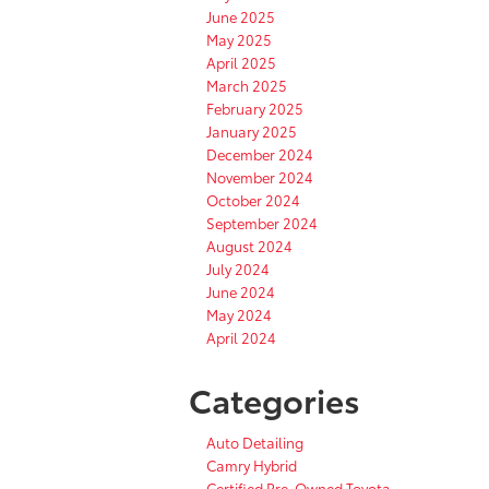
June 2025
May 2025
April 2025
March 2025
February 2025
January 2025
December 2024
November 2024
October 2024
September 2024
August 2024
July 2024
June 2024
May 2024
April 2024
Categories
Auto Detailing
Camry Hybrid
Certified Pre-Owned Toyota