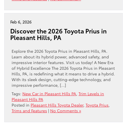
Feb 6, 2026
Discover the 2026 Toyota Prius in
Pleasant Hills, PA
Explore the 2026 Toyota Prius in Pleasant Hills, PA.
Learn about its hybrid power, advanced safety, and
impressive interior features. Visit us today! A New Era
of Hybrid Excellence The 2026 Toyota Prius in Pleasant
Hills, PA, is redefining what it means to drive a hybrid.
With its sleek design, cutting-edge technology, and
impressive performance, […]
Tags:
New Car in Pleasant Hills PA
,
Trim Levels in
Pleasant Hills PA
Posted in
Pleasant Hills Toyota Dealer
,
Toyota Prius
,
Trims and Features
|
No Comments »