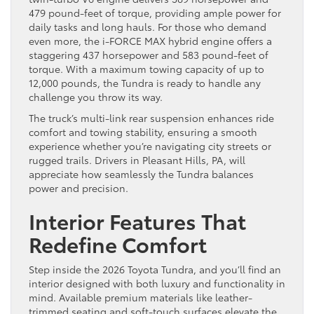
479 pound-feet of torque, providing ample power for
daily tasks and long hauls. For those who demand
even more, the i-FORCE MAX hybrid engine offers a
staggering 437 horsepower and 583 pound-feet of
torque. With a maximum towing capacity of up to
12,000 pounds, the Tundra is ready to handle any
challenge you throw its way.
The truck’s multi-link rear suspension enhances ride
comfort and towing stability, ensuring a smooth
experience whether you’re navigating city streets or
rugged trails. Drivers in Pleasant Hills, PA, will
appreciate how seamlessly the Tundra balances
power and precision.
Interior Features That
Redefine Comfort
Step inside the 2026 Toyota Tundra, and you’ll find an
interior designed with both luxury and functionality in
mind. Available premium materials like leather-
trimmed seating and soft-touch surfaces elevate the