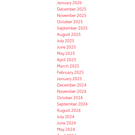
January 2026
December 2025
November 2025
October 2025
September 2025
August 2025
July 2025
June 2025
May 2025
April 2025
March 2025
February 2025
January 2025
December 2024
November 2024
October 2024
September 2024
August 2024
July 2024
June 2024
May 2024