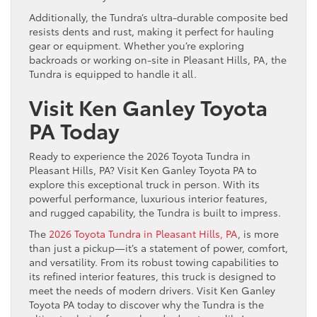
Additionally, the Tundra’s ultra-durable composite bed
resists dents and rust, making it perfect for hauling
gear or equipment. Whether you’re exploring
backroads or working on-site in Pleasant Hills, PA, the
Tundra is equipped to handle it all.
Visit Ken Ganley Toyota
PA Today
Ready to experience the 2026 Toyota Tundra in
Pleasant Hills, PA? Visit Ken Ganley Toyota PA to
explore this exceptional truck in person. With its
powerful performance, luxurious interior features,
and rugged capability, the Tundra is built to impress.
The
2026 Toyota Tundra in Pleasant Hills, PA
, is more
than just a pickup—it’s a statement of power, comfort,
and versatility. From its robust towing capabilities to
its refined interior features, this truck is designed to
meet the needs of modern drivers. Visit Ken Ganley
Toyota PA today to discover why the Tundra is the