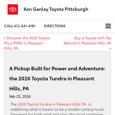
Ken Ganley Toyota Pittsburgh
CALL
412-541-4181
DIRECTIONS
«
Discover the 2026 Toyota
Buy a Toyota with Tax
Prius PHEV in Pleasant
Refund in Pleasant Hills, PA
Hills, PA
»
A Pickup Built for Power and Adventure:
the 2026 Toyota Tundra in Pleasant
Hills, PA
Feb 23, 2026
The
2026 Toyota Tundra in Pleasant Hills, PA
, is
redefining what it means to be a modern pickup truck.
Designed for both work and play, this truck combines