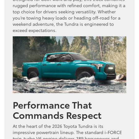
rugged performance with refined comfort, making it a
top choice for drivers seeking versatility. Whether
you’re towing heavy loads or heading off-road for a
weekend adventure, the Tundra is engineered to
exceed expectations.
Performance That
Commands Respect
At the heart of the 2026 Toyota Tundra is its
impressive powertrain lineup. The standard i-FORCE
twin-turbo V6 engine delivers 389 horsepower and