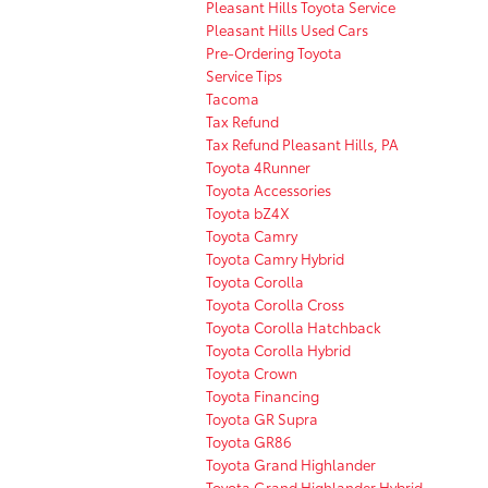
Pleasant Hills Toyota Service
Pleasant Hills Used Cars
Pre-Ordering Toyota
Service Tips
Tacoma
Tax Refund
Tax Refund Pleasant Hills, PA
Toyota 4Runner
Toyota Accessories
Toyota bZ4X
Toyota Camry
Toyota Camry Hybrid
Toyota Corolla
Toyota Corolla Cross
Toyota Corolla Hatchback
Toyota Corolla Hybrid
Toyota Crown
Toyota Financing
Toyota GR Supra
Toyota GR86
Toyota Grand Highlander
Toyota Grand Highlander Hybrid