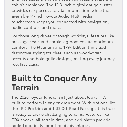
cabin’s ambiance. The 12.3-inch digital gauge cluster
provides easy access to vital information, while the
available 14-inch Toyota Audio Multimedia
touchscreen keeps you connected with navigation,
audio controls, and more.
For those long drives or tough workdays, features like
massage seats and ample legroom ensure maximum
comfort. The Platinum and 1794 Edition trims add
distinctive styling touches, such as wood-grain
accents and bold grille designs, making every journey
feel first-class.
Built to Conquer Any
Terrain
The 2026 Toyota Tundra isn’t just about looks—it’s
built to perform in any environment. With options like
the TRD Pro trim and TRD Off-Road Package, this truck
is ready to tackle challenging terrains. Features like
FOX shocks, all-terrain tires, and skid plates provide
added durability for off-road adventures.