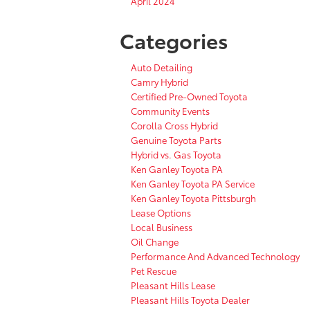
April 2024
Categories
Auto Detailing
Camry Hybrid
Certified Pre-Owned Toyota
Community Events
Corolla Cross Hybrid
Genuine Toyota Parts
Hybrid vs. Gas Toyota
Ken Ganley Toyota PA
Ken Ganley Toyota PA Service
Ken Ganley Toyota Pittsburgh
Lease Options
Local Business
Oil Change
Performance And Advanced Technology
Pet Rescue
Pleasant Hills Lease
Pleasant Hills Toyota Dealer