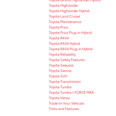
Toyota Highlander
Toyota Highlander Hybrid
Toyota Land Cruiser
Toyota Maintenance
Toyota Prius
Toyota Prius Plug-in Hybrid
Toyota RAV4
Toyota RAV4 Hybrid
Toyota RAV4 Plug-in Hybrid
Toyota Reliability
Toyota Safety Features
Toyota Sequoia
Toyota Sienna
Toyota SUV
Toyota Transmission
Toyota Tundra
Toyota Tundra i-FORCE MAX
Toyota Venza
Trade-In Your Vehicles
Trims and Features