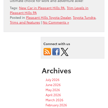
ultimate choice for work and adventure alike!
Tags:
New Car in Pleasant Hills PA
,
Trim Levels in
Pleasant Hills PA
Posted in
Pleasant Hills Toyota Dealer
,
Toyota Tundra
,
Trims and Features
|
No Comments »
Connect with us
Archives
July 2026
June 2026
May 2026
April 2026
March 2026
February 2026