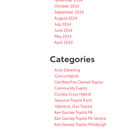
October 2024
September 2024
August 2024
July 2024
June 2024
May 2024
April 2024
Categories
Auto Detailing
Camry Hybrid
Certified Pre-Owned Toyota
Community Events
Corolla Cross Hybrid
Genuine Toyota Parts
Hybrid vs. Gas Toyota
Ken Ganley Toyota PA
Ken Ganley Toyota PA Service
Ken Ganley Toyota Pittsburgh