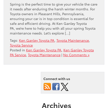
Spring is the perfect time to give your vehicle the care
it needs after enduring the harsh winter months. For
Toyota owners in Pleasant Hills, Pennsylvania,
ensuring your car is in top condition is essential for
safe and efficient driving. At Ken Ganley Toyota
PA, we’re here to help you with all your spring Toyota
maintenance needs. Let’s explore […]
Tags:
Ken Ganley Toyota PA
,
Toyota Maintenance
,
Toyota Service
Posted in
Ken Ganley Toyota PA
,
Ken Ganley Toyota
PA Service
,
Toyota Maintenance
|
No Comments »
Connect with us
Archives