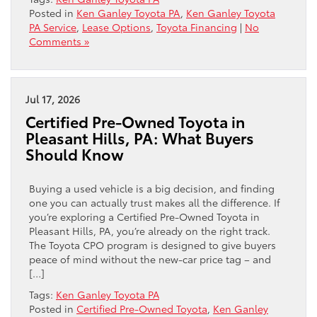
Posted in
Ken Ganley Toyota PA
,
Ken Ganley Toyota
PA Service
,
Lease Options
,
Toyota Financing
|
No
Comments »
Jul 17, 2026
Certified Pre-Owned Toyota in
Pleasant Hills, PA: What Buyers
Should Know
Buying a used vehicle is a big decision, and finding
one you can actually trust makes all the difference. If
you’re exploring a Certified Pre-Owned Toyota in
Pleasant Hills, PA, you’re already on the right track.
The Toyota CPO program is designed to give buyers
peace of mind without the new-car price tag – and
[…]
Tags:
Ken Ganley Toyota PA
Posted in
Certified Pre-Owned Toyota
,
Ken Ganley