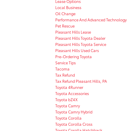
Lease Options
Local Business
Oil Change
Performance And Advanced Technology
Pet Rescue
Pleasant Hills Lease
Pleasant Hills Toyota Dealer
Pleasant Hills Toyota Service
Pleasant Hills Used Cars
Pre-Ordering Toyota
Service Tips
Tacoma
Tax Refund
Tax Refund Pleasant Hills, PA
Toyota 4Runner
Toyota Accessories
Toyota bZ4X
Toyota Camry
Toyota Camry Hybrid
Toyota Corolla
Toyota Corolla Cross
Toyota Corolla Hatchback