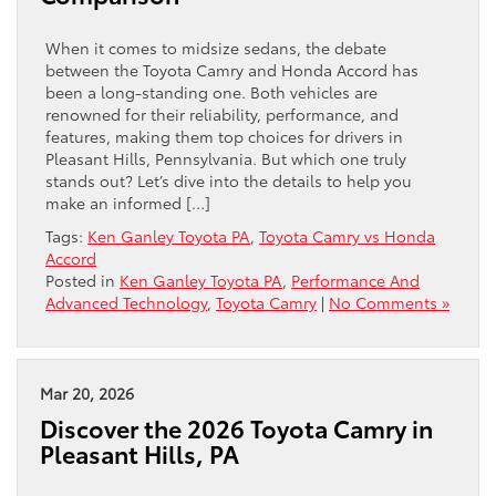
When it comes to midsize sedans, the debate
between the Toyota Camry and Honda Accord has
been a long-standing one. Both vehicles are
renowned for their reliability, performance, and
features, making them top choices for drivers in
Pleasant Hills, Pennsylvania. But which one truly
stands out? Let’s dive into the details to help you
make an informed […]
Tags:
Ken Ganley Toyota PA
,
Toyota Camry vs Honda
Accord
Posted in
Ken Ganley Toyota PA
,
Performance And
Advanced Technology
,
Toyota Camry
|
No Comments »
Mar 20, 2026
Discover the 2026 Toyota Camry in
Pleasant Hills, PA