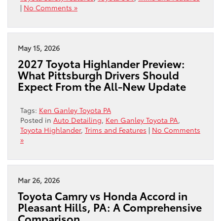
|
No Comments »
May 15, 2026
2027 Toyota Highlander Preview:
What Pittsburgh Drivers Should
Expect From the All-New Update
Tags:
Ken Ganley Toyota PA
Posted in
Auto Detailing
,
Ken Ganley Toyota PA
,
Toyota Highlander
,
Trims and Features
|
No Comments
»
Mar 26, 2026
Toyota Camry vs Honda Accord in
Pleasant Hills, PA: A Comprehensive
Comparison