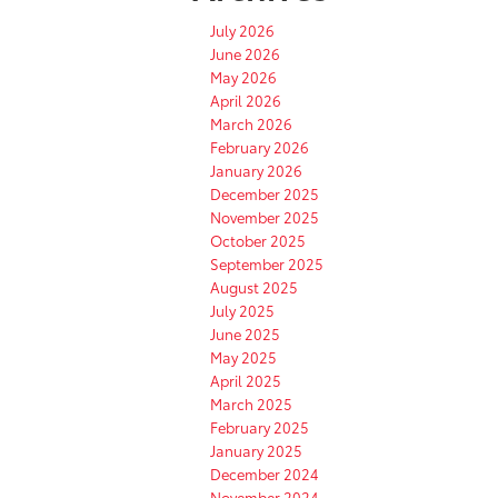
July 2026
June 2026
May 2026
April 2026
March 2026
February 2026
January 2026
December 2025
November 2025
October 2025
September 2025
August 2025
July 2025
June 2025
May 2025
April 2025
March 2025
February 2025
January 2025
December 2024
November 2024