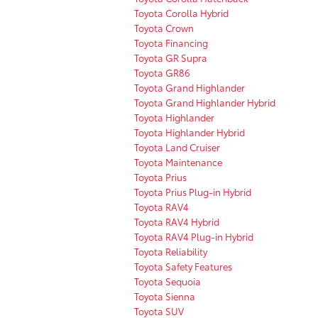
Toyota Corolla Hybrid
Toyota Crown
Toyota Financing
Toyota GR Supra
Toyota GR86
Toyota Grand Highlander
Toyota Grand Highlander Hybrid
Toyota Highlander
Toyota Highlander Hybrid
Toyota Land Cruiser
Toyota Maintenance
Toyota Prius
Toyota Prius Plug-in Hybrid
Toyota RAV4
Toyota RAV4 Hybrid
Toyota RAV4 Plug-in Hybrid
Toyota Reliability
Toyota Safety Features
Toyota Sequoia
Toyota Sienna
Toyota SUV