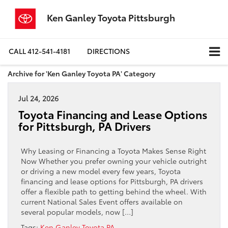
Ken Ganley Toyota Pittsburgh
CALL
412-541-4181
DIRECTIONS
Archive for 'Ken Ganley Toyota PA' Category
Jul 24, 2026
Toyota Financing and Lease Options
for Pittsburgh, PA Drivers
Why Leasing or Financing a Toyota Makes Sense Right
Now Whether you prefer owning your vehicle outright
or driving a new model every few years, Toyota
financing and lease options for Pittsburgh, PA drivers
offer a flexible path to getting behind the wheel. With
current National Sales Event offers available on
several popular models, now […]
Tags:
Ken Ganley Toyota PA