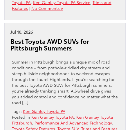
Toyota PA
,
Ken Ganley Toyota PA Service
,
Trims and
Features
|
No Comments »
Jul 10, 2026
Best Toyota AWD SUVs for
Pittsburgh Summers
Summer in Pittsburgh brings a unique mix of road
conditions – from pothole-riddled city streets and
steep hillside neighborhoods to weekend escapes
through the Laurel Highlands. If you’re searching for
the best Toyota AWD SUVs for Pittsburgh summers,
you’re already thinking smart. All-wheel drive gives
you added control and confidence no matter what the
road […]
Tags:
Ken Ganley Toyota PA
Posted in
Ken Ganley Toyota PA
,
Ken Ganley Toyota
Pittsburgh
,
Performance And Advanced Technology
,
Toyota Safety Features
,
Toyota SUV
,
Trims and Features