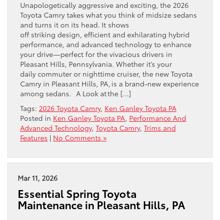
Unapologetically aggressive and exciting, the 2026
Toyota Camry takes what you think of midsize sedans
and turns it on its head. It shows
off striking design, efficient and exhilarating hybrid
performance, and advanced technology to enhance
your drive—perfect for the vivacious drivers in
Pleasant Hills, Pennsylvania. Whether it’s your
daily commuter or nighttime cruiser, the new Toyota
Camry in Pleasant Hills, PA, is a brand-new experience
among sedans. A Look at the […]
Tags:
2026 Toyota Camry
,
Ken Ganley Toyota PA
Posted in
Ken Ganley Toyota PA
,
Performance And
Advanced Technology
,
Toyota Camry
,
Trims and
Features
|
No Comments »
Mar 11, 2026
Essential Spring Toyota
Maintenance in Pleasant Hills, PA