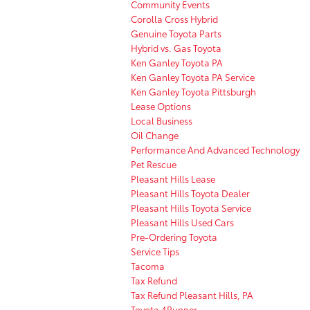
Community Events
Corolla Cross Hybrid
Genuine Toyota Parts
Hybrid vs. Gas Toyota
Ken Ganley Toyota PA
Ken Ganley Toyota PA Service
Ken Ganley Toyota Pittsburgh
Lease Options
Local Business
Oil Change
Performance And Advanced Technology
Pet Rescue
Pleasant Hills Lease
Pleasant Hills Toyota Dealer
Pleasant Hills Toyota Service
Pleasant Hills Used Cars
Pre-Ordering Toyota
Service Tips
Tacoma
Tax Refund
Tax Refund Pleasant Hills, PA
Toyota 4Runner