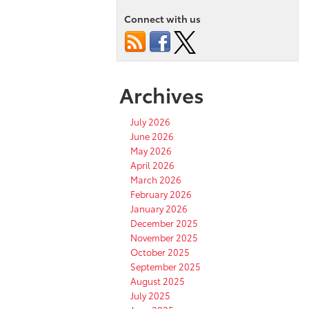
Connect with us
Archives
July 2026
June 2026
May 2026
April 2026
March 2026
February 2026
January 2026
December 2025
November 2025
October 2025
September 2025
August 2025
July 2025