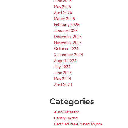
June 2025
May 2025
April 2025
March 2025
February 2025
January 2025
December 2024
November 2024
October 2024
September 2024
August 2024
July 2024
June 2024
May 2024
April 2024
Categories
Auto Detailing
Camry Hybrid
Certified Pre-Owned Toyota