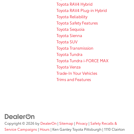
Toyota RAV4 Hybrid
Toyota RAV4 Plug-in Hybrid
Toyota Reliability
Toyota Safety Features
Toyota Sequoia
Toyota Sienna
Toyota SUV
Toyota Transmission
Toyota Tundra
Toyota Tundra i-FORCE MAX
Toyota Venza
Trade-In Your Vehicles
Trims and Features
Copyright © 2026
by
DealerOn
|
Sitemap
|
Privacy
|
Safety Recalls &
Service Campaigns
|
Hours
| Ken Ganley Toyota Pittsburgh
|
1110 Clairton