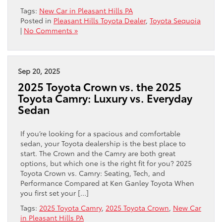
Tags:
New Car in Pleasant Hills PA
Posted in
Pleasant Hills Toyota Dealer
,
Toyota Sequoia
|
No Comments »
Sep 20, 2025
2025 Toyota Crown vs. the 2025
Toyota Camry: Luxury vs. Everyday
Sedan
If you’re looking for a spacious and comfortable
sedan, your Toyota dealership is the best place to
start. The Crown and the Camry are both great
options, but which one is the right fit for you? 2025
Toyota Crown vs. Camry: Seating, Tech, and
Performance Compared at Ken Ganley Toyota When
you first set your […]
Tags:
2025 Toyota Camry
,
2025 Toyota Crown
,
New Car
in Pleasant Hills PA