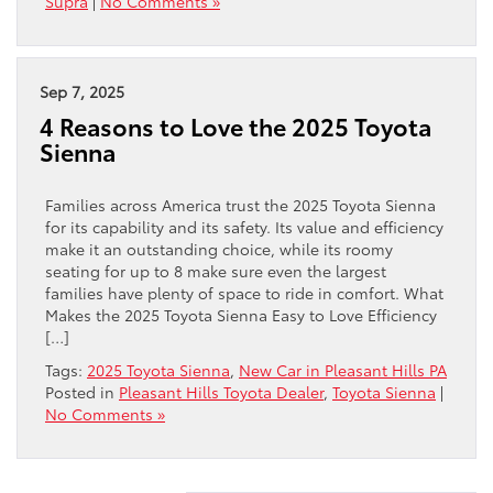
Supra
|
No Comments »
Sep 7, 2025
4 Reasons to Love the 2025 Toyota
Sienna
Families across America trust the 2025 Toyota Sienna
for its capability and its safety. Its value and efficiency
make it an outstanding choice, while its roomy
seating for up to 8 make sure even the largest
families have plenty of space to ride in comfort. What
Makes the 2025 Toyota Sienna Easy to Love Efficiency
[…]
Tags:
2025 Toyota Sienna
,
New Car in Pleasant Hills PA
Posted in
Pleasant Hills Toyota Dealer
,
Toyota Sienna
|
No Comments »