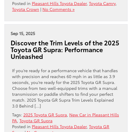
Posted in
Pleasant Hills Toyota Dealer
,
Toyota Camry
,
Toyota Crown
|
No Comments »
Sep 15, 2025
Discover the Trim Levels of the 2025
Toyota GR Supra: Performance
Unleashed
If you’re ready for a performance vehicle that handles
with precision and reaches 60 mph in as little as 3.9
seconds, you’re ready for the 2025 Toyota GR Supra.
Choose from two well-equipped trims with a manual
transmission or paddle shifters to find your perfect
match. 2025 Toyota GR Supra Trim Levels Explained
3.0 Behind […]
Tags:
2025 Toyota GR Supra
,
New Car in Pleasant Hills
PA
,
Toyota GR Supra
Posted in
Pleasant Hills Toyota Dealer
,
Toyota GR