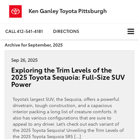
Ken Ganley Toyota Pittsburgh
CALL
412-541-4181
DIRECTIONS
Archive for September, 2025
Sep 26, 2025
Exploring the Trim Levels of the
2025 Toyota Sequoia: Full-Size SUV
Power
Toyota’s largest SUV, the Sequoia, offers a powerful
drivetrain, tough construction, and a capacious
interior packing a long list of creature comforts. It
also has various configurations that are sure to
appeal to any driver. Let’s check out each variant of
the 2025 Toyota Sequoia! Unveiling the Trim Levels of
the 2025 Toyota Sequoia SR5 […]