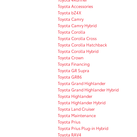
Toyota Accessories
Toyota bZ4X
Toyota Camry
Toyota Camry Hybrid
Toyota Corolla
Toyota Corolla Cross
Toyota Corolla Hatchback
Toyota Corolla Hybrid
Toyota Crown
Toyota Financing
Toyota GR Supra
Toyota GR86
Toyota Grand Highlander
Toyota Grand Highlander Hybrid
Toyota Highlander
Toyota Highlander Hybrid
Toyota Land Cruiser
Toyota Maintenance
Toyota Prius
Toyota Prius Plug-in Hybrid
Toyota RAV4