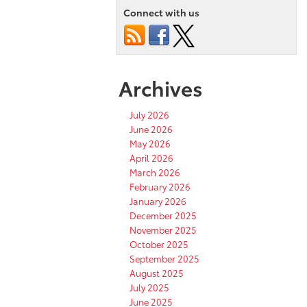
Connect with us
Archives
July 2026
June 2026
May 2026
April 2026
March 2026
February 2026
January 2026
December 2025
November 2025
October 2025
September 2025
August 2025
July 2025
June 2025