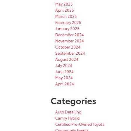
May 2025
April 2025
March 2025
February 2025
January 2025
December 2024
November 2024
October 2024
September 2024
August 2024
July 2024
June 2024
May 2024
April 2024
Categories
Auto Detailing
Camry Hybrid
Certified Pre-Owned Toyota
Community Events