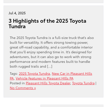
Jul 4, 2025
3 Highlights of the 2025 Toyota
Tundra
The 2025 Toyota Tundra is a full-size truck that’s also
built for versatility. It offers strong towing power,
great off-road capability, and a comfortable interior
that you’ll enjoy spending time in. It’s designed for
adventurers, but it can also go to work with strong
performance and modern features built to handle
both rugged trails and […]
Tags:
2025 Toyota Tundra
,
New Car in Pleasant Hills
PA
,
Vehicle Features in Pleasant HIlls PA
Posted in
Pleasant Hills Toyota Dealer
,
Toyota Tundra
|
No Comments »