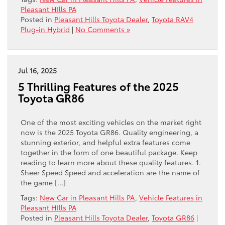
Pleasant HIlls PA
Posted in
Pleasant Hills Toyota Dealer
,
Toyota RAV4
Plug-in Hybrid
|
No Comments »
Jul 16, 2025
5 Thrilling Features of the 2025
Toyota GR86
One of the most exciting vehicles on the market right
now is the 2025 Toyota GR86. Quality engineering, a
stunning exterior, and helpful extra features come
together in the form of one beautiful package. Keep
reading to learn more about these quality features. 1.
Sheer Speed Speed and acceleration are the name of
the game […]
Tags:
New Car in Pleasant Hills PA
,
Vehicle Features in
Pleasant HIlls PA
Posted in
Pleasant Hills Toyota Dealer
,
Toyota GR86
|