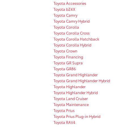
Toyota Accessories
Toyota bZ4X
Toyota Camry
Toyota Camry Hybrid
Toyota Corolla
Toyota Corolla Cross
Toyota Corolla Hatchback
Toyota Corolla Hybrid
Toyota Crown
Toyota Financing
Toyota GR Supra
Toyota GR86
Toyota Grand Highlander
Toyota Grand Highlander Hybrid
Toyota Highlander
Toyota Highlander Hybrid
Toyota Land Cruiser
Toyota Maintenance
Toyota Prius
Toyota Prius Plug-in Hybrid
Toyota RAV4