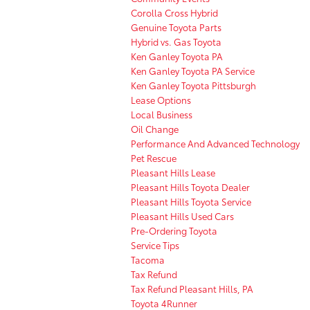
Corolla Cross Hybrid
Genuine Toyota Parts
Hybrid vs. Gas Toyota
Ken Ganley Toyota PA
Ken Ganley Toyota PA Service
Ken Ganley Toyota Pittsburgh
Lease Options
Local Business
Oil Change
Performance And Advanced Technology
Pet Rescue
Pleasant Hills Lease
Pleasant Hills Toyota Dealer
Pleasant Hills Toyota Service
Pleasant Hills Used Cars
Pre-Ordering Toyota
Service Tips
Tacoma
Tax Refund
Tax Refund Pleasant Hills, PA
Toyota 4Runner