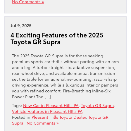
No Comments »
Jul 9, 2025
4 Exciting Features of the 2025
Toyota GR Supra
The 2025 Toyota GR Supra is for those seeking
premium sports car thrills without parting with an arm
and a leg. A turbo straight-six, adaptive suspension,
rear-wheel drive, and available manual transmission
set the table for an adrenaline-pumping, razor-sharp
driving experience, while a luxurious interior pampers
you with refined comfort. Fire-Breathing Inline-Six
Power Plant The […]
Tags:
New Car in Pleasant Hills PA
,
Toyota GR Supra
,
Vehicle Features in Pleasant HIlls PA
Posted in
Pleasant Hills Toyota Dealer
,
Toyota GR
Supra
|
No Comments »