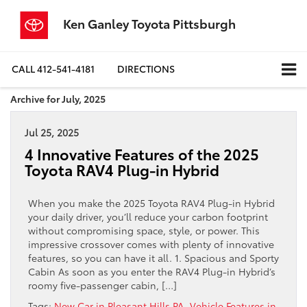
Ken Ganley Toyota Pittsburgh
CALL
412-541-4181
DIRECTIONS
Archive for July, 2025
Jul 25, 2025
4 Innovative Features of the 2025
Toyota RAV4 Plug-in Hybrid
When you make the 2025 Toyota RAV4 Plug-in Hybrid
your daily driver, you’ll reduce your carbon footprint
without compromising space, style, or power. This
impressive crossover comes with plenty of innovative
features, so you can have it all. 1. Spacious and Sporty
Cabin As soon as you enter the RAV4 Plug-in Hybrid’s
roomy five-passenger cabin, […]
Tags:
New Car in Pleasant Hills PA
,
Vehicle Features in