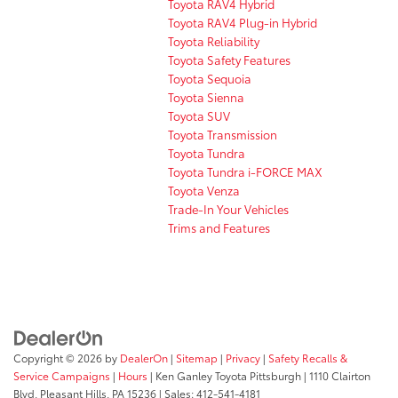
Toyota RAV4 Hybrid
Toyota RAV4 Plug-in Hybrid
Toyota Reliability
Toyota Safety Features
Toyota Sequoia
Toyota Sienna
Toyota SUV
Toyota Transmission
Toyota Tundra
Toyota Tundra i-FORCE MAX
Toyota Venza
Trade-In Your Vehicles
Trims and Features
Copyright © 2026
by
DealerOn
|
Sitemap
|
Privacy
|
Safety Recalls &
Service Campaigns
|
Hours
| Ken Ganley Toyota Pittsburgh
|
1110 Clairton
Blvd,
Pleasant Hills,
PA
15236
| Sales:
412-541-4181