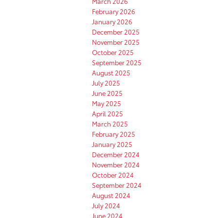
March 2026
February 2026
January 2026
December 2025
November 2025
October 2025
September 2025
August 2025
July 2025
June 2025
May 2025
April 2025
March 2025
February 2025
January 2025
December 2024
November 2024
October 2024
September 2024
August 2024
July 2024
June 2024