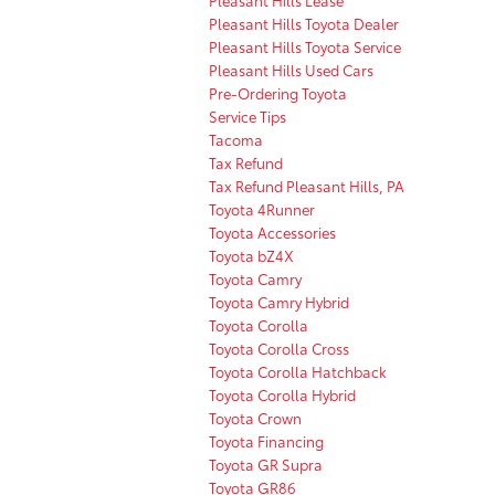
Pleasant Hills Toyota Dealer
Pleasant Hills Toyota Service
Pleasant Hills Used Cars
Pre-Ordering Toyota
Service Tips
Tacoma
Tax Refund
Tax Refund Pleasant Hills, PA
Toyota 4Runner
Toyota Accessories
Toyota bZ4X
Toyota Camry
Toyota Camry Hybrid
Toyota Corolla
Toyota Corolla Cross
Toyota Corolla Hatchback
Toyota Corolla Hybrid
Toyota Crown
Toyota Financing
Toyota GR Supra
Toyota GR86