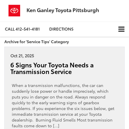
Ken Ganley Toyota Pittsburgh
CALL
412-541-4181
DIRECTIONS
Archive for 'Service Tips' Category
Oct 21, 2025
6 Signs Your Toyota Needs a
Transmission Service
When a transmission malfunctions, the car can
suddenly lose power or handle imprecisely, which
puts you in danger on the road. Always respond
quickly to the early warning signs of gearbox
problems. If you experience the six issues below, get
immediate transmission service at your Toyota
dealership. Burning Fluid Smells Most transmission
faults come down to […]