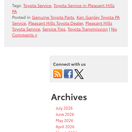
Tags:
Toyota Service
,
Toyota Service in Pleasant Hills
PA
Posted in
Genuine Toyota Parts
,
Ken Ganley Toyota PA
Service
,
Pleasant Hills Toyota Dealer
,
Pleasant Hills
Toyota Service
,
Service Tips
,
Toyota Transmission
|
No
Comments »
Connect with us
Archives
July 2026
June 2026
May 2026
April 2026