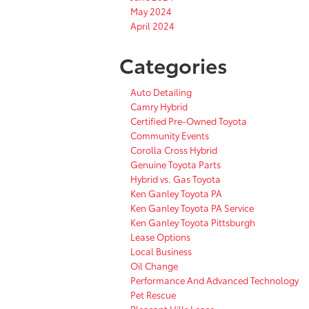
May 2024
April 2024
Categories
Auto Detailing
Camry Hybrid
Certified Pre-Owned Toyota
Community Events
Corolla Cross Hybrid
Genuine Toyota Parts
Hybrid vs. Gas Toyota
Ken Ganley Toyota PA
Ken Ganley Toyota PA Service
Ken Ganley Toyota Pittsburgh
Lease Options
Local Business
Oil Change
Performance And Advanced Technology
Pet Rescue
Pleasant Hills Lease