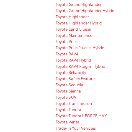
Toyota Grand Highlander
Toyota Grand Highlander Hybrid
Toyota Highlander
Toyota Highlander Hybrid
Toyota Land Cruiser
Toyota Maintenance
Toyota Prius
Toyota Prius Plug-in Hybrid
Toyota RAV4
Toyota RAV4 Hybrid
Toyota RAV4 Plug-in Hybrid
Toyota Reliability
Toyota Safety Features
Toyota Sequoia
Toyota Sienna
Toyota SUV
Toyota Transmission
Toyota Tundra
Toyota Tundra i-FORCE MAX
Toyota Venza
Trade-In Your Vehicles