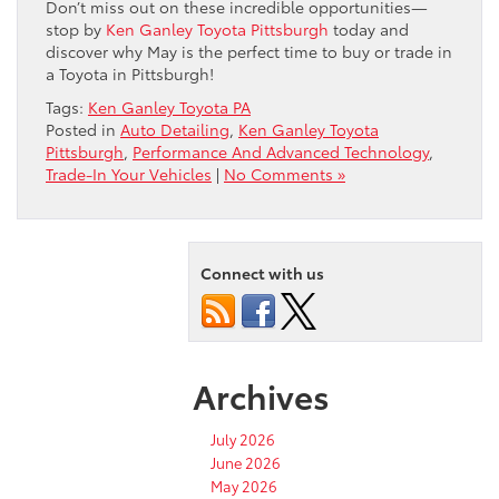
Don’t miss out on these incredible opportunities—
stop by
Ken Ganley Toyota Pittsburgh
today and
discover why May is the perfect time to buy or trade in
a Toyota in Pittsburgh!
Tags:
Ken Ganley Toyota PA
Posted in
Auto Detailing
,
Ken Ganley Toyota
Pittsburgh
,
Performance And Advanced Technology
,
Trade-In Your Vehicles
|
No Comments »
Connect with us
Archives
July 2026
June 2026
May 2026