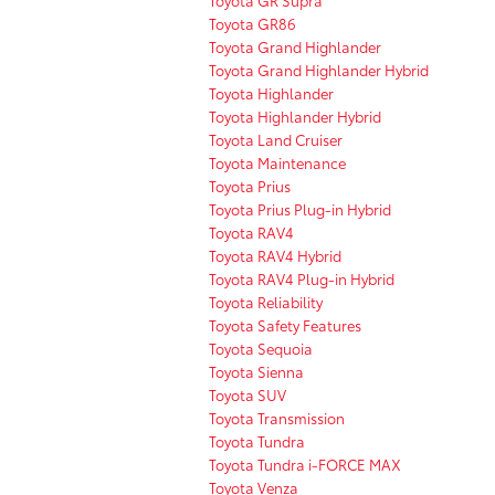
Toyota GR Supra
Toyota GR86
Toyota Grand Highlander
Toyota Grand Highlander Hybrid
Toyota Highlander
Toyota Highlander Hybrid
Toyota Land Cruiser
Toyota Maintenance
Toyota Prius
Toyota Prius Plug-in Hybrid
Toyota RAV4
Toyota RAV4 Hybrid
Toyota RAV4 Plug-in Hybrid
Toyota Reliability
Toyota Safety Features
Toyota Sequoia
Toyota Sienna
Toyota SUV
Toyota Transmission
Toyota Tundra
Toyota Tundra i-FORCE MAX
Toyota Venza