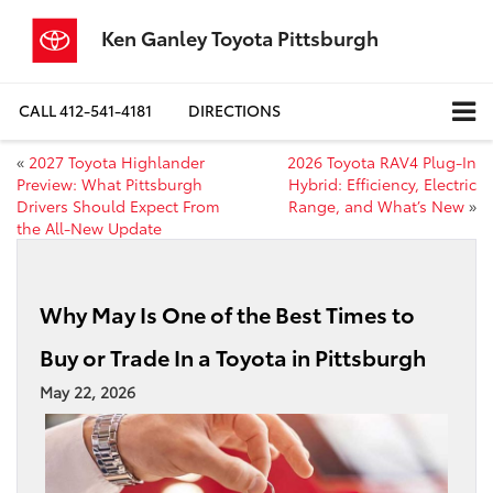
Ken Ganley Toyota Pittsburgh
CALL
412-541-4181
DIRECTIONS
«
2027 Toyota Highlander
2026 Toyota RAV4 Plug-In
Preview: What Pittsburgh
Hybrid: Efficiency, Electric
Drivers Should Expect From
Range, and What’s New
»
the All-New Update
Why May Is One of the Best Times to
Buy or Trade In a Toyota in Pittsburgh
May 22, 2026