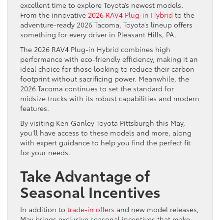
excellent time to explore Toyota’s newest models.
From the innovative
2026 RAV4 Plug-in Hybrid
to the
adventure-ready 2026 Tacoma, Toyota’s lineup offers
something for every driver in Pleasant Hills, PA.
The 2026 RAV4 Plug-in Hybrid combines high
performance with eco-friendly efficiency, making it an
ideal choice for those looking to reduce their carbon
footprint without sacrificing power. Meanwhile, the
2026 Tacoma continues to set the standard for
midsize trucks with its robust capabilities and modern
features.
By visiting Ken Ganley Toyota Pittsburgh this May,
you’ll have access to these models and more, along
with expert guidance to help you find the perfect fit
for your needs.
Take Advantage of
Seasonal Incentives
In addition to
trade-in offers
and new model releases,
May brings exclusive seasonal incentives that make