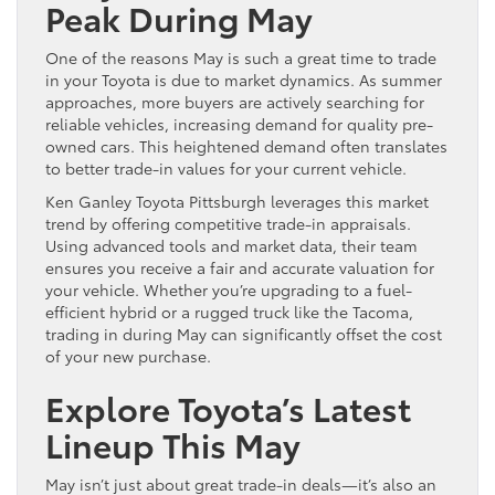
Peak During May
One of the reasons May is such a great time to trade
in your Toyota is due to market dynamics. As summer
approaches, more buyers are actively searching for
reliable vehicles, increasing demand for quality pre-
owned cars. This heightened demand often translates
to better trade-in values for your current vehicle.
Ken Ganley Toyota Pittsburgh leverages this market
trend by offering competitive trade-in appraisals.
Using advanced tools and market data, their team
ensures you receive a fair and accurate valuation for
your vehicle. Whether you’re upgrading to a fuel-
efficient hybrid or a rugged truck like the Tacoma,
trading in during May can significantly offset the cost
of your new purchase.
Explore Toyota’s Latest
Lineup This May
May isn’t just about great trade-in deals—it’s also an