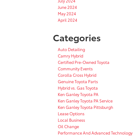
July 2024
June 2024
May 2024
April 2024
Categories
Auto Detailing
Camry Hybrid
Certified Pre-Owned Toyota
Community Events
Corolla Cross Hybrid
Genuine Toyota Parts
Hybrid vs. Gas Toyota
Ken Ganley Toyota PA
Ken Ganley Toyota PA Service
Ken Ganley Toyota Pittsburgh
Lease Options
Local Business
Oil Change
Performance And Advanced Technology