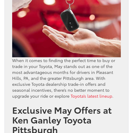
When it comes to finding the perfect time to buy or
trade in your Toyota, May stands out as one of the
most advantageous months for drivers in Pleasant
Hills, PA, and the greater Pittsburgh area. With
exclusive Toyota dealership trade-in offers and
seasonal incentives, there’s no better moment to
upgrade your ride or explore
Toyota’s latest lineup
.
Exclusive May Offers at
Ken Ganley Toyota
Pittsburgh