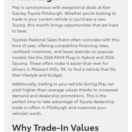
May is synonymous with exceptional deals at Ken
Ganley Toyota Pittsburgh. Whether you’re looking to
trade in your current vehicle or purchase a new
Toyota, this month brings opportunities that are hard
to beat.
Toyota’s National Sales Event often coincides with this
time of year, offering competitive financing rates,
cashback incentives, and lease specials on popular
models like the 2026 RAV4 Plug-in Hybrid and 2026
Tacoma. These offers make it easier than ever for
drivers in Pleasant Hills, PA, to find a vehicle that fits
their lifestyle and budget.
Additionally, trading in your vehicle during May can
yield higher-than-average values thanks to increased
demand and dealership promotions. This is the
perfect time to take advantage of Toyota dealership
trade-in offers in Pittsburgh and maximize your
vehicle’s worth.
Why Trade-In Values