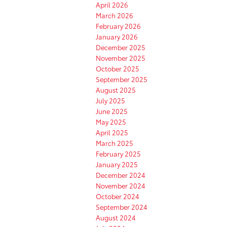
April 2026
March 2026
February 2026
January 2026
December 2025
November 2025
October 2025
September 2025
August 2025
July 2025
June 2025
May 2025
April 2025
March 2025
February 2025
January 2025
December 2024
November 2024
October 2024
September 2024
August 2024