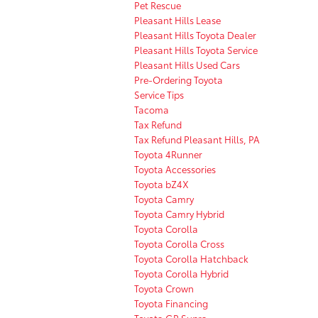
Pet Rescue
Pleasant Hills Lease
Pleasant Hills Toyota Dealer
Pleasant Hills Toyota Service
Pleasant Hills Used Cars
Pre-Ordering Toyota
Service Tips
Tacoma
Tax Refund
Tax Refund Pleasant Hills, PA
Toyota 4Runner
Toyota Accessories
Toyota bZ4X
Toyota Camry
Toyota Camry Hybrid
Toyota Corolla
Toyota Corolla Cross
Toyota Corolla Hatchback
Toyota Corolla Hybrid
Toyota Crown
Toyota Financing