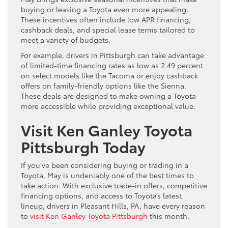
buying or leasing a Toyota even more appealing.
These incentives often include low APR financing,
cashback deals, and special lease terms tailored to
meet a variety of budgets.
For example, drivers in Pittsburgh can take advantage
of limited-time financing rates as low as 2.49 percent
on select models like the Tacoma or enjoy cashback
offers on family-friendly options like the Sienna.
These deals are designed to make owning a Toyota
more accessible while providing exceptional value.
Visit Ken Ganley Toyota
Pittsburgh Today
If you’ve been considering buying or trading in a
Toyota, May is undeniably one of the best times to
take action. With exclusive trade-in offers, competitive
financing options, and access to Toyota’s latest
lineup, drivers in Pleasant Hills, PA, have every reason
to
visit Ken Ganley Toyota Pittsburgh
this month.