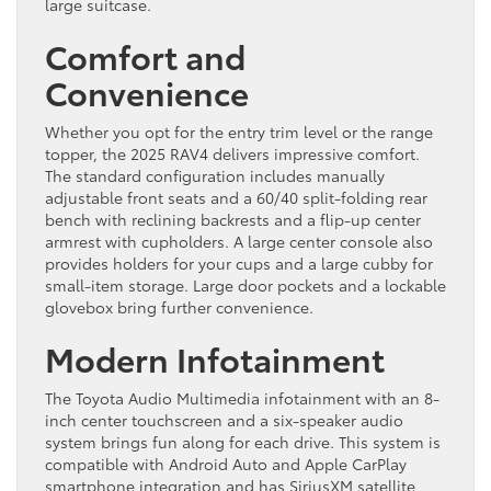
large suitcase.
Comfort and
Convenience
Whether you opt for the entry trim level or the range
topper, the 2025 RAV4 delivers impressive comfort.
The standard configuration includes manually
adjustable front seats and a 60/40 split-folding rear
bench with reclining backrests and a flip-up center
armrest with cupholders. A large center console also
provides holders for your cups and a large cubby for
small-item storage. Large door pockets and a lockable
glovebox bring further convenience.
Modern Infotainment
The Toyota Audio Multimedia infotainment with an 8-
inch center touchscreen and a six-speaker audio
system brings fun along for each drive. This system is
compatible with Android Auto and Apple CarPlay
smartphone integration and has SiriusXM satellite