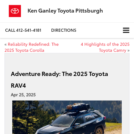
Ken Ganley Toyota Pittsburgh
CALL
412-541-4181
DIRECTIONS
«
Reliability Redefined: The
4 Highlights of the 2025
2025 Toyota Corolla
Toyota Camry
»
Adventure Ready: The 2025 Toyota
RAV4
Apr 25, 2025