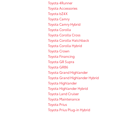
Toyota 4Runner
Toyota Accessories
Toyota bZ4X
Toyota Camry
Toyota Camry Hybrid
Toyota Corolla
Toyota Corolla Cross
Toyota Corolla Hatchback
Toyota Corolla Hybrid
Toyota Crown
Toyota Financing
Toyota GR Supra
Toyota GR86
Toyota Grand Highlander
Toyota Grand Highlander Hybrid
Toyota Highlander
Toyota Highlander Hybrid
Toyota Land Cruiser
Toyota Maintenance
Toyota Prius
Toyota Prius Plug-in Hybrid