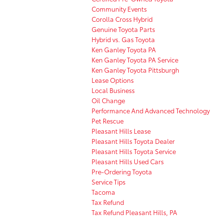
Community Events
Corolla Cross Hybrid
Genuine Toyota Parts
Hybrid vs. Gas Toyota
Ken Ganley Toyota PA
Ken Ganley Toyota PA Service
Ken Ganley Toyota Pittsburgh
Lease Options
Local Business
Oil Change
Performance And Advanced Technology
Pet Rescue
Pleasant Hills Lease
Pleasant Hills Toyota Dealer
Pleasant Hills Toyota Service
Pleasant Hills Used Cars
Pre-Ordering Toyota
Service Tips
Tacoma
Tax Refund
Tax Refund Pleasant Hills, PA