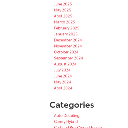
June 2025
May 2025
April 2025
March 2025
February 2025
January 2025
December 2024
November 2024
October 2024
September 2024
August 2024
July 2024
June 2024
May 2024
April 2024
Categories
Auto Detailing
Camry Hybrid
Certified Pre-Owned Toyota