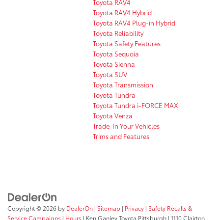
Toyota RAV4
Toyota RAV4 Hybrid
Toyota RAV4 Plug-in Hybrid
Toyota Reliability
Toyota Safety Features
Toyota Sequoia
Toyota Sienna
Toyota SUV
Toyota Transmission
Toyota Tundra
Toyota Tundra i-FORCE MAX
Toyota Venza
Trade-In Your Vehicles
Trims and Features
Copyright © 2026
by
DealerOn
|
Sitemap
|
Privacy
|
Safety Recalls &
Service Campaigns
|
Hours
| Ken Ganley Toyota Pittsburgh
|
1110 Clairton