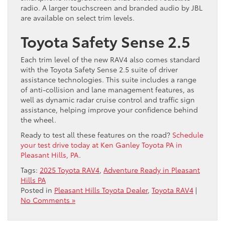
radio. A larger touchscreen and branded audio by JBL
are available on select trim levels.
Toyota Safety Sense 2.5
Each trim level of the new RAV4 also comes standard
with the Toyota Safety Sense 2.5 suite of driver
assistance technologies. This suite includes a range
of anti-collision and lane management features, as
well as dynamic radar cruise control and traffic sign
assistance, helping improve your confidence ​behind
the wheel.
Ready to ​test all these features on the road?
Schedule
your test drive today at Ken Ganley Toyota PA in
Pleasant Hills, PA
.
Tags:
2025 Toyota RAV4
,
Adventure Ready in Pleasant
Hills PA
Posted in
Pleasant Hills Toyota Dealer
,
Toyota RAV4
|
No Comments »