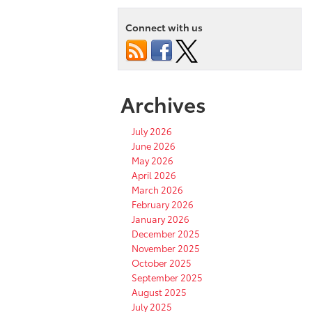
Connect with us
Archives
July 2026
June 2026
May 2026
April 2026
March 2026
February 2026
January 2026
December 2025
November 2025
October 2025
September 2025
August 2025
July 2025