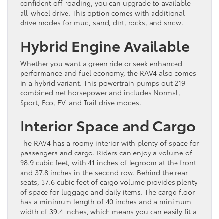
confident off-roading, you can upgrade to available
all-wheel drive. This option comes with additional
drive modes for mud, sand, dirt, rocks, and snow.
Hybrid Engine Available
Whether you want a green ride or seek enhanced
performance and fuel economy, the RAV4 also comes
in a hybrid variant. This powertrain pumps out 219
combined net horsepower and includes Normal,
Sport, Eco, EV, and Trail drive modes.
Interior Space and Cargo
The RAV4 has a roomy interior with plenty of space for
passengers and cargo. Riders can enjoy a volume of
98.9 cubic feet, with 41 inches of legroom at the front
and 37.8 inches in the second row. Behind the rear
seats, 37.6 cubic feet of cargo volume provides plenty
of space for luggage and daily items. The cargo floor
has a minimum length of 40 inches and a minimum
width of 39.4 inches, which means you can easily fit a