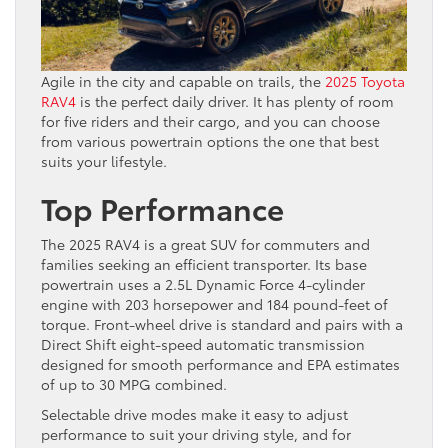
Agile in the city and capable on trails, the
2025 Toyota
RAV4
is the perfect daily driver. It has plenty of room
for five riders and their cargo, and you can choose
from various powertrain options the one that best
suits your lifestyle.
Top Performance
The 2025 RAV4 is a great SUV for commuters and
families seeking an efficient transporter. Its base
powertrain uses a 2.5L Dynamic Force 4-cylinder
engine with 203 horsepower and 184 pound-feet of
torque. Front-wheel drive is standard and pairs with a
Direct Shift eight-speed automatic transmission
designed for smooth performance and EPA estimates
of up to 30 MPG combined.
Selectable drive modes make it easy to adjust
performance to suit your driving style, and for