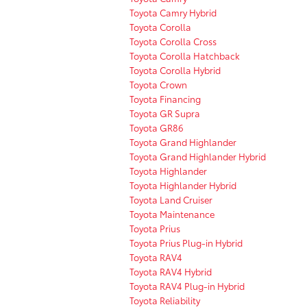
Toyota Camry Hybrid
Toyota Corolla
Toyota Corolla Cross
Toyota Corolla Hatchback
Toyota Corolla Hybrid
Toyota Crown
Toyota Financing
Toyota GR Supra
Toyota GR86
Toyota Grand Highlander
Toyota Grand Highlander Hybrid
Toyota Highlander
Toyota Highlander Hybrid
Toyota Land Cruiser
Toyota Maintenance
Toyota Prius
Toyota Prius Plug-in Hybrid
Toyota RAV4
Toyota RAV4 Hybrid
Toyota RAV4 Plug-in Hybrid
Toyota Reliability