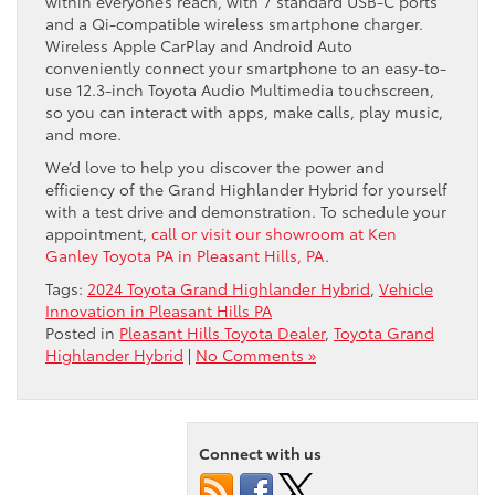
within everyone’s reach, with 7 standard USB-C ports
and a Qi-compatible wireless smartphone charger.
Wireless Apple CarPlay and Android Auto
conveniently connect your smartphone to an easy-to-
use 12.3-inch Toyota Audio Multimedia touchscreen,
so you can interact with apps, make calls, play music,
and more.
We’d love to help you discover the power and
efficiency of the Grand Highlander Hybrid for yourself
with a test drive and demonstration. To schedule your
appointment,
call or visit our showroom at Ken
Ganley Toyota PA in Pleasant Hills, PA
.
Tags:
2024 Toyota Grand Highlander Hybrid
,
Vehicle
Innovation in Pleasant Hills PA
Posted in
Pleasant Hills Toyota Dealer
,
Toyota Grand
Highlander Hybrid
|
No Comments »
Connect with us