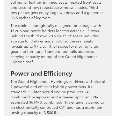
SofTex- or leather-trimmed seats, heated front seats,
and second-row retractable window shades. Third-
row passengers enjoy large windows and a generous
33.5 inches of legroom.
The cabin is thoughtfully designed for storage, with
13 cup and bottle holders located across all 3 rows.
Behind the third row, 20.6 cu. ft. of space provides
storage for daily errands. Folding the rear seats
reveals up to 97.5 cu. ft. of space for moving large
gear and furniture. Standard roof rails add extra
carrying capacity on top of the Grand Highlander
Hybrid’s roof.
Power and Efficiency
The Grand Highlander Hybrid gives drivers a choice of
2 powerful and efficient hybrid powertrains. Its
standard 2.5-liter hybrid engine produces 245
combined horsepower and achieves up to an EPA-
estimated 36 MPG combined. This engine is paired to
an electronically controlled CVT and has a maximum
towing capacity of 3,500 lbs.