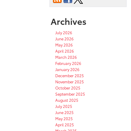
Archives
July 2026
June 2026
May 2026
April 2026
March 2026
February 2026
January 2026
December 2025
November 2025
October 2025
September 2025
August 2025
July 2025
June 2025
May 2025
April 2025
March 2025