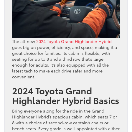
The all-new
2024 Toyota Grand Highlander Hybrid
goes big on power, efficiency, and space, making it a
great choice for families. Its cabin is flexible, with
seating for up to 8 and a third row that’s large
enough for adults. It’s also equipped with all the
latest tech to make each drive safer and more
convenient.
2024 Toyota Grand
Highlander Hybrid Basics
Bring everyone along for the ride in the Grand
Highlander Hybrid’s spacious cabin, which seats 7 or
8 with a choice of second-row captain’s chairs or
bench seats. Every grade is well-appointed with either