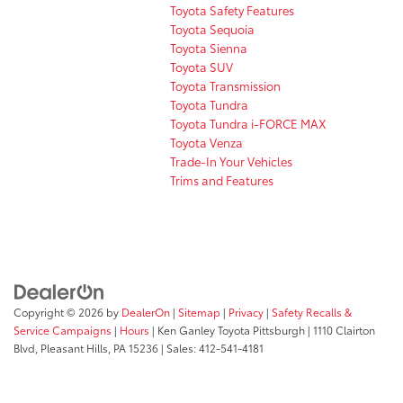
Toyota Safety Features
Toyota Sequoia
Toyota Sienna
Toyota SUV
Toyota Transmission
Toyota Tundra
Toyota Tundra i-FORCE MAX
Toyota Venza
Trade-In Your Vehicles
Trims and Features
Copyright © 2026
by
DealerOn
|
Sitemap
|
Privacy
|
Safety Recalls &
Service Campaigns
|
Hours
| Ken Ganley Toyota Pittsburgh
|
1110 Clairton
Blvd,
Pleasant Hills,
PA
15236
| Sales:
412-541-4181