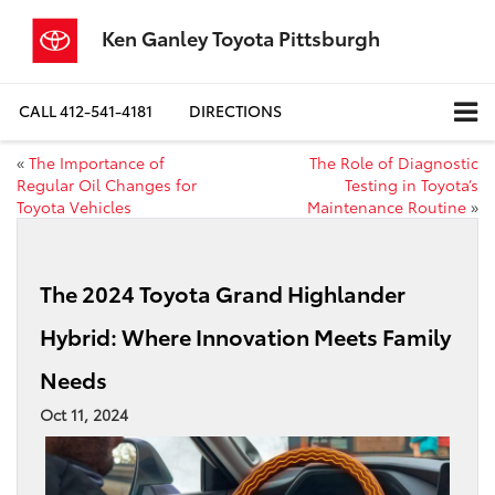
Ken Ganley Toyota Pittsburgh
CALL
412-541-4181
DIRECTIONS
«
The Importance of
The Role of Diagnostic
Regular Oil Changes for
Testing in Toyota’s
Toyota Vehicles
Maintenance Routine
»
The 2024 Toyota Grand Highlander
Hybrid: Where Innovation Meets Family
Needs
Oct 11, 2024