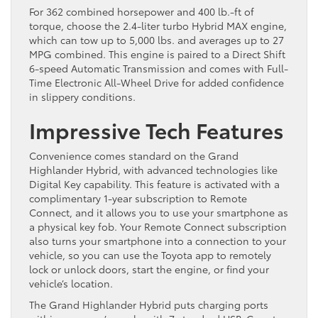
For 362 combined horsepower and 400 lb.-ft of
torque, choose the 2.4-liter turbo Hybrid MAX engine,
which can tow up to 5,000 lbs. and averages up to 27
MPG combined. This engine is paired to a Direct Shift
6-speed Automatic Transmission and comes with Full-
Time Electronic All-Wheel Drive for added confidence
in slippery conditions.
Impressive Tech Features
Convenience comes standard on the Grand
Highlander Hybrid, with advanced technologies like
Digital Key capability. This feature is activated with a
complimentary 1-year subscription to Remote
Connect, and it allows you to use your smartphone as
a physical key fob. Your Remote Connect subscription
also turns your smartphone into a connection to your
vehicle, so you can use the Toyota app to remotely
lock or unlock doors, start the engine, or find your
vehicle’s location.
The Grand Highlander Hybrid puts charging ports