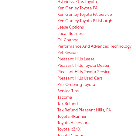
Hybrid vs. Gas Toyota
Ken Ganley Toyota PA
Ken Ganley Toyota PA Service
Ken Ganley Toyota Pittsburgh
Lease Options
Local Business
Oil Change
Performance And Advanced Technology
Pet Rescue
Pleasant Hills Lease
Pleasant Hills Toyota Dealer
Pleasant Hills Toyota Service
Pleasant Hills Used Cars
Pre-Ordering Toyota
Service Tips
Tacoma
Tax Refund
Tax Refund Pleasant Hills, PA
Toyota 4Runner
Toyota Accessories
Toyota bZ4X
Toyota Camry