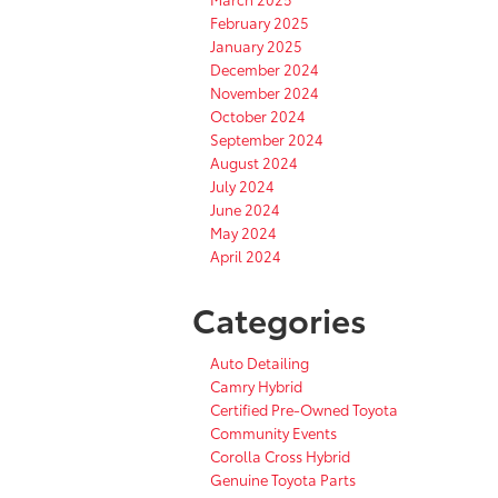
February 2025
January 2025
December 2024
November 2024
October 2024
September 2024
August 2024
July 2024
June 2024
May 2024
April 2024
Categories
Auto Detailing
Camry Hybrid
Certified Pre-Owned Toyota
Community Events
Corolla Cross Hybrid
Genuine Toyota Parts